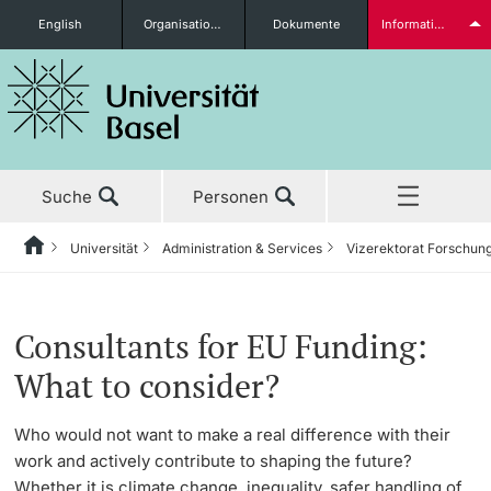
English
Organisationseinheiten
Dokumente
Informationen für...
Studieninteressierte
Suche
Personen
weitere Informationen
Universität
Administration & Services
Vizerektorat Forschun
Home
Zurück
Aktuell
Universität
Administration & Services
Vizerektorat Forschung
Grants Office
Grants Office News
Studierende
Consultants for EU Funding:
Studium
Porträt
Bereich der Rektorin
Stab Forschung
Förderungsmöglichkeiten
What to consider?
Forschung
Leitung & Organisation
Generalsekretariat
Research Compliance Office
Grants Office News
Who would not want to make a real difference with their
weitere Informationen
work and actively contribute to shaping the future?
Lehre
Administration & Services
Informationsversorgung &
Ressort Nachwuchsförderung
Success stories
Whether it is climate change, inequality, safer handling of