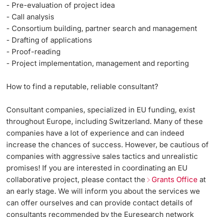
- Pre-evaluation of project idea
- Call analysis
- Consortium building, partner search and management
- Drafting of applications
- Proof-reading
- Project implementation, management and reporting
How to find a reputable, reliable consultant?
Consultant companies, specialized in EU funding, exist
throughout Europe, including Switzerland. Many of these
companies have a lot of experience and can indeed
increase the chances of success. However, be cautious of
companies with aggressive sales tactics and unrealistic
promises! If you are interested in coordinating an EU
collaborative project, please contact the
Grants Office
at
an early stage. We will inform you about the services we
can offer ourselves and can provide contact details of
consultants recommended by the Euresearch network