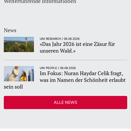
Weiterführende Informationen
News
UNI RESEARCH / 06.08.2026
«Das Jahr 2026 ist eine Zäsur für
unseren Wald.»
UNI PEOPLE / 06.08.2026
Im Fokus: Nuran Haydar Celik fragt,
was im Namen der Schönheit erlaubt
sein soll
ALLE NEWS