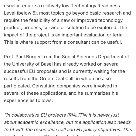
usually require a relatively low Technology Readiness
Dozierende
Level (below 6), most topics go beyond basic research and
KI-Initiative
require the feasibility of a new or improved technology,
product, process, service or solution to be explored. The
Notfall & Beratung
impact of the project is an important evaluation criteria.
This is where support from a consultant can be useful.
Kontakt & Anfahrt
weitere Informationen
Prof. Paul Burger from the Social Sciences Department of
the University of Basel has already worked on several
successful EU proposals and is currently waiting for the
results from the Green Deal Call, in which he also
participated. Consulting companies were involved in
several of these applications, and he summarizes his
experience as follows:
“In collaborative EU projects (RIA, ITN) it is never just
about academic excellence, but the application also needs
to fit with the respective call and EU policy objectives. This