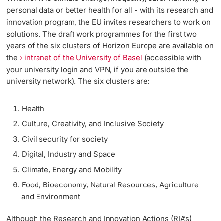
Informationstechnologie (IVIT)
personal data or better health for all - with its research and
Weiterbildung
Grants Office
Grants Office Veranstaltungen
Innovation
innovation program, the EU invites researchers to work on
Doktorierende
Vizerektorat Forschung
solutions. The draft work programmes for the first two
Universität
Team
sciCORE
Fakultäten & Departemente
years of the six clusters of Horizon Europe are available on
Vizerektorat Lehre
the
intranet of the University of Basel
(accessible with
your university login and VPN, if you are outside the
Dienstleistungen
Technologietransfer
Netzwerke & Partnerschaften
university network). The six clusters are:
Vizerektorat People & Culture
weitere Informationen
International Office
Universität & Gesellschaft
Direktion Infrastruktur & Betrieb
Health
Jobs & Karriere
Culture, Creativity, and Inclusive Society
Direktion Finanzen
Fördernde & Alumni
Civil security for society
Immobilien & Bauprojekte
Digital, Industry and Space
Rechtserlasse
Climate, Energy and Mobility
Food, Bioeconomy, Natural Resources, Agriculture
Fundraising
weitere Informationen
and Environment
Merchandise
Although the Research and Innovation Actions (RIA’s)