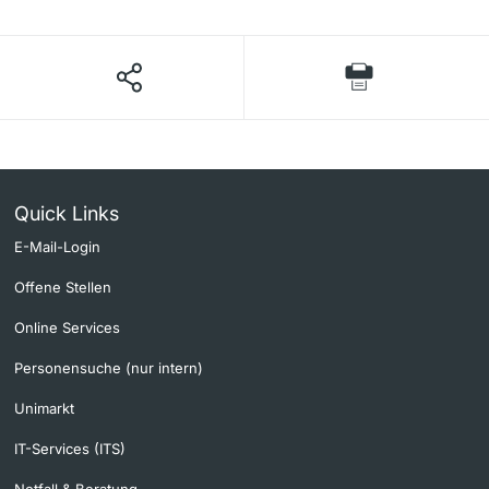
Quick Links
E-Mail-Login
Offene Stellen
Online Services
Personensuche (nur intern)
Unimarkt
IT-Services (ITS)