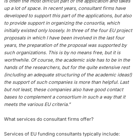
is often the most difficult part of the application and takes
up a lot of space. In recent years, consultant firms have
developed to support this part of the applications, but also
to provide support in organizing the consortia, which
initially existed only loosely. In three of the four EU project
proposals in which I have been involved in the last four
years, the preparation of the proposal was supported by
such organizations. This is by no means free, but it is
worthwhile. Of course, the academic side has to be in the
hands of the researchers, but for the quite extensive rest
(including an adequate structuring of the academic ideas!)
the support of such companies is more than helpful. Last
but not least, these companies also have good contact
bases to complement a consortium in such a way that it
meets the various EU criteria.”
What services do consultant firms offer?
Services of EU funding consultants typically include: