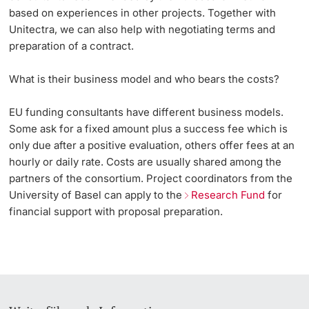
based on experiences in other projects. Together with
Unitectra, we can also help with negotiating terms and
preparation of a contract.
What is their business model and who bears the costs?
EU funding consultants have different business models.
Some ask for a fixed amount plus a success fee which is
only due after a positive evaluation, others offer fees at an
hourly or daily rate. Costs are usually shared among the
partners of the consortium. Project coordinators from the
University of Basel can apply to the
Research Fund
for
financial support with proposal preparation.