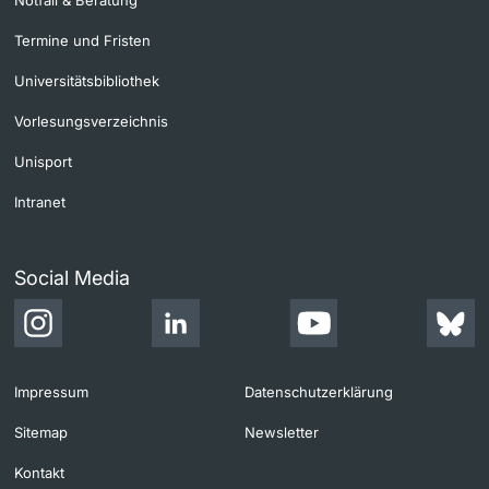
Notfall & Beratung
Termine und Fristen
Universitätsbibliothek
Vorlesungsverzeichnis
Unisport
Intranet
Social Media
Impressum
Datenschutzerklärung
Sitemap
Newsletter
Kontakt