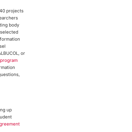
40 projects
searchers
ting body
 selected
nformation
sel
ALBUCOL, or
s program
ormation
questions,
ing up
tudent
greement