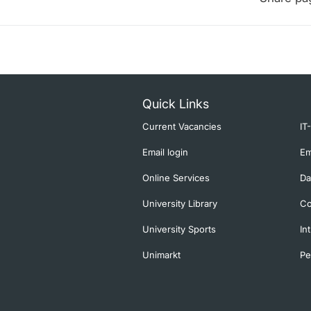
Quick Links
Current Vacancies
IT
Email login
Em
Online Services
Da
University Library
Co
University Sports
In
Unimarkt
Pe