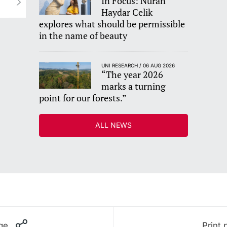
In Focus: Nuran
Haydar Celik
explores what should be permissible
in the name of beauty
UNI RESEARCH / 06 AUG 2026
“The year 2026
marks a turning
point for our forests.”
ALL NEWS
ge
Print 