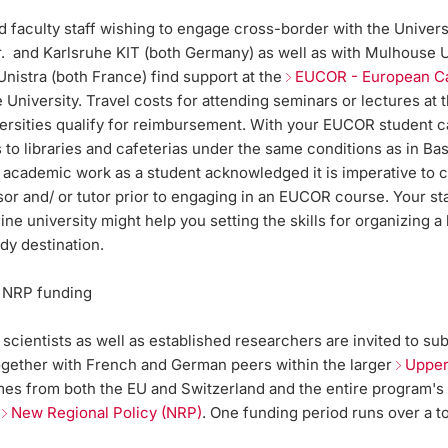
 faculty staff wishing to engage cross-border with the Univers
Br. and Karlsruhe KIT (both Germany) as well as with Mulhouse
nistra (both France) find support at the
EUCOR - European 
 University. Travel costs for attending seminars or lectures at 
versities qualify for reimbursement. With your EUCOR student c
to libraries and cafeterias under the same conditions as in Bas
 academic work as a student acknowledged it is imperative to c
or and/ or tutor prior to engaging in an EUCOR course. Your st
ne university might help you setting the skills for organizing a
udy destination.
 NRP funding
 scientists as well as established researchers are invited to su
ogether with French and German peers within the larger
Upper
es from both the EU and Switzerland and the entire program's
-
New Regional Policy (NRP)
. One funding period runs over a t