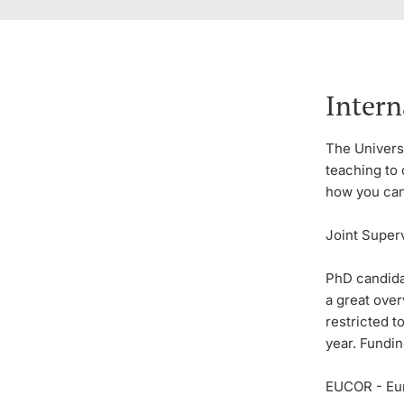
Intern
The Universi
teaching to 
how you can 
Joint Super
PhD candida
a great ove
restricted t
year. Fundin
EUCOR - Eu