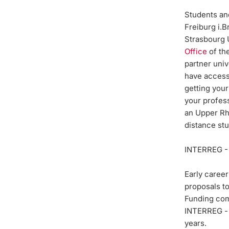
Students and
Freiburg i.
Strasbourg U
Office
of the
partner uni
have access 
getting your
your profess
an Upper Rhi
distance st
INTERREG -
Early career
proposals t
Funding com
INTERREG 
years.