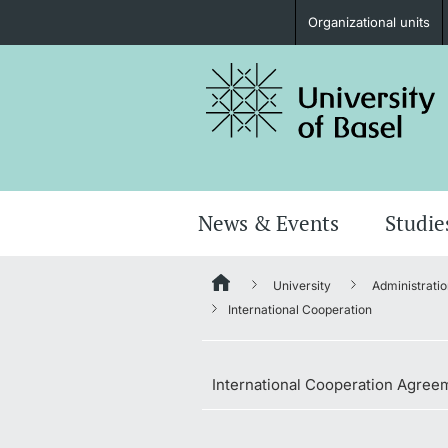
Organizational units
Prospective Students
Further information
News & Events
Studie
University
Administratio
Donors & Alumni
International Cooperation
International Cooperation Agree
Further information