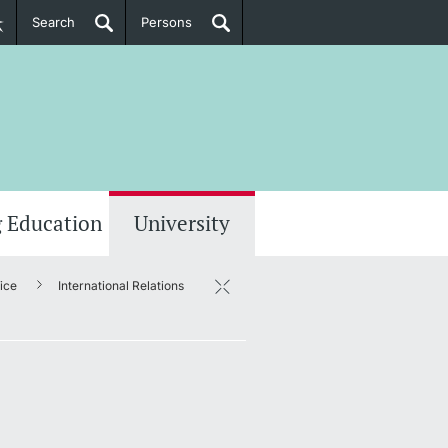
Search
Persons
PhD Candidates
her information
 Education
University
fice
International Relations