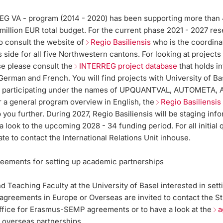
G VA - program (2014 - 2020) has been supporting more than 
 million EUR total budget. For the current phase 2021 - 2027 re
to consult the website of
Regio Basiliensis
who is the coordina
 side for all five Northwestern cantons. For looking at projects
se please consult the
INTERREG project database
that holds i
 German and French. You will find projects with University of Ba
s participating under the names of UPQUANTVAL, AUTOMETA, 
 a general program overview in English, the
Regio Basiliensi
p you further. During 2027, Regio Basiliensis will be staging inf
a look to the upcoming 2028 - 34 funding period. For all initial 
ate to contact the International Relations Unit inhouse.
greements for setting up academic partnerships
 Teaching Faculty at the University of Basel interested in sett
 agreements in Europe or Overseas are invited to contact the S
fice for Erasmus-SEMP agreements or to have a look at the
a
 overseas partnerships.