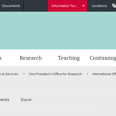
Documents
Information for...
Locations
Students
Further information
Furt
s
Research
Teaching
Continuing
n & Services
Vice President's Office for Research
International Of
Lecturers
ments
Eucor
Further information