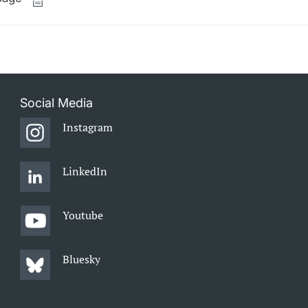
Social Media
Instagram
LinkedIn
Youtube
Bluesky