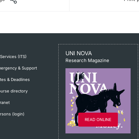
UNI NOVA
-Services (ITS)
Research Magazine
ergency & Support
tes & Deadlines
urse directory
tranet
rsons (login)
READ ONLINE