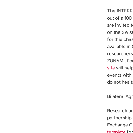
The INTERRE
out of a 100
are invited 
on the Swiss
for this pha
available in
researcher
ZUNAMI. For
site
will hel
events with 
do not hesit
Bilateral A
Research and
partnership
Exchange Of
template
for