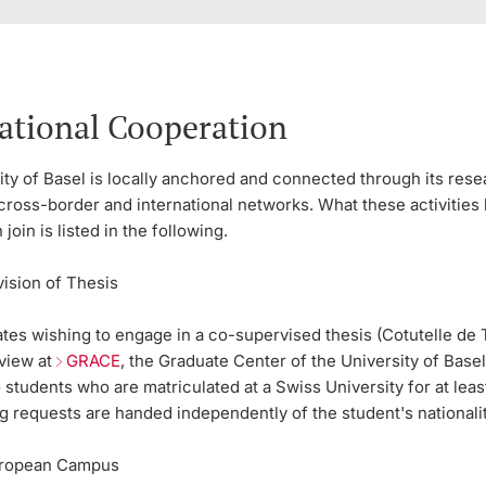
ational Cooperation
ty of Basel is locally anchored and connected through its res
cross-border and international networks. What these activities 
join is listed in the following.
vision of Thesis
tes wishing to engage in a co-supervised thesis (Cotutelle de 
rview at
GRACE
, the Graduate Center of the University of Basel
o students who are matriculated at a Swiss University for at lea
g requests are handed independently of the student's nationalit
ropean Campus