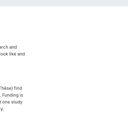
earch and
look like and
Thèse) find
. Funding is
st one study
y.