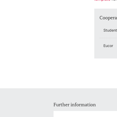
Coopera
Studen
Eucor
Further information