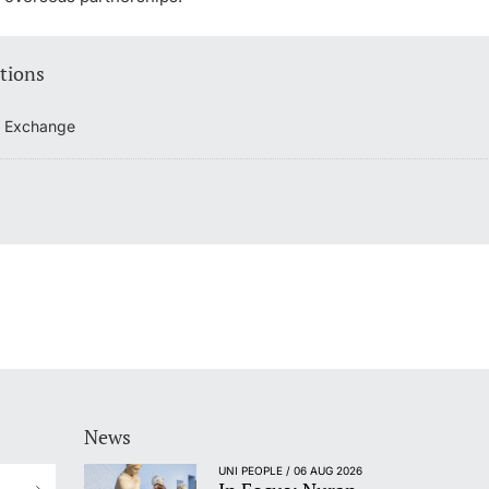
tions
t Exchange
News
UNI PEOPLE / 06 AUG 2026