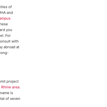
ities of
 UHA and
Campus
these
ard you
el. For
onsult with
ay abroad at
 long-
bmit project
 Rhine area
.
 name is
otal of seven