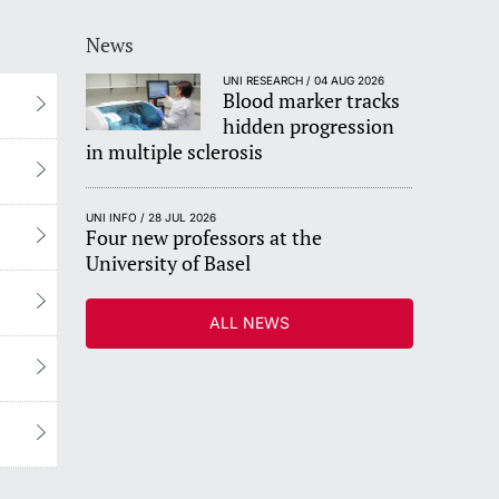
News
UNI RESEARCH / 04 AUG 2026
Blood marker tracks
hidden progression
in multiple sclerosis
UNI INFO / 28 JUL 2026
Four new professors at the
University of Basel
ALL NEWS