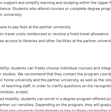
o support and simplify learning and studying within the Upper 
alliance. Students who attend courses or complete degree progr
r university:
ave to pay fees at the partner university
ir travel costs reimbursed or receive a fixed travel allowance
ee access to libraries and other facilities at the partner univers
bility: students can freely choose individual courses and integ
eir studies. We recommend that they contact the program coordi
ir home university and the partner university, as well as the rel
f teaching staff, in order to clarify questions on the recogniti
 (module, scope).
ed mobility: students can enroll in a degree program offered joi
artner uni-versities. Depending on the program, they will gradu
rom one university (joint degree) or two or three universities (