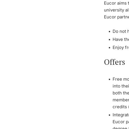
Eucor aims t
university 
Eucor partne
Do not h
Have the
Enjoy fr
Offers
Free mo
into th
both the
member o
credits
Integrat
Eucor p
degree f