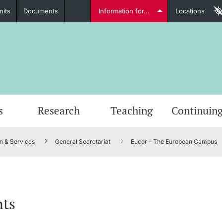
nits
Documents
Information for...
Locations
Students
Further information
Furt
s
Research
Teaching
Continuing
n & Services
General Secretariat
Eucor – The European Campus
Lecturers
nts
Further information