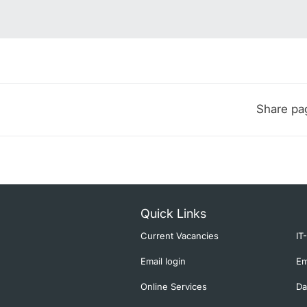
Share pa
Quick Links
Current Vacancies
IT
Email login
Em
Online Services
Da