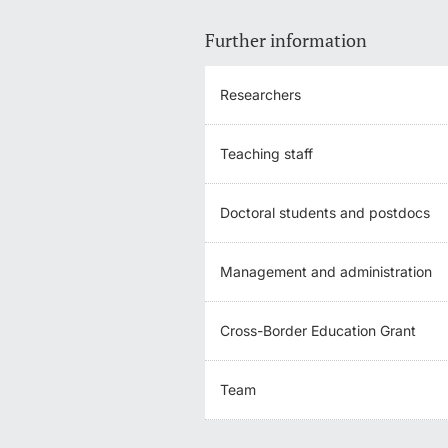
Further information
Researchers
Teaching staff
Doctoral students and postdocs
Management and administration
Cross-Border Education Grant
Team