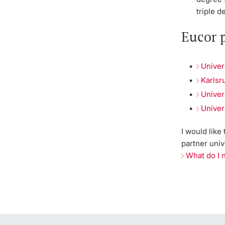
triple d
Eucor p
Univer
Karlsr
Univer
Univer
I would like
partner univ
What do I 