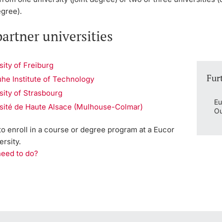
egree).
artner universities
sity of Freiburg
Fur
uhe Institute of Technology
sity of Strasbourg
Eu
sité de Haute Alsace (Mulhouse-Colmar)
Ou
 to enroll in a course or degree program at a Eucor
ersity.
need to do?