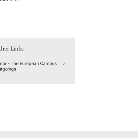
ther Links
cor - The European Campus
tgoings