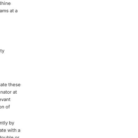
Rhine
ams at a
ity
rate these
nator at
evant
on of
ntly by
ate with a
double or