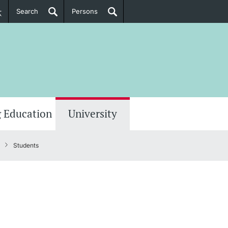
Search
Persons
PhD Candidates
her information
 Education
University
Students