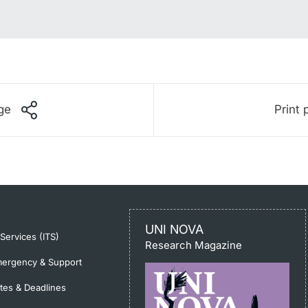
ge
Print 
UNI NOVA
-Services (ITS)
Research Magazine
ergency & Support
tes & Deadlines