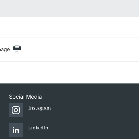
page
Social Media
Instagram
LinkedIn