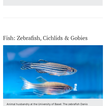
Fish: Zebrafish, Cichlids & Gobies
Animal husbandry at the University of Basel: The zebrafish Danio