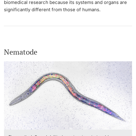
biomedical research because its systems and organs are
significantly different from those of humans.
Nematode