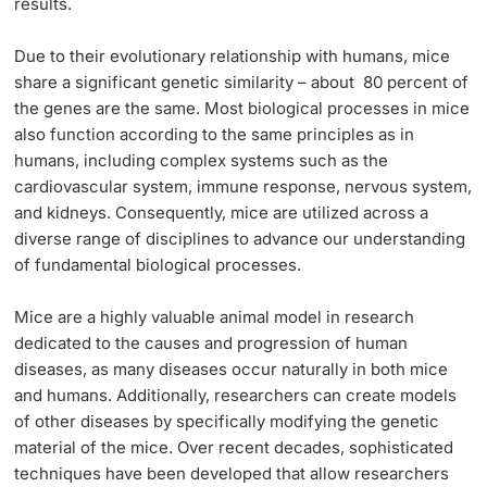
results.
Due to their evolutionary relationship with humans, mice
share a significant genetic similarity – about 80 percent of
the genes are the same. Most biological processes in mice
also function according to the same principles as in
humans, including complex systems such as the
cardiovascular system, immune response, nervous system,
and kidneys. Consequently, mice are utilized across a
diverse range of disciplines to advance our understanding
of fundamental biological processes.
Mice are a highly valuable animal model in research
dedicated to the causes and progression of human
diseases, as many diseases occur naturally in both mice
and humans. Additionally, researchers can create models
of other diseases by specifically modifying the genetic
material of the mice. Over recent decades, sophisticated
techniques have been developed that allow researchers