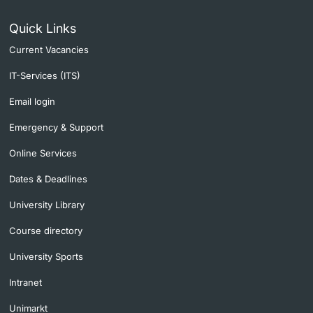
Quick Links
Current Vacancies
IT-Services (ITS)
Email login
Emergency & Support
Online Services
Dates & Deadlines
University Library
Course directory
University Sports
Intranet
Unimarkt