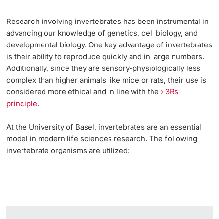
Research involving invertebrates has been instrumental in
advancing our knowledge of genetics, cell biology, and
developmental biology. One key advantage of invertebrates
is their ability to reproduce quickly and in large numbers.
Additionally, since they are sensory-physiologically less
complex than higher animals like mice or rats, their use is
considered more ethical and in line with the
3Rs
principle
.
At the University of Basel, invertebrates are an essential
model in modern life sciences research. The following
invertebrate organisms are utilized: