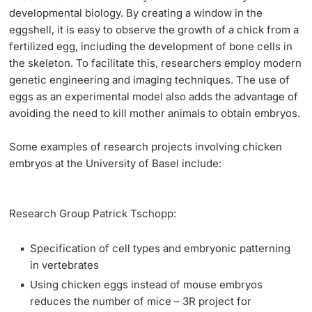
developmental biology. By creating a window in the
eggshell, it is easy to observe the growth of a chick from a
fertilized egg, including the development of bone cells in
the skeleton. To facilitate this, researchers employ modern
genetic engineering and imaging techniques. The use of
eggs as an experimental model also adds the advantage of
avoiding the need to kill mother animals to obtain embryos.
Some examples of
research projects
involving chicken
embryos at the University of Basel include:
Research Group Patrick Tschopp:
Specification of cell types and embryonic patterning
in vertebrates
Using chicken eggs instead of mouse embryos
reduces the number of mice – 3R project for