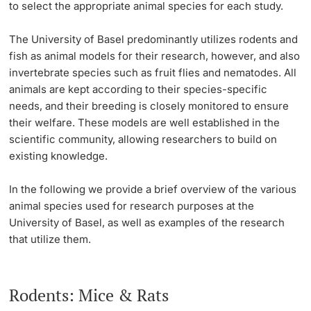
to select the appropriate animal species for each study.
Open Science, Open Access & Research Data
Continuing Education
Management
Animals in Research
Project Funding
PhD Candidates
The University of Basel predominantly utilizes rodents and
fish as animal models for their research, however, and also
University
Data Protection and IT-Security
Animal Facilities & Teams
Individual Funding
invertebrate species such as fruit flies and nematodes. All
animals are kept according to their species-specific
Diversity & Inclusion
Our Values & Responsibility
Core Facilities, Collections & Editions
needs, and their breeding is closely monitored to ensure
their welfare. These models are well established in the
Further information
Sustainability
Figures & Facts
Technology Transfer
scientific community, allowing researchers to build on
existing knowledge.
Animal Research at the University of Basel
Findings & Innovations
Quality Management in Research
Donors & Alumni
In the following we provide a brief overview of the
various
Nagoya Protokoll
Advice & FAQ
animal species
used for research purposes at the
University of Basel, as well as examples of the research
that utilize them.
Further information
Rodents: Mice & Rats