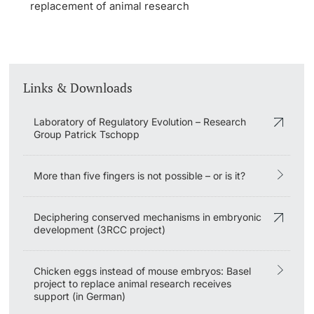
replacement of animal research
Links & Downloads
Laboratory of Regulatory Evolution – Research
Group Patrick Tschopp
More than five fingers is not possible – or is it?
Deciphering conserved mechanisms in embryonic
development (3RCC project)
Chicken eggs instead of mouse embryos: Basel
project to replace animal research receives
support (in German)