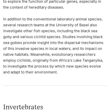
to explore the function of particular genes, especially in
the context of hereditary diseases.
In addition to the conventional laboratory animal species,
several research teams at the University of Basel also
investigate other fish species, including the black sea
goby and various cichlid species. Studies involving black
sea gobies provide insight into the dispersal mechanisms
of this invasive species in local waters, and its impact on
native habitats. Meanwhile, evolutionary researchers
employ cichlids, originally from Africa's Lake Tanganyika,
to investigate the process by which new species evolve
and adapt to their environment.
Invertebrates