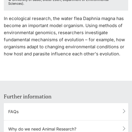
Sciences).
In ecological research, the water flea Daphnia magna has
become an important model organism. Using methods of
environmental genomics, researchers investigate
fundamental mechanisms of evolution – for example, how
organisms adapt to changing environmental conditions or
how host and parasite influence each other's evolution.
Further information
FAQs
Why do we need Animal Research?