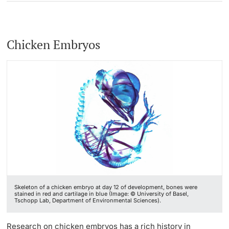
Chicken Embryos
Skeleton of a chicken embryo at day 12 of development, bones were
stained in red and cartilage in blue (Image: © University of Basel,
Tschopp Lab, Department of Environmental Sciences).
Research on chicken embryos has a rich history in