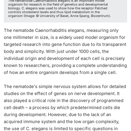
The nemathode Caenorhabditis elegans is an important model
organism for research in the field of genetics and developmental
biology. C. elegans was used to show how the receptor Patched
controls cholesterol levels and thus lipid metabolism in the
organism (Image: © University of Basel, Anne Spang, Biozentrum).
The nematode Caenorhabditis elegans, measuring only
one millimeter in size, is a widely used model organism for
targeted research into gene function due to its transparent
body and simplicity. With just under 1000 cells, the
individual origin and development of each cell is precisely
known to researchers, providing a complete understanding
of how an entire organism develops from a single cell.
The nematode's simple nervous system allows for detailed
studies on the effect of genes on nerve development. It
also played a critical role in the discovery of programmed
cell death – a process by which predetermined cells die
during development. However, due to the lack of an
acquired immune system and the low organ complexity,
the use of C. elegans is limited to specific questions in