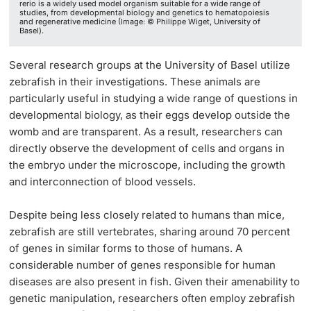
rerio is a widely used model organism suitable for a wide range of
studies, from developmental biology and genetics to hematopoiesis
and regenerative medicine (Image: © Philippe Wiget, University of
Basel).
Several research groups at the University of Basel utilize
zebrafish in their investigations. These animals are
particularly useful in studying a wide range of questions in
developmental biology, as their eggs develop outside the
womb and are transparent. As a result, researchers can
directly observe the development of cells and organs in
the embryo under the microscope, including the growth
and interconnection of blood vessels.
Despite being less closely related to humans than mice,
zebrafish are still vertebrates, sharing around 70 percent
of genes in similar forms to those of humans. A
considerable number of genes responsible for human
diseases are also present in fish. Given their amenability to
genetic manipulation, researchers often employ zebrafish