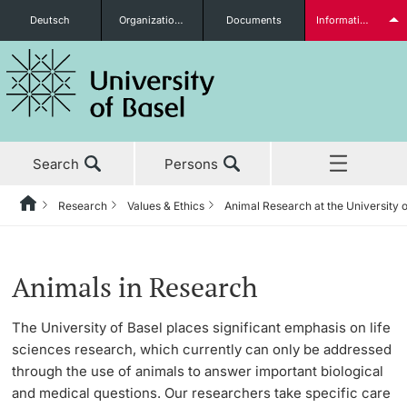
Deutsch
Organizational units
Documents
Information for...
Prospective Students
Search
Persons
Further information
Research
Values & Ethics
Animal Research at the University o
Home
Back
News & Events
Research
Values & Ethics
Animal Research at the University of Basel
Students
Animals in Research
Studies
Research in Basel
Research Ethics Committee of the University of
FAQs
The University of Basel places significant emphasis on life
Basel
sciences research, which currently can only be addressed
Research
Academic Careers
Why Animal Research
through the use of animals to answer important biological
Scientific Integrity
Further information
and medical questions. Our researchers take specific care
Teaching
Values & Ethics
The 3Rs Principle