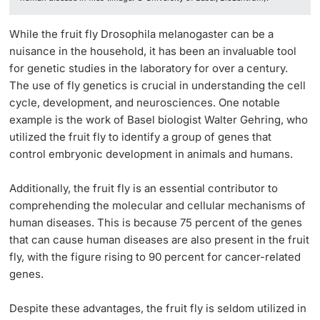
While the fruit fly Drosophila melanogaster can be a
nuisance in the household, it has been an invaluable tool
for genetic studies in the laboratory for over a century.
The use of fly genetics is crucial in understanding the cell
cycle, development, and neurosciences. One notable
example is the work of Basel biologist Walter Gehring, who
utilized the fruit fly to identify a group of genes that
control embryonic development in animals and humans.
Additionally, the fruit fly is an essential contributor to
comprehending the molecular and cellular mechanisms of
human diseases. This is because 75 percent of the genes
that can cause human diseases are also present in the fruit
fly, with the figure rising to 90 percent for cancer-related
genes.
Despite these advantages, the fruit fly is seldom utilized in