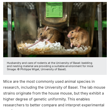
Lecturers
Further information
Husbandry and care of rodents at the University of Basel: bedding
and nesting material are providing a suitable environment for mice
(Image: © Philippe Wiget, University of Basel).
Mice are the most commonly used animal species in
research, including the University of Basel. The lab mouse
strains originate from the house mouse, but they exhibit a
higher degree of genetic uniformity. This enables
researchers to better compare and interpret experimental