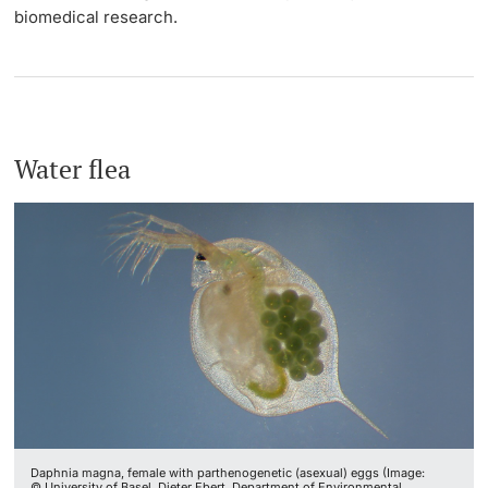
biomedical research.
Water flea
Daphnia magna, female with parthenogenetic (asexual) eggs (Image:
© University of Basel, Dieter Ebert, Department of Environmental