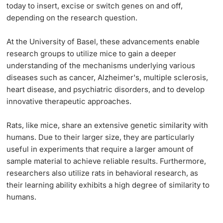
today to insert, excise or switch genes on and off,
depending on the research question.
At the University of Basel, these advancements enable
research groups to utilize mice to gain a deeper
understanding of the mechanisms underlying various
diseases such as cancer, Alzheimer's, multiple sclerosis,
heart disease, and psychiatric disorders, and to develop
innovative therapeutic approaches.
Rats, like mice, share an extensive genetic similarity with
humans. Due to their larger size, they are particularly
useful in experiments that require a larger amount of
sample material to achieve reliable results. Furthermore,
researchers also utilize rats in behavioral research, as
their learning ability exhibits a high degree of similarity to
humans.