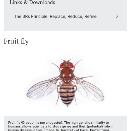
Links & Downloads
The 3Rs Principle: Replace, Reduce, Refine
Fruit fly
Fruit fly (Drosophila melanogaster). The high genetic similarity to
humans allows scientists to study genes and their (potential) role in
human disease in flies (Image: © University of Basel, Biozentrum).