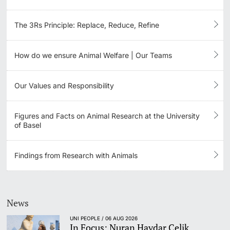
The 3Rs Principle: Replace, Reduce, Refine
How do we ensure Animal Welfare | Our Teams
Our Values and Responsibility
Figures and Facts on Animal Research at the University
of Basel
Findings from Research with Animals
News
UNI PEOPLE / 06 AUG 2026
In Focus: Nuran Haydar Celik