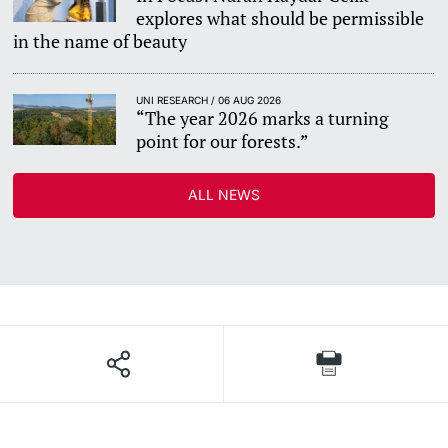
explores what should be permissible
in the name of beauty
UNI RESEARCH / 06 AUG 2026
“The year 2026 marks a turning
point for our forests.”
ALL NEWS