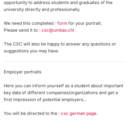
opportunity to address students and graduates of the
university directly and professionally.
Continuing Education
Events
Dates
PhD Candidates
We need this completed
form
for your portrait.
University
Job Board
Informations, Events & Get a Taste
Please send it to
csc@unibas.ch
!
Employers from A to Z
Student Advice Center
The CSC will also be happy to answer any questions or
suggestions you may have.
Further information
Team
Academic Advice
Five reasons for studying in Basel
Employer portraits
Donors & Alumni
In My Studies
Here you can inform yourself as a student about important
key data of different companies/organizations and get a
Course Directory
first impression of potential employers...
Course Registration
You will be directed to the
csc german page.
Further information
Semester Registration