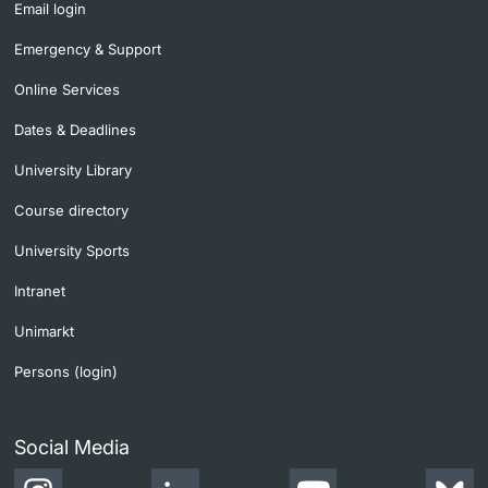
Email login
Learning & Teaching
Emergency & Support
Online Services
AI in learning and teaching
Dates & Deadlines
Digital learning
University Library
Course directory
Language Center
University Sports
Learning Spaces
Intranet
University Library Basel
Unimarkt
Persons (login)
Lernbörse
Social Media