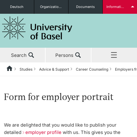
Deutsch
Organizational units
Documents
Information for...
Prospective Students
Search
Persons
Further information
Studies
Advice & Support
Career Counseling
Employers fr
Home
Back
News & Events
Studies
Career Counseling
Employers from A to Z
Students
Form for employer portrait
Studies
Before My Studies
News
Services and Prices
Research
Counseling
Form for employer portrait
Degree Programs
We are delighted that you would like to publish your
Further information
detailed
employer profile
with us. This gives you the
Teaching
Application Training
Application & Admission