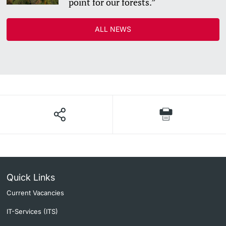
point for our forests.”
Academic Advice
ALL NEWS
Student Advice Center
Funding
Career Counseling
Social Services & Health Care
Military & Civilian Service
Coordination Office for Refugees
Quick Links
Current Vacancies
Inclusive University
IT-Services (ITS)
Support Services Guide