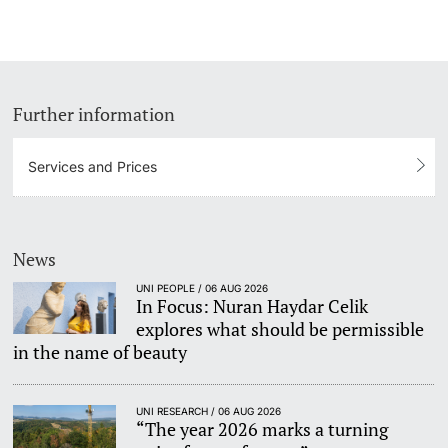
Lecturers
Dates
Documents & Verification
Further information
Welcome to the University of Basel
Further information
Services and Prices
Mobility
Campus Credits
News
UNI PEOPLE / 06 AUG 2026
Course Auditors
In Focus: Nuran Haydar Celik
explores what should be permissible
Student Life
in the name of beauty
Campus Stories
UNI RESEARCH / 06 AUG 2026
“The year 2026 marks a turning
Advice & Support