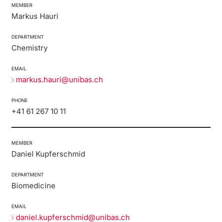
MEMBER
Markus Hauri
DEPARTMENT
Chemistry
EMAIL
markus.hauri@unibas.ch
PHONE
+41 61 267 10 11
MEMBER
Daniel Kupferschmid
DEPARTMENT
Biomedicine
EMAIL
daniel.kupferschmid@unibas.ch