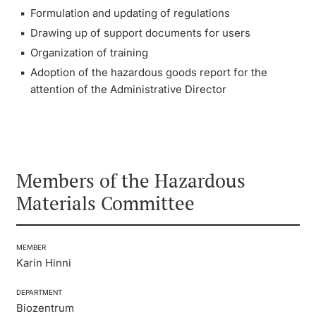
Formulation and updating of regulations
Continuing Education
Other Committees
President’s Conference
Innovation Office
Drawing up of support documents for users
PhD Candidates
Organization of training
University
Meeting Calendar: Boards & Committees
Networks & Partnerships
Adoption of the hazardous goods report for the
attention of the Administrative Director
University & Society
Further information
Jobs and Careers
Legal Regulations
Members of the Hazardous
Donors & Alumni
Materials Committee
Organizational units
Merchandise
MEMBER
Karin Hinni
Fundraising
Further information
DEPARTMENT
Biozentrum
Real-Estate