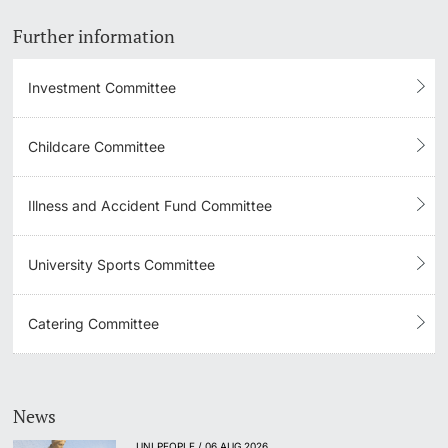
Further information
Investment Committee
Childcare Committee
Illness and Accident Fund Committee
University Sports Committee
Catering Committee
News
UNI PEOPLE / 06 AUG 2026