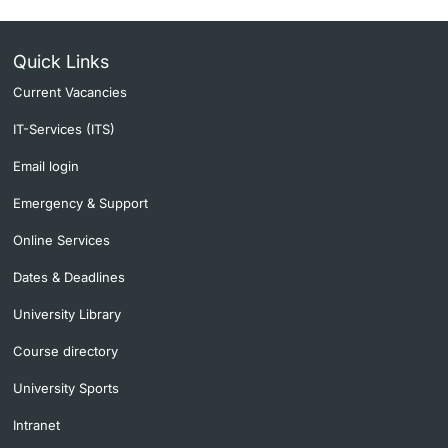
Quick Links
Current Vacancies
IT-Services (ITS)
Email login
Emergency & Support
Online Services
Dates & Deadlines
University Library
Course directory
University Sports
Intranet