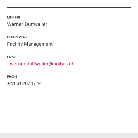
MEMBER
Werner Duttweiler
DEPARTMENT
Facility Management
EMAIL
werner.duttweiler@unibas.ch
PHONE
+41 61 267 17 14