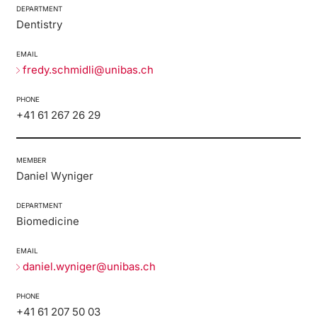
DEPARTMENT
Dentistry
EMAIL
fredy.schmidli@unibas.ch
PHONE
+41 61 267 26 29
MEMBER
Daniel Wyniger
DEPARTMENT
Biomedicine
EMAIL
daniel.wyniger@unibas.ch
PHONE
+41 61 207 50 03