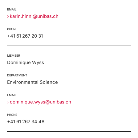
Lecturers
EMAIL
Emergency & Support
karin.hinni@unibas.ch
Contact & Directions
PHONE
+41 61 267 20 31
AI Initiative of the University of Basel
Further information
MEMBER
Dominique Wyss
DEPARTMENT
Environmental Science
EMAIL
dominique.wyss@unibas.ch
PHONE
+41 61 267 34 48