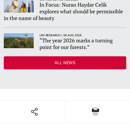
In Focus: Nuran Haydar Celik
explores what should be permissible
in the name of beauty
UNI RESEARCH / 06 AUG 2026
“The year 2026 marks a turning
point for our forests.”
ALL NEWS