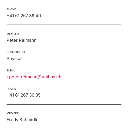
PHONE
+41 61 267 39 40
MEMBER
Peter Reimann
DEPARTMENT
Physics
EMAIL
peter.reimann@unibas.ch
PHONE
+41 61 267 36 85
MEMBER
Fredy Schmidli