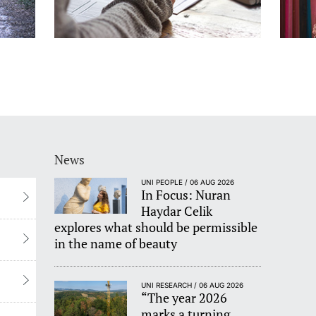
News
UNI PEOPLE / 06 AUG 2026
In Focus: Nuran
Haydar Celik
explores what should be permissible
in the name of beauty
UNI RESEARCH / 06 AUG 2026
“The year 2026
marks a turning