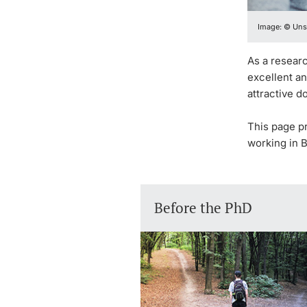
Image: © Uns
As a researc
excellent a
attractive d
This page p
working in B
Before the PhD