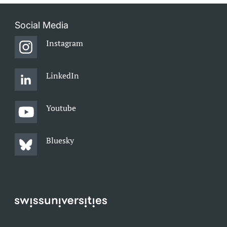
Social Media
Instagram
LinkedIn
Youtube
Bluesky