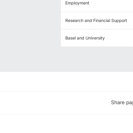
Employment
Research and Financial Support
Basel and University
Share pa