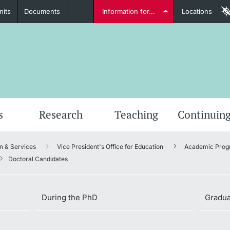
nits
Documents
Information for...
Locations
Students
Further information
Furt
s
Research
Teaching
Continuing
n & Services
Vice President's Office for Education
Academic Prog
Lecturers
Doctoral Candidates
During the PhD
Gradua
Further information