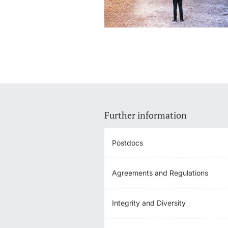
Further information
Postdocs
Agreements and Regulations
Integrity and Diversity