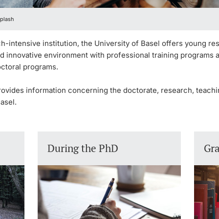
plash
h-intensive institution, the University of Basel offers young r
nd innovative environment with professional training programs 
octoral programs.
rovides information concerning the doctorate, research, teach
asel.
During the PhD
Gr