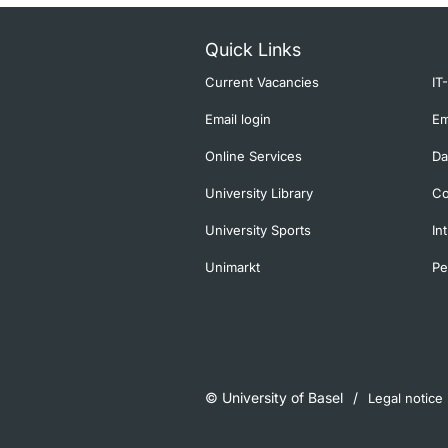
Quick Links
Current Vacancies
IT
Email login
Em
Online Services
Da
University Library
Co
University Sports
In
Unimarkt
Pe
© University of Basel
Legal notice