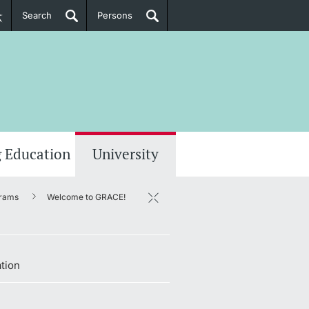
Search
Persons
PhD Candidates
her information
 Education
University
rams
Welcome to GRACE!
tion