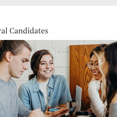
al Candidates