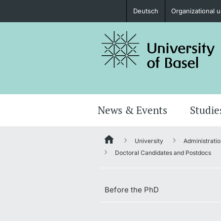
Deutsch
Organizational u
Prospective Students
Further information
News & Events
Studie
University
Administratio
Donors & Alumni
Doctoral Candidates and Postdocs
Before the PhD
Further information