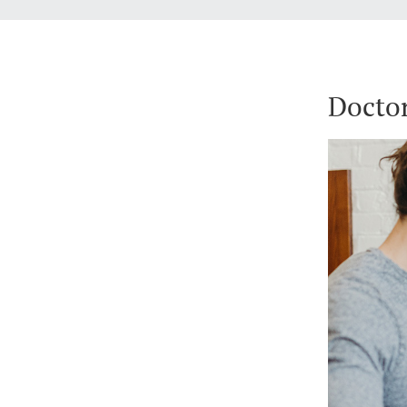
Doctor