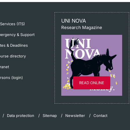
UNI NOVA
-Services (ITS)
Research Magazine
ergency & Support
tes & Deadlines
urse directory
tranet
rsons (login)
READ ONLINE
Data protection
Sitemap
Newsletter
Contact