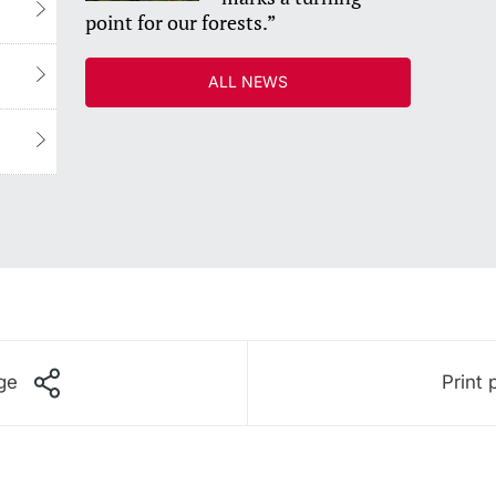
point for our forests.”
ALL NEWS
ge
Print 