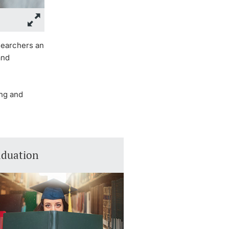
esearchers an
and
ing and
aduation