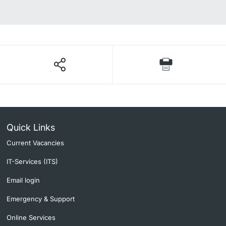
Quick Links
Current Vacancies
IT-Services (ITS)
Email login
Emergency & Support
Online Services