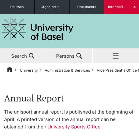
Deutsch
Organizational units
Documents
Information for...
Prospective Students
Search
Persons
Further information
University
Administration & Services
Vice President's Office 
Home
Back
News & Events
University
Administration & Services
Vice President's Office for People & Culture
University Sports
About us
Students
Annual Report
Studies
About the University
The President’s Office
Human Resources
Latest news
The unisport annual report is published at the beginning of
April. A printed version of the annual report can be
Research
Management & Organization
Information Supply & Information Technology
Organizational Culture
Program
obtained from the
University Sports Office
.
(IVIT)
Further information
Teaching
Administration & Services
Personal Integrity Office
Gym