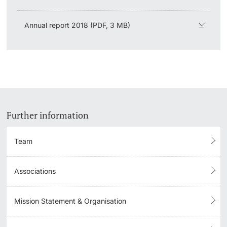
Lecturers
Emergency & Support
Annual report 2018 (PDF, 3 MB)
Contact & Directions
AI Initiative of the University of Basel
Further information
Further information
Team
Associations
Mission Statement & Organisation