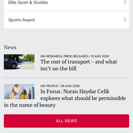
Elite Sport & Studies
Sports Award
News
UNI RESEARCH, PRESS RELEASES / 10 AUG 2026
The cost of transport – and what
isn’t on the bill
UNI PEOPLE / 06 AUG 2026
In Focus: Nuran Haydar Celik
explores what should be permissible
in the name of beauty
ALL NEWS