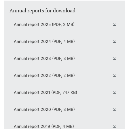
Vice President's Office for Research
Annual reports for download
Continuing Education
University Sports
General Information
Innovation Office
PhD Candidates
Vice President's Office for Education
Annual report 2025 (PDF, 2 MB)
University
Eligibility
AlumniBasel
Networks & Partnerships
Vice President's Office for People & Culture
About us
University & Society
Annual report 2024 (PDF, 4 MB)
Infrastructure & Operations
Further information
Jobs and Careers
Annual report 2023 (PDF, 3 MB)
Finances
Legal Regulations
Annual report 2022 (PDF, 2 MB)
General Secretariat
Donors & Alumni
Organizational units
Annual report 2021 (PDF, 747 KB)
Merchandise
Annual report 2020 (PDF, 3 MB)
Fundraising
Further information
Annual report 2019 (PDF, 4 MB)
Real-Estate