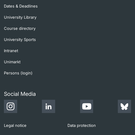
Dates & Deadlines
University Library
Course directory
University Sports
Intranet
Unimarkt
Persons (login)
Social Media
Legal notice
Data protection