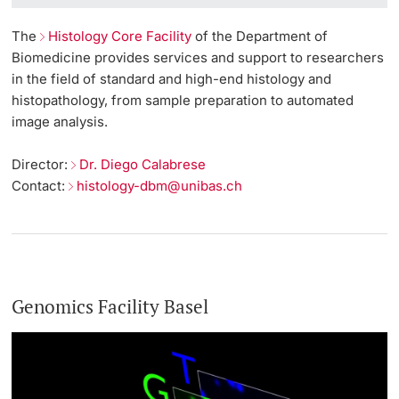
The
Histology Core Facility
of the Department of
Biomedicine provides services and support to researchers
in the field of standard and high-end histology and
histopathology, from sample preparation to automated
image analysis.
Director:
Dr. Diego Calabrese
Contact:
histology-dbm@unibas.ch
Genomics Facility Basel