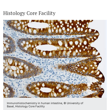
Histology Core Facility
Immunohistochemistry in human intestine, © University of
Basel, Histology Core Facility