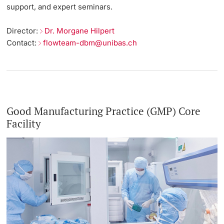
support, and expert seminars.
Director:
Dr. Morgane Hilpert
Contact:
flowteam-dbm@unibas.ch
Good Manufacturing Practice (GMP) Core
Facility