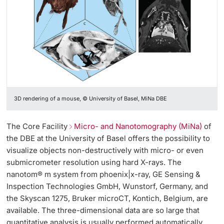
3D rendering of a mouse, © University of Basel, MiNa DBE
The Core Facility
Micro- and Nanotomography (MiNa)
of
the DBE at the University of Basel offers the possibility to
visualize objects non-destructively with micro- or even
submicrometer resolution using hard X-rays. The
nanotom® m system from phoenix|x-ray, GE Sensing &
Inspection Technologies GmbH, Wunstorf, Germany, and
the Skyscan 1275, Bruker microCT, Kontich, Belgium, are
available. The three-dimensional data are so large that
quantitative analysis is usually performed automatically.