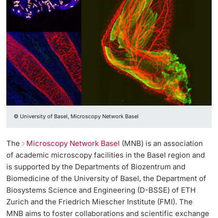
Lecturers
Further information
© University of Basel, Microscopy Network Basel
The
Microscopy Network Basel
(MNB) is an association
of academic microscopy facilities in the Basel region and
is supported by the Departments of Biozentrum and
Biomedicine of the University of Basel, the Department of
Biosystems Science and Engineering (D-BSSE) of ETH
Zurich and the Friedrich Miescher Institute (FMI). The
MNB aims to foster collaborations and scientific exchange