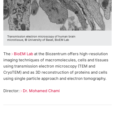
Transmission electron microscopy of human brain
microtissue, © University of Basel, BioEM Lab
The
BioEM Lab
at the Biozentrum offers high-resolution
imaging techniques of macromolecules, cells and tissues
using transmission electron microscopy (TEM and
CryoTEM) and as 3D reconstruction of proteins and cells
using single particle approach and electron tomography.
Director:
Dr. Mohamed Chami