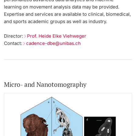
learning on movement analysis data may be provided.
Expertise and services are available to clinical, biomedical,
and sports academic groups as well as industry.
Director:
Prof. Heide Elke Viehweger
Contact:
cadence-dbe@unibas.ch
Micro- and Nanotomography