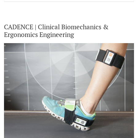
CADENCE | Clinical Biomechanics &
Ergonomics Engineering