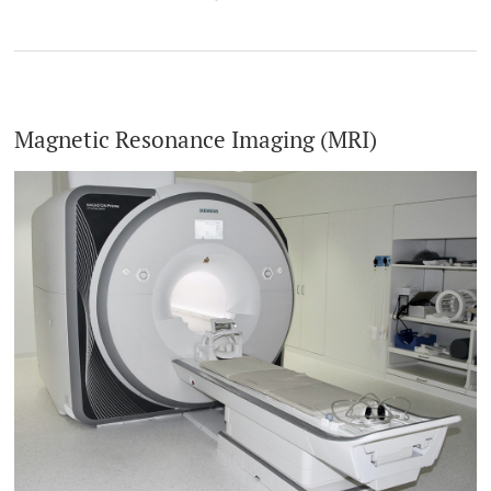
Magnetic Resonance Imaging (MRI)