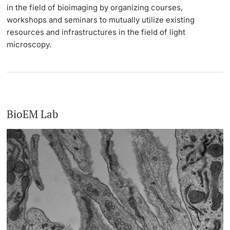
in the field of bioimaging by organizing courses,
workshops and seminars to mutually utilize existing
resources and infrastructures in the field of light
microscopy.
BioEM Lab