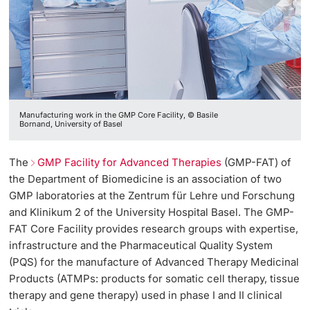
Manufacturing work in the GMP Core Facility, © Basile
Bornand, University of Basel
The
GMP Facility for Advanced Therapies
(GMP-FAT) of
the Department of Biomedicine is an association of two
GMP laboratories at the Zentrum für Lehre und Forschung
and Klinikum 2 of the University Hospital Basel. The GMP-
FAT Core Facility provides research groups with expertise,
infrastructure and the Pharmaceutical Quality System
(PQS) for the manufacture of Advanced Therapy Medicinal
Products (ATMPs: products for somatic cell therapy, tissue
therapy and gene therapy) used in phase I and II clinical