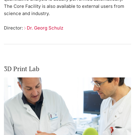
The Core Facility is also available to external users from
science and industry.
Director:
Dr. Georg Schulz
3D Print Lab