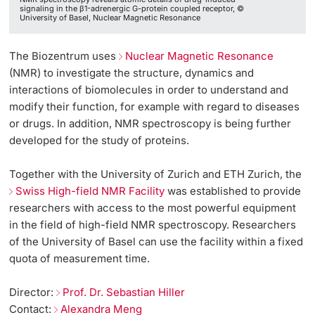
signaling in the β1-adrenergic G-protein coupled receptor, ©
University of Basel, Nuclear Magnetic Resonance
The Biozentrum uses
Nuclear Magnetic Resonance
(NMR) to investigate the structure, dynamics and
interactions of biomolecules in order to understand and
modify their function, for example with regard to diseases
or drugs. In addition, NMR spectroscopy is being further
developed for the study of proteins.
Together with the University of Zurich and ETH Zurich, the
Swiss High-field NMR Facility
was established to provide
researchers with access to the most powerful equipment
in the field of high-field NMR spectroscopy. Researchers
of the University of Basel can use the facility within a fixed
quota of measurement time.
Director:
Prof. Dr. Sebastian Hiller
Contact:
Alexandra Meng