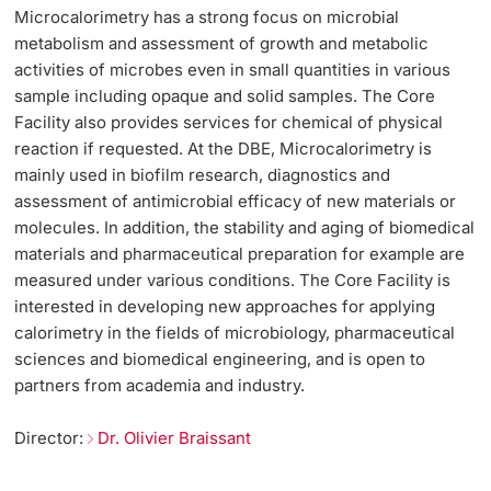
Microcalorimetry has a strong focus on microbial
metabolism and assessment of growth and metabolic
activities of microbes even in small quantities in various
sample including opaque and solid samples. The Core
Facility also provides services for chemical of physical
reaction if requested. At the DBE, Microcalorimetry is
mainly used in biofilm research, diagnostics and
assessment of antimicrobial efficacy of new materials or
molecules. In addition, the stability and aging of biomedical
materials and pharmaceutical preparation for example are
measured under various conditions. The Core Facility is
interested in developing new approaches for applying
calorimetry in the fields of microbiology, pharmaceutical
sciences and biomedical engineering, and is open to
partners from academia and industry.
Director:
Dr. Olivier Braissant