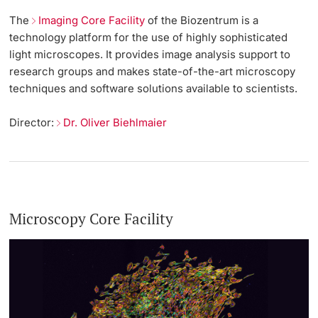
The
Imaging Core Facility
of the Biozentrum is a
technology platform for the use of highly sophisticated
light microscopes. It provides image analysis support to
research groups and makes state-of-the-art microscopy
techniques and software solutions available to scientists.
Director:
Dr. Oliver Biehlmaier
Microscopy Core Facility