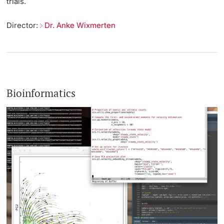
trials.
Director:
Dr. Anke Wixmerten
Bioinformatics