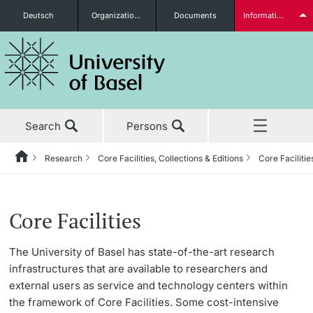
Deutsch
Organizational units
Documents
Information for...
Prospective Students
Search
Persons
Further information
Research
Core Facilities, Collections & Editions
Core Facilitie
Home
Back
News & Events
Research
Core Facilities, Collections & Editions
Students
Core Facilities
Studies
Research in Basel
Core Facilities
The University of Basel has state-of-the-art research
infrastructures that are available to researchers and
Research
Academic Careers
Collections
external users as service and technology centers within
Further information
the framework of Core Facilities. Some cost-intensive
Teaching
Values & Ethics
Editions