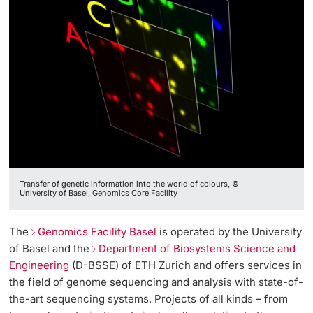
Transfer of genetic information into the world of colours, ©
University of Basel, Genomics Core Facility
The
Genomics Facility Basel
is operated by the University
of Basel and the
Department of Biosystems Science and
Engineering
(D-BSSE) of ETH Zurich and offers services in
the field of genome sequencing and analysis with state-of-
the-art sequencing systems. Projects of all kinds – from