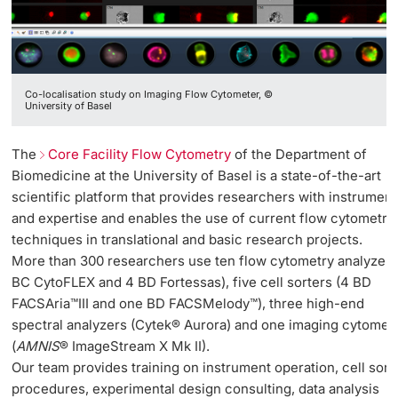
Co-localisation study on Imaging Flow Cytometer, ©
University of Basel
The
Core Facility Flow Cytometry
of the Department of
Biomedicine at the University of Basel is a state-of-the-art
scientific platform that provides researchers with instrument
and expertise and enables the use of current flow cytometry
techniques in translational and basic research projects.
More than 300 researchers use ten flow cytometry analyzers
BC CytoFLEX and 4 BD Fortessas), five cell sorters (4 BD
FACSAria™III and one BD FACSMelody™), three high-end
spectral analyzers (Cytek® Aurora) and one imaging cytomet
(
AMNIS
® ImageStream X Mk II).
Our team provides training on instrument operation, cell sort
procedures, experimental design consulting, data analysis