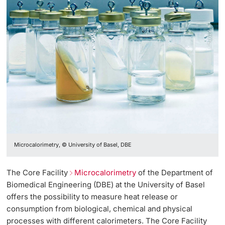
Microcalorimetry, © University of Basel, DBE
The Core Facility
Microcalorimetry
of the Department of
Biomedical Engineering (DBE) at the University of Basel
offers the possibility to measure heat release or
consumption from biological, chemical and physical
processes with different calorimeters. The Core Facility