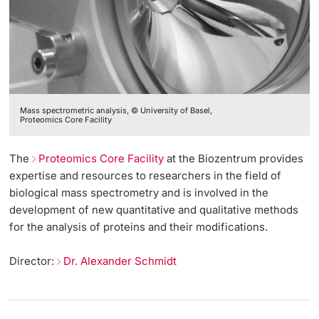
Mass spectrometric analysis, © University of Basel,
Proteomics Core Facility
The
Proteomics Core Facility
at the Biozentrum provides
expertise and resources to researchers in the field of
biological mass spectrometry and is involved in the
development of new quantitative and qualitative methods
for the analysis of proteins and their modifications.
Director:
Dr. Alexander Schmidt