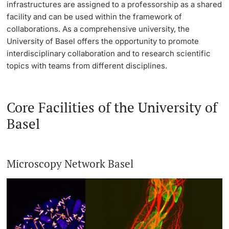
infrastructures are assigned to a professorship as a shared
facility and can be used within the framework of
Continuing Education
Project Funding
PhD Candidates
collaborations. As a comprehensive university, the
University of Basel offers the opportunity to promote
University
Individual Funding
interdisciplinary collaboration and to research scientific
topics with teams from different disciplines.
Core Facilities, Collections & Editions
Further information
Technology Transfer
Core Facilities of the University of
Basel
Quality Management in Research
Donors & Alumni
Advice & FAQ
Microscopy Network Basel
Further information