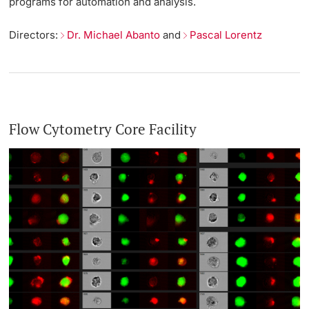
programs for automation and analysis.
Directors:
Dr. Michael Abanto
and
Pascal Lorentz
Flow Cytometry Core Facility