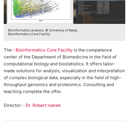
Bioinformatics analysis, © University of Basel,
Bioinformatics Core Facility
The
Bioinformatics Core Facility
is the competence
center of the Department of Biomedicine in the field of
computational biology and biostatistics. It offers tailor-
made solutions for analysis, visualization and interpretation
of complex biological data, especially in the field of high-
throughput genomics and proteomics. Consulting and
teaching complete the offer.
Director:
Dr. Robert Ivanek