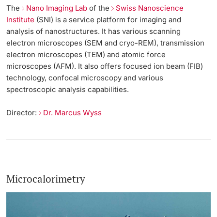
The
Nano Imaging Lab
of the
Swiss Nanoscience
Institute
(SNI) is a service platform for imaging and
analysis of nanostructures. It has various scanning
electron microscopes (SEM and cryo-REM), transmission
electron microscopes (TEM) and atomic force
microscopes (AFM). It also offers focused ion beam (FIB)
technology, confocal microscopy and various
spectroscopic analysis capabilities.
Director:
Dr. Marcus Wyss
Microcalorimetry