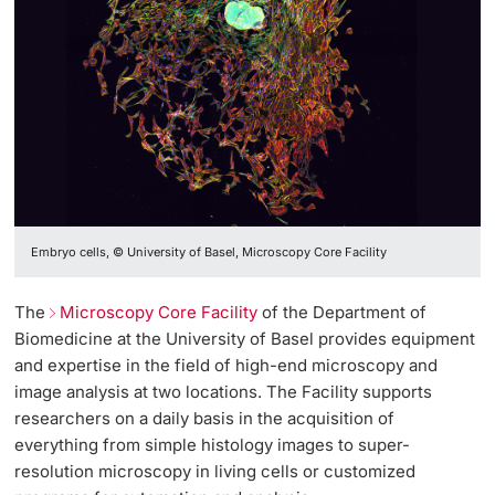
Embryo cells, © University of Basel, Microscopy Core Facility
The
Microscopy Core Facility
of the Department of
Biomedicine at the University of Basel provides equipment
and expertise in the field of high-end microscopy and
image analysis at two locations. The Facility supports
researchers on a daily basis in the acquisition of
everything from simple histology images to super-
resolution microscopy in living cells or customized