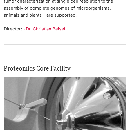
tumor characterization at single cell resolution to the
assembly of complete genomes of microorganisms,
animals and plants – are supported.
Director:
Dr. Christian Beisel
Proteomics Core Facility