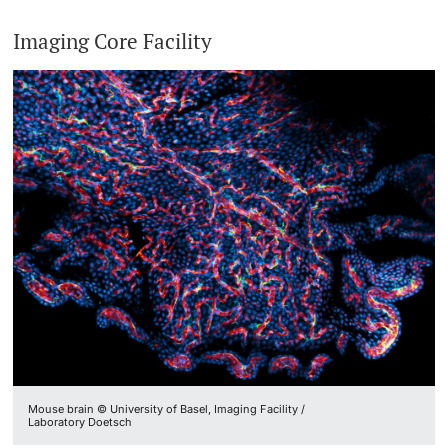
Imaging Core Facility
Mouse brain © University of Basel, Imaging Facility /
Laboratory Doetsch