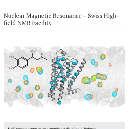
Nuclear Magnetic Resonance – Swiss High-
field NMR Facility
NMR spectroscopy reveals atomic details of drug-induced