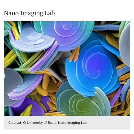
Nano Imaging Lab
Catalyst, © University of Basel, Nano Imaging Lab