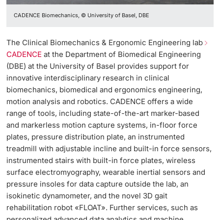
CADENCE Biomechanics, © University of Basel, DBE
The Clinical Biomechanics & Ergonomic Engineering lab
CADENCE
at the Department of Biomedical Engineering
(DBE) at the University of Basel provides support for
innovative interdisciplinary research in clinical
biomechanics, biomedical and ergonomics engineering,
motion analysis and robotics. CADENCE offers a wide
range of tools, including state-of-the-art marker-based
and markerless motion capture systems, in-floor force
plates, pressure distribution plate, an instrumented
treadmill with adjustable incline and built-in force sensors,
instrumented stairs with built-in force plates, wireless
surface electromyography, wearable inertial sensors and
pressure insoles for data capture outside the lab, an
isokinetic dynamometer, and the novel 3D gait
rehabilitation robot «FLOAT». Further services, such as
personalized advanced data analytics and machine