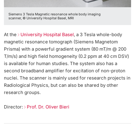
Siemens 3 Tesla Magnetic resonance whole body imaging
scanner, © University Hospital Basel, MRI
At the
University Hospital Basel
, a 3 Tesla whole-body
magnetic resonance tomograph (Siemens Magnetom
Prisma) with a powerful gradient system (80 mT/m @ 200
T/m/s) and high field homogeneity (0.2 ppm at 40 cm DSV)
is available for human studies. The system also has a
second broadband amplifier for excitation of non-proton
nuclei. The scanner is mainly used for research projects in
Radiological Physics, but can also be shared by other
research groups.
Director:
Prof. Dr. Oliver Bieri