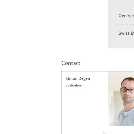
Overvie
Swiss E
Contact
Simon Degen
Evaluation