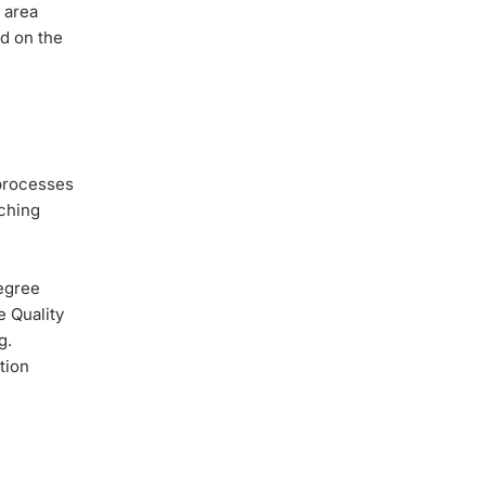
 area
ed on the
 processes
aching
Degree
e Quality
g.
tion