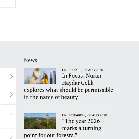
News
UNI PEOPLE / 06 AUG 2026
In Focus: Nuran
Haydar Celik
explores what should be permissible
in the name of beauty
UNI RESEARCH / 06 AUG 2026
“The year 2026
marks a turning
point for our forests.”