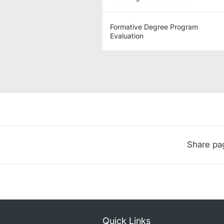
Formative Degree Program
Evaluation
Share pa
Quick Links