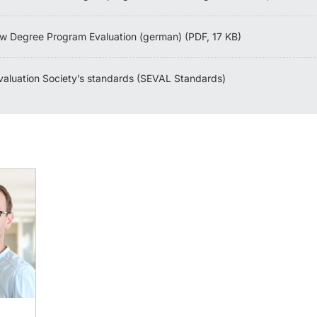
w Degree Program Evaluation (german) (PDF, 17 KB)
valuation Society’s standards (SEVAL Standards)