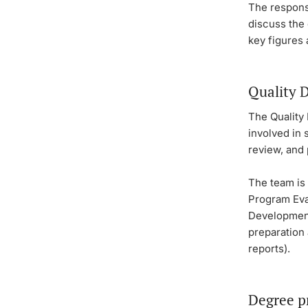
The responsi
discuss the 
key figures 
Quality 
The Quality
involved in
review, and
The team is 
Program Eva
Development
preparation 
reports).
Degree p