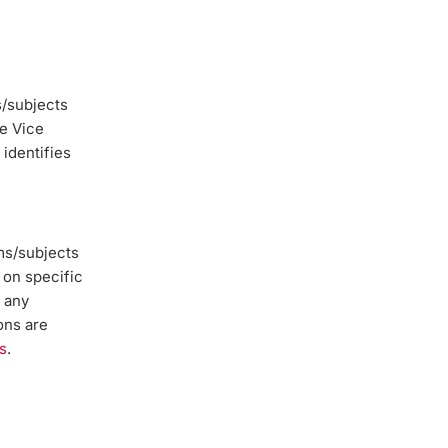
/subjects
he Vice
 identifies
ms/subjects
 on specific
s any
ons are
s
.