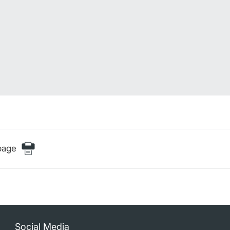
page
Social Media