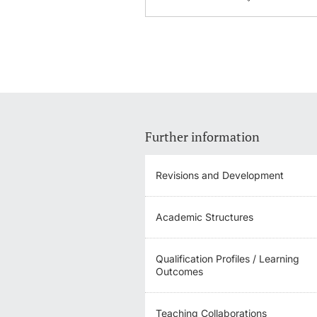
Further information
Revisions and Development
Academic Structures
Qualification Profiles / Learning
Outcomes
Teaching Collaborations