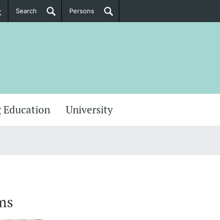
Search
Persons
PhD Candidates
her information
 Education
University
ms