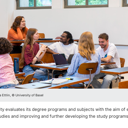
 Ettlin, © University of Basel
ty evaluates its degree programs and subjects with the aim of 
tudies and improving and further developing the study programs