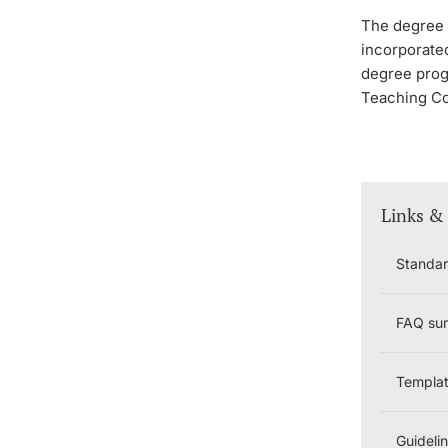
The degree p
incorporated
degree prog
Teaching Co
Links &
Standar
FAQ sum
Templat
Guideli