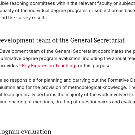
ble teaching committees within the relevant faculty or subject
quality of the individual degree programs or subject areas bas
and the survey results..
Development team of the General Secretariat
 Development team of the General Secretariat coordinates the
 summative degree program evaluation, including the annual te
 provides
Key Figures on Teaching
for this purpose.
also responsible for planning and carrying out the Formative 
luation and for the provision of methodological knowledge. Th
 team generally performs the majority of the work involved (e.
and chairing of meetings, drafting of questionnaires and evalua
rogram evaluation