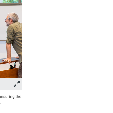
ensuring the
.