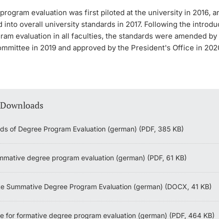
rogram evaluation was first piloted at the university in 2016, 
 into overall university standards in 2017. Following the introdu
ram evaluation in all faculties, the standards were amended by
mmittee in 2019 and approved by the President's Office in 202
 Downloads
ds of Degree Program Evaluation (german) (PDF, 385 KB)
mative degree program evaluation (german) (PDF, 61 KB)
e Summative Degree Program Evaluation (german) (DOCX, 41 KB)
ne for formative degree program evaluation (german) (PDF, 464 KB)