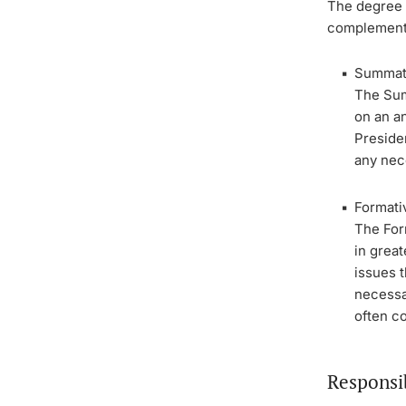
The degree p
complement
Summati
The Sum
on an an
Presiden
any nec
Formati
The For
in great
issues 
necessa
often c
Responsi