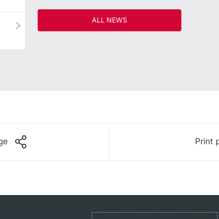
ALL NEWS
ge
Print 