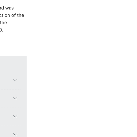
and was
ction of the
 the
0.