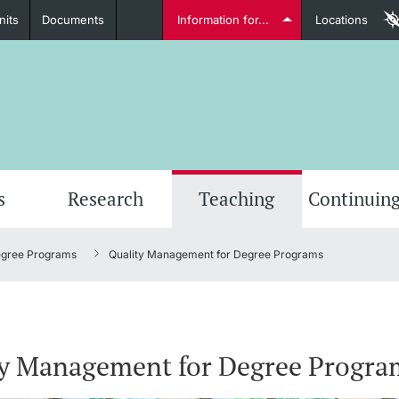
nits
Documents
Information for...
Locations
Students
Further information
Furt
s
Research
Teaching
Continuing
egree Programs
Quality Management for Degree Programs
Lecturers
ty Management for Degree Progra
Further information