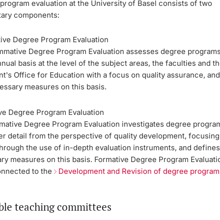
rogram evaluation at the University of Basel consists of two
ary components:
ve Degree Program Evaluation
mative Degree Program Evaluation assesses degree programs
nual basis at the level of the subject areas, the faculties and t
t's Office for Education with a focus on quality assurance, and
essary measures on this basis.
ve Degree Program Evaluation
mative Degree Program Evaluation investigates degree progra
er detail from the perspective of quality development, focusing
through the use of in-depth evaluation instruments, and define
ry measures on this basis. Formative Degree Program Evaluati
onnected to the
Development and Revision of degree program
ble teaching committees