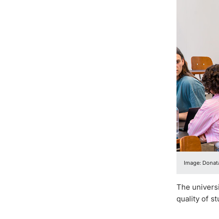
Image: Donata
The universi
quality of s