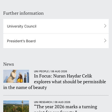
Further information
University Council
President’s Board
News
UNI PEOPLE / 06 AUG 2026
In Focus: Nuran Haydar Celik
explores what should be permissible
in the name of beauty
UNI RESEARCH / 06 AUG 2026
“The year 2026 marks a turning