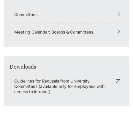
Lecturers
Emergency & Support
Committees
Contact & Directions
Meeting Calendar: Boards & Committees
AI Initiative of the University of Basel
Further information
Downloads
Guidelines for Recusals from University
Committees (available only for employees with
access to intranet)