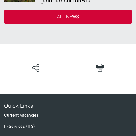
point for our forests.”
ALL NEWS
Quick Links
Current Vacancies
IT-Services (ITS)