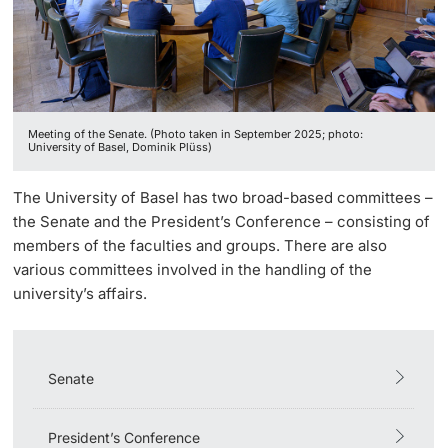
Continuing Education
President’s Conference
Innovation Office
PhD Candidates
University
Meeting Calendar: Boards & Committees
Networks & Partnerships
Meeting of the Senate. (Photo taken in September 2025; photo:
University & Society
University of Basel, Dominik Plüss)
Further information
Jobs and Careers
The University of Basel has two broad-based committees –
the Senate and the President’s Conference – consisting of
Legal Regulations
members of the faculties and groups. There are also
Donors & Alumni
various committees involved in the handling of the
Organizational units
university’s affairs.
Merchandise
Senate
Fundraising
Further information
President’s Conference
Real-Estate