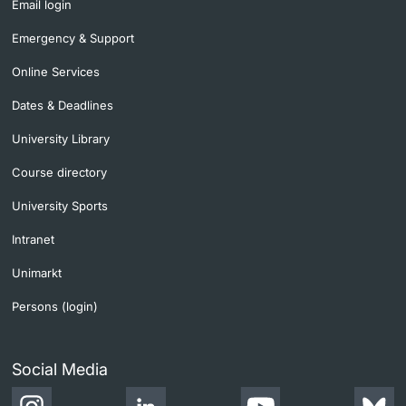
Email login
Emergency & Support
Online Services
Dates & Deadlines
University Library
Course directory
University Sports
Intranet
Unimarkt
Persons (login)
Social Media