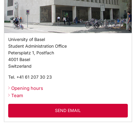
University of Basel
Student Administration Office
Petersplatz 1, Postfach
4001
Basel
Switzerland
Tel.
+41 61 207 30 23
Opening hours
Team
SEND EMAIL