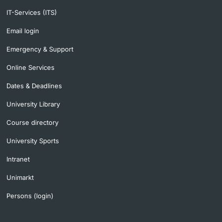
IT-Services (ITS)
Email login
Emergency & Support
Online Services
Dates & Deadlines
University Library
Course directory
University Sports
Intranet
Unimarkt
Persons (login)