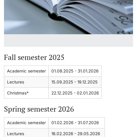
Continuing Education
Dates
PhD Candidates
University
Informations, Events & Get a Taste
Student Advice Center
Fall semester 2025
Further information
Academic Advice
Academic semester
01.08.2025 - 31.01.2026
Five reasons for studying in Basel
Donors & Alumni
Lectures
15.09.2025 - 19.12.2025
In My Studies
Christmas*
22.12.2025 - 02.01.2026
Course Directory
Spring semester 2026
Course Registration
Further information
Academic semester
01.02.2026 - 31.07.2026
Lectures
16.02.2026 - 29.05.2026
Semester Registration