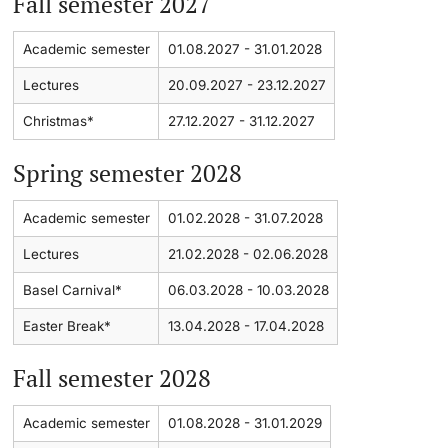
Fall semester 2027
Academic Advice
Academic semester
01.08.2027 - 31.01.2028
Lectures
20.09.2027 - 23.12.2027
Student Advice Center
Christmas*
27.12.2027 - 31.12.2027
Funding
Spring semester 2028
Career Counseling
Academic semester
01.02.2028 - 31.07.2028
Social Services & Health Care
Lectures
21.02.2028 - 02.06.2028
Basel Carnival*
06.03.2028 - 10.03.2028
Military & Civilian Service
Easter Break*
13.04.2028 - 17.04.2028
Coordination Office for Refugees
Fall semester 2028
Inclusive University
Academic semester
01.08.2028 - 31.01.2029
Support Services Guide