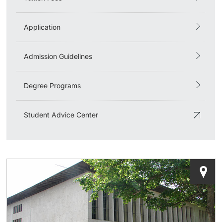
Application
Admission Guidelines
Degree Programs
Student Advice Center