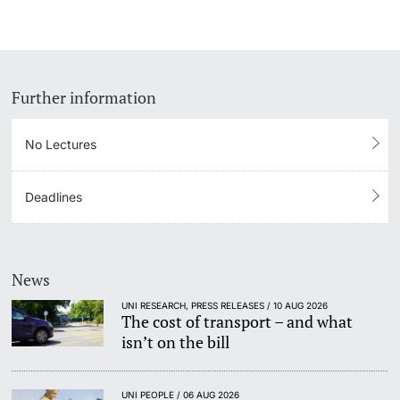
Further information
No Lectures
Deadlines
News
UNI RESEARCH, PRESS RELEASES / 10 AUG 2026
The cost of transport – and what
isn’t on the bill
UNI PEOPLE / 06 AUG 2026