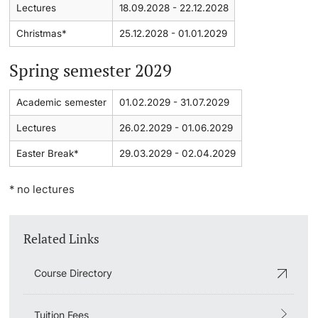
Lectures
18.09.2028 - 22.12.2028
Learning & Teaching
Christmas*
25.12.2028 - 01.01.2029
Spring semester 2029
AI in learning and teaching
Academic semester
01.02.2029 - 31.07.2029
Digital learning
Lectures
26.02.2029 - 01.06.2029
Language Center
Easter Break*
29.03.2029 - 02.04.2029
Learning Spaces
* no lectures
University Library Basel
Related Links
Lernbörse
Course Directory
Tuition Fees