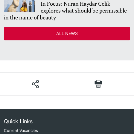
In Focus: Nuran Haydar Celik
explores what should be permissible
in the name of beauty
ALL NEWS
Quick Links
Current Vacancies