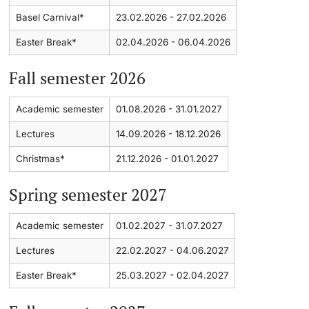
Basel Carnival*
23.02.2026 - 27.02.2026
Lecturers
Dates
Easter Break*
02.04.2026 - 06.04.2026
Documents & Verification
Fall semester 2026
Welcome to the University of Basel
Academic semester
01.08.2026 - 31.01.2027
Further information
Mobility
Lectures
14.09.2026 - 18.12.2026
Christmas*
21.12.2026 - 01.01.2027
Campus Credits
Spring semester 2027
Course Auditors
Academic semester
01.02.2027 - 31.07.2027
Student Life
Lectures
22.02.2027 - 04.06.2027
Campus Stories
Easter Break*
25.03.2027 - 02.04.2027
Advice & Support