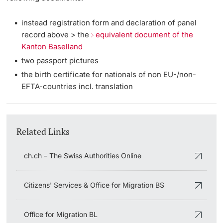
instead registration form and declaration of panel
record above > the
equivalent document of the
Kanton Baselland
two passport pictures
the birth certificate for nationals of non EU-/non-
EFTA-countries incl. translation
Related Links
ch.ch – The Swiss Authorities Online
Citizens' Services & Office for Migration BS
Office for Migration BL