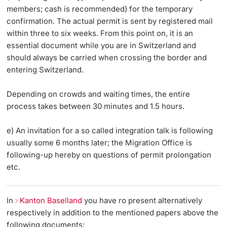
members; cash is recommended) for the temporary
confirmation. The actual permit is sent by registered mail
within three to six weeks. From this point on, it is an
essential document while you are in Switzerland and
should always be carried when crossing the border and
entering Switzerland.
Depending on crowds and waiting times, the entire
process takes between 30 minutes and 1.5 hours.
e) An invitation for a so called integration talk is following
usually some 6 months later; the Migration Office is
following-up hereby on questions of permit prolongation
etc.
In
Kanton Baselland
you have ro present alternatively
respectively in addition to the mentioned papers above the
following documents: