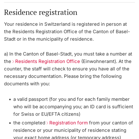
Residence registration
Your residence in Switzerland is registered in person at
the Residents Registration Office of the Canton of Basel-
Stadt or in the municipality of residence.
a) In the Canton of Basel-Stadt, you must take a number at
the
Residents Registration Office
(Einwohneramt). At the
counter, the staff will check to ensure you have all of the
necessary documentation. Please bring the following
documents with you:
a valid passport (for you and for each family member
who will be accompanying you; an ID card is sufficient
for Swiss or EU/EFTA citizens)
the completed
Registration form
from your canton of
residence or your municipality of residence stating
your exact home address (or temporary address)