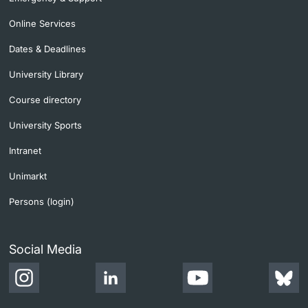
Online Services
Dates & Deadlines
University Library
Course directory
University Sports
Intranet
Unimarkt
Persons (login)
Social Media