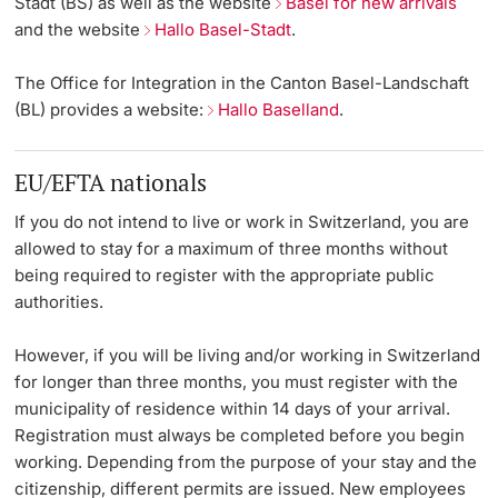
Stadt (BS)
as well as the website
Basel for new arrivals
and the website
Hallo Basel-Stadt
.
Lecturers
Emergency & Support
The Office for Integration in the
Canton Basel-Landschaft
Contact & Directions
(BL)
provides a website:
Hallo Baselland
.
AI Initiative of the University of Basel
EU/EFTA nationals
Further information
If you do not intend to live or work in Switzerland, you are
allowed to stay for a maximum of three months without
being required to register with the appropriate public
authorities.
However, if you will be living and/or working in Switzerland
for longer than three months, you must register with the
municipality of residence within 14 days of your arrival.
Registration must always be completed before you begin
working. Depending from the purpose of your stay and the
citizenship, different permits are issued. New employees