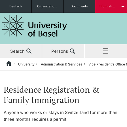
Deutsch
Organizational units
Documents
Information for...
Prospective Students
Search
Persons
Further information
University
Administration & Services
Vice President's Office
Home
Back
News & Events
University
Administration & Services
Vice President's Office for Research
International Office
Welcome & Euraxess Center
Students
Residence Registration &
Studies
About the University
The President’s Office
Research Office
Student Exchange
Family Immigration
Research
Management & Organization
Information Supply & Information Technology
Research Compliance Office
Intercultural
Anyone who works or stays in Switzerland for more than
(IVIT)
Further information
three months requires a permit.
Teaching
Administration & Services
Career Advancement
10 Years Anniversary