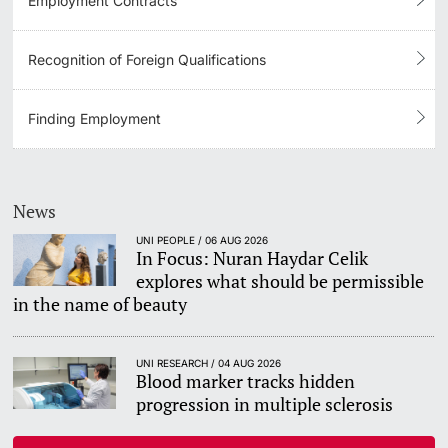
Employment Contracts
Recognition of Foreign Qualifications
Finding Employment
News
UNI PEOPLE / 06 AUG 2026
In Focus: Nuran Haydar Celik
explores what should be permissible
in the name of beauty
UNI RESEARCH / 04 AUG 2026
Blood marker tracks hidden
progression in multiple sclerosis