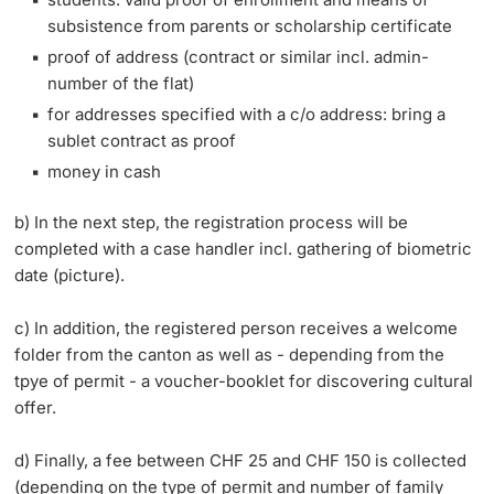
subsistence from parents or scholarship certificate
proof of address (contract or similar incl. admin-
number of the flat)
for addresses specified with a c/o address: bring a
sublet contract as proof
money in cash
b) In the next step, the registration process will be
completed with a case handler incl. gathering of biometric
date (picture).
c) In addition, the registered person receives a welcome
folder from the canton as well as - depending from the
tpye of permit - a voucher-booklet for discovering cultural
offer.
d) Finally, a fee between CHF 25 and CHF 150 is collected
(depending on the type of permit and number of family