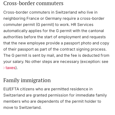
Cross-border commuters
Cross-border commuters in Switzerland who live in
neighboring France or Germany require a cross-border
commuter permit (G permit) to work. HR Services
automatically applies for the G permit with the cantonal
authorities before the start of employment and requests
that the new employee provide a passport photo and copy
of their passport as part of the contract signing process.
The G permit is sent by mail, and the fee is deducted from
your salary. No other steps are necessary (exception: see
taxes
).
Family immigration
EU/EFTA citizens who are permitted residence in
Switzerland are granted permission for immediate family
members who are dependents of the permit holder to
move to Switzerland.