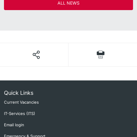
ALL NEWS
Quick Links
Current Vacancies
IT-Services (ITS)
Email login
Emergency & Support