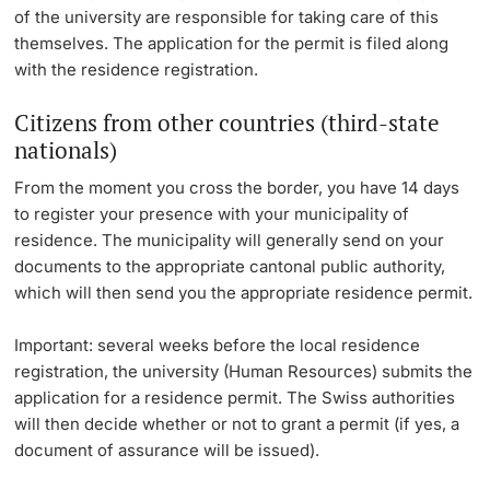
of the university are responsible for taking care of this
themselves. The application for the permit is filed along
with the residence registration.
Citizens from other countries (third-state
nationals)
From the moment you cross the border, you have 14 days
to register your presence with your municipality of
residence. The municipality will generally send on your
documents to the appropriate cantonal public authority,
which will then send you the appropriate residence permit.
Important: several weeks before the local residence
registration, the university (Human Resources) submits the
application for a residence permit. The Swiss authorities
will then decide whether or not to grant a permit (if yes, a
document of assurance will be issued).