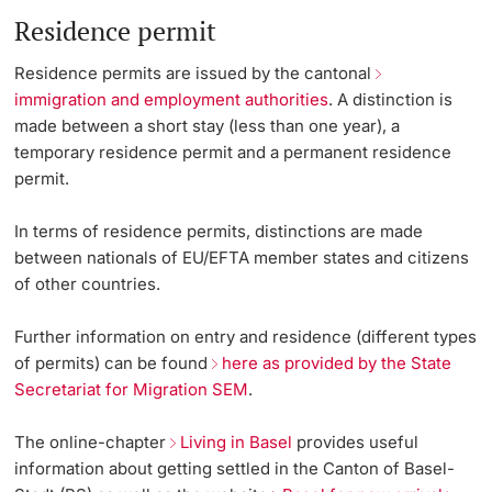
Vice President's Office for Research
Residence permit
Continuing Education
Grants Office
International Relations
Innovation Office
PhD Candidates
Vice President's Office for Education
Residence permits are issued by the cantonal
University
immigration and employment authorities
. A distinction is
sciCORE
Welcome & Euraxess Center
Networks & Partnerships
made between a short stay (less than one year), a
Vice President's Office for People & Culture
temporary residence permit and a permanent residence
Technology Transfer
University & Society
permit.
Infrastructure & Operations
Further information
International Office
Jobs and Careers
In terms of residence permits, distinctions are made
Finances
between nationals of EU/EFTA member states and citizens
Legal Regulations
of other countries.
General Secretariat
Donors & Alumni
Organizational units
Further information on entry and residence (different types
of permits) can be found
here as provided by the State
Merchandise
Secretariat for Migration SEM
.
Fundraising
Further information
The online-chapter
Living in Basel
provides useful
information about getting settled in the
Canton of Basel-
Real-Estate