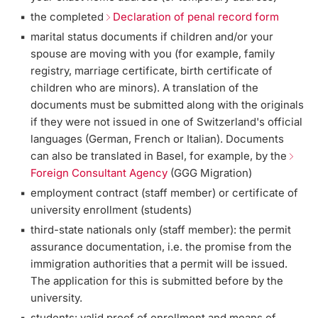
the completed
Declaration of penal record form
marital status documents if children and/or your
spouse are moving with you (for example, family
registry, marriage certificate, birth certificate of
children who are minors). A translation of the
documents must be submitted along with the originals
if they were not issued in one of Switzerland's official
languages (German, French or Italian). Documents
can also be translated in Basel, for example, by the
Foreign Consultant Agency
(GGG Migration)
employment contract (staff member) or certificate of
university enrollment (students)
third-state nationals only (staff member): the permit
assurance documentation, i.e. the promise from the
immigration authorities that a permit will be issued.
The application for this is submitted before by the
university.
students: valid proof of enrollment and means of