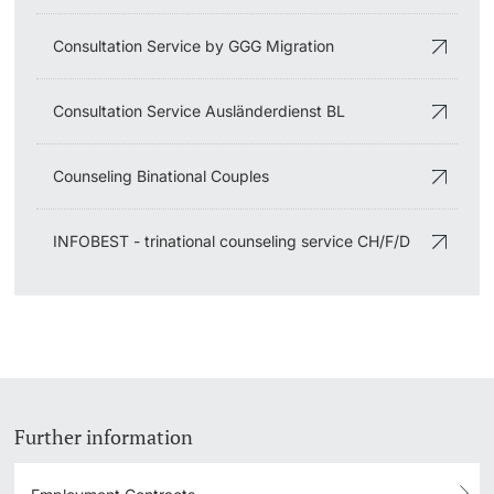
Consultation Service by GGG Migration
Consultation Service Ausländerdienst BL
Counseling Binational Couples
INFOBEST - trinational counseling service CH/F/D
Further information