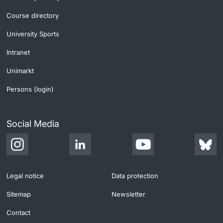
Course directory
University Sports
Intranet
Unimarkt
Persons (login)
Social Media
Legal notice
Data protection
Sitemap
Newsletter
Contact