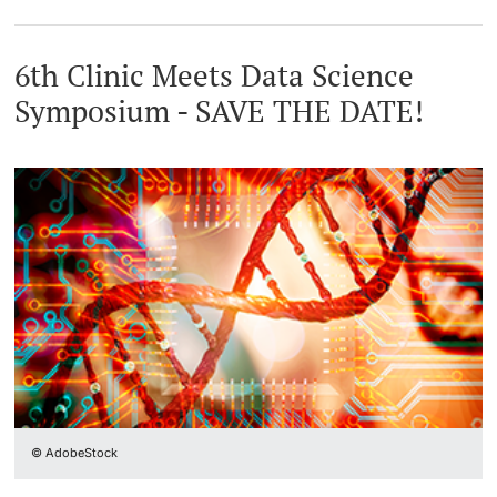
6th Clinic Meets Data Science
Symposium - SAVE THE DATE!
© AdobeStock