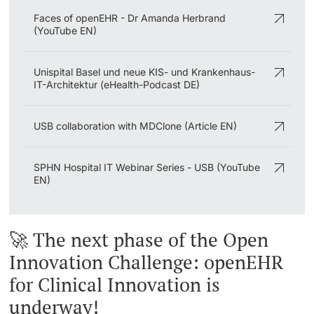
Faces of openEHR - Dr Amanda Herbrand
(YouTube EN)
Unispital Basel und neue KIS- und Krankenhaus-
IT-Architektur (eHealth-Podcast DE)
USB collaboration with MDClone (Article EN)
SPHN Hospital IT Webinar Series - USB (YouTube
EN)
🚀 The next phase of the Open
Innovation Challenge: openEHR
for Clinical Innovation is
underway!