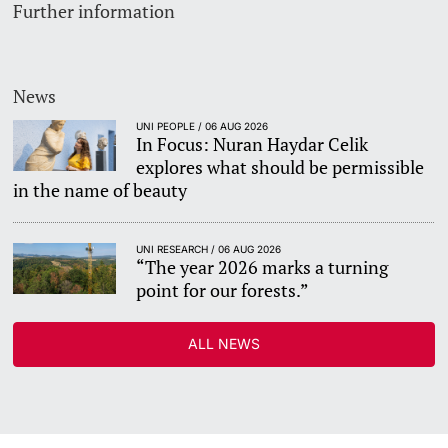
Further information
News
UNI PEOPLE / 06 AUG 2026
In Focus: Nuran Haydar Celik
explores what should be permissible
in the name of beauty
UNI RESEARCH / 06 AUG 2026
“The year 2026 marks a turning
point for our forests.”
ALL NEWS