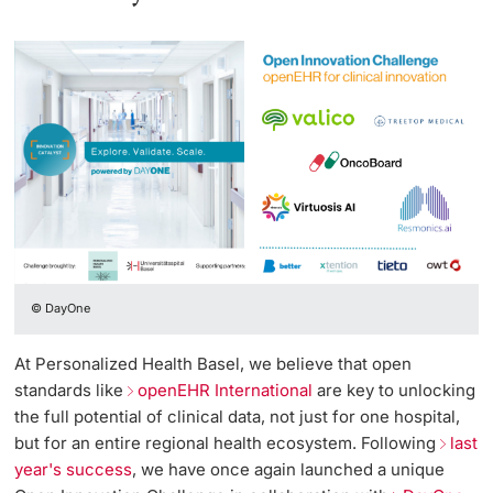
© DayOne
At Personalized Health Basel, we believe that open
standards like
openEHR International
are key to unlocking
the full potential of clinical data, not just for one hospital,
but for an entire regional health ecosystem. Following
last
year's success
, we have once again launched a unique