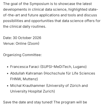
The goal of the Symposium is to showcase the latest
developments in clinical data science, highlighted state-
of-the-art and future applications and tools and discuss
possibilities and opportunities that data science offers for
the clinical daily routines.
Date:
30 October 2026
Venue:
Online (Zoom)
Organizing Committee:
Francesca Faraci (SUPSI-MeDiTech, Lugano)
Abdullah Kahraman (Hochschule für Life Sciences
FHNW, Muttenz)
Michal Krauthammer (University of Zürich and
University Hospital Zurich)
Save the date and stay tuned! The program will be