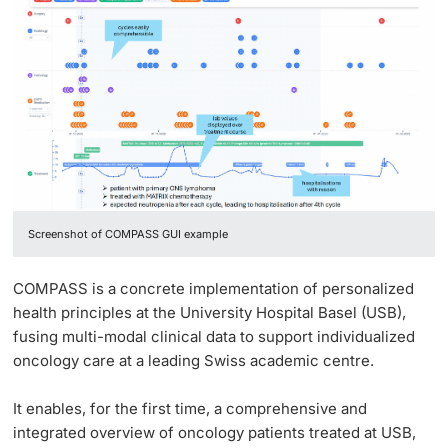
Screenshot of COMPASS GUI example
COMPASS is a concrete implementation of personalized
health principles at the University Hospital Basel (USB),
fusing multi-modal clinical data to support individualized
oncology care at a leading Swiss academic centre.
It enables, for the first time, a comprehensive and
integrated overview of oncology patients treated at USB,