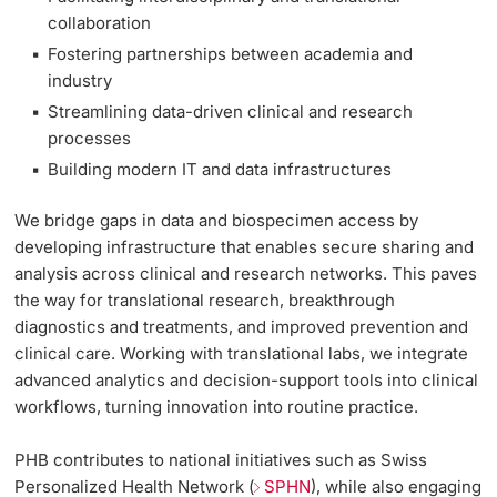
collaboration
Lecturers
Fostering partnerships between academia and
industry
Streamlining data-driven clinical and research
processes
Building modern IT and data infrastructures
Further information
We bridge gaps in data and biospecimen access by
developing infrastructure that enables secure sharing and
analysis across clinical and research networks. This paves
the way for translational research, breakthrough
diagnostics and treatments, and improved prevention and
clinical care. Working with translational labs, we integrate
advanced analytics and decision-support tools into clinical
workflows, turning innovation into routine practice.
PHB contributes to national initiatives such as
Swiss
Personalized Health Network (
SPHN
)
, while also engaging