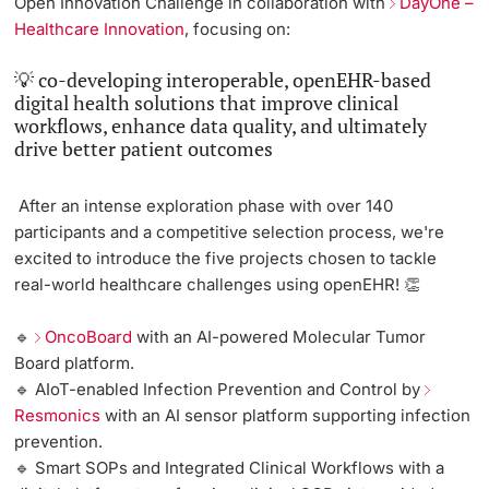
Open Innovation Challenge in collaboration with
DayOne –
Healthcare Innovation
, focusing on:
💡 co-developing interoperable, openEHR-based
digital health solutions that improve clinical
workflows, enhance data quality, and ultimately
drive better patient outcomes
After an intense exploration phase with over 140
participants and a competitive selection process,
we're
excited to introduce the five projects chosen to tackle
real-world healthcare challenges using openEHR!
👏
🔹
OncoBoard
with an AI-powered Molecular Tumor
Board platform.
🔹 AIoT-enabled Infection Prevention and Control by
Resmonics
with an AI sensor platform supporting infection
prevention.
🔹 Smart SOPs and Integrated Clinical Workflows with a