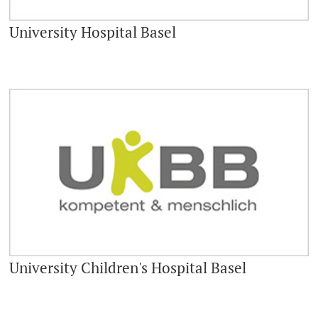
University Hospital Basel
University Children's Hospital Basel