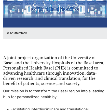
National Networks
Continuing Education
Project Funding
PhD Candidates
European Networks
University
Individual Funding
Partner Institutions in the Basel Region
© Shutterstock
Core Facilities, Collections & Editions
UNIverse Research Portal
Further information
Technology Transfer
Researchers at the University of Basel
A joint project organization of the University of
Quality Management in Research
Basel and the University Hospitals of the Basel area,
Basel Biomed Symposium 2025
Donors & Alumni
Personalized Health Basel (PHB) is committed to
Advice & FAQ
advancing healthcare through innovation, data-
driven research, and clinical translation, for the
benefit of patients, science, and society.
Our mission is to transform the Basel region into a leading
hub for
personalized health
by:
Further information
Facilitating interdisciplinary and translational