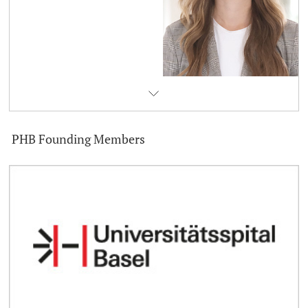
PHB Founding Members