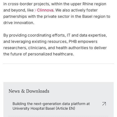
in cross-border projects, within the upper Rhine region
and beyond, like
Clinnova
. We also actively foster
partnerships with the private sector in the Basel region to
drive innovation.
By providing coordinating efforts, IT and data expertise,
and leveraging existing resources, PHB empowers
researchers, clinicians, and health authorities to deliver
the future of personalized healthcare.
News & Downloads
Building the next-generation data platform at
University Hospital Basel (Article EN)