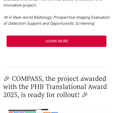
innovative project:
'AI in Real-world Radiology: Prospective Imaging Evaluation
of Detection Support and Opportunistic Screening'
LEARN MORE
🎉 COMPASS, the project awarded
with the PHB Translational Award
2025, is ready for rollout! 🎉