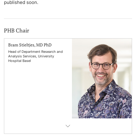
published soon.
PHB Chair
Bram Stieltjes, MD PhD
Head of Department Research and
Analysis Services, University
Hospital Basel