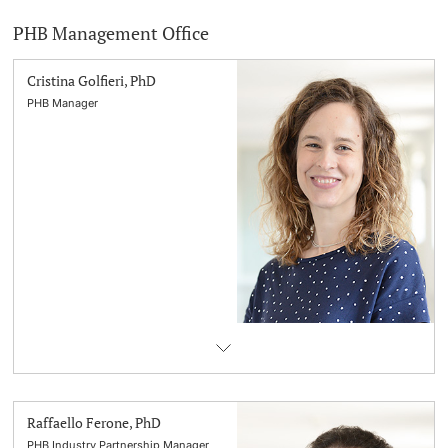
PHB Management Office
Cristina Golfieri, PhD
PHB Manager
Raffaello Ferone, PhD
PHB Industry Partnership Manager