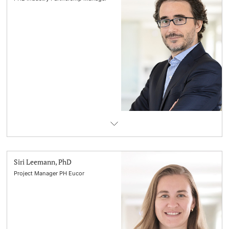
Siri Leemann, PhD
Project Manager PH Eucor