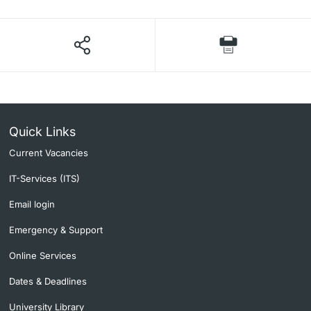
Quick Links
Current Vacancies
IT-Services (ITS)
Email login
Emergency & Support
Online Services
Dates & Deadlines
University Library