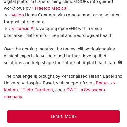
digital platform transforming clinical SOPs into guided
workflows by
Treetop Medical
.
🔹
Valico
Home Connect with remote monitoring solution
for post-stroke care.
🔹
Virtuosis AI
leveraging openEHR with a voice
biomarker platform for mental and neurological health.
Over the coming months, the teams will work alongside
clinical experts to validate and further develop their
solutions and help shape the future of digital healthcare 🏥
The challenge is brought by Personalized Health Basel and
University Hospital Basel, with support from
Better
,
x-
tention
,
Tieto Caretech
, and
OWT - a Swisscom
company
.
LEARN MORE