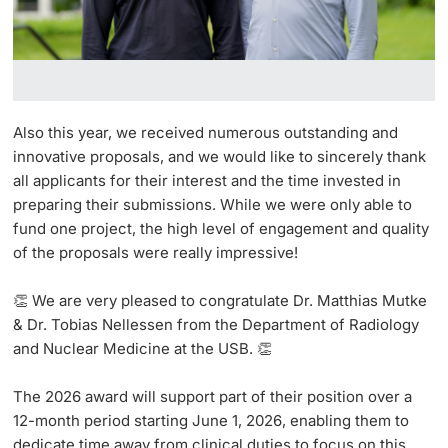
Also this year, we received numerous outstanding and
innovative proposals, and we would like to sincerely thank
all applicants for their interest and the time invested in
preparing their submissions. While we were only able to
fund one project, the high level of engagement and quality
of the proposals were really impressive!
👏 We are very pleased to congratulate
Dr. Matthias Mutke
& Dr. Tobias Nellessen
from the Department of Radiology
and Nuclear Medicine at the USB.
👏
The 2026 award will support part of their
position over a
12-month period starting June 1, 2026, enabling them to
dedicate time away from clinical duties to focus on this