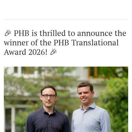
🎉 PHB is thrilled to announce the
winner of the PHB Translational
Award 2026! 🎉