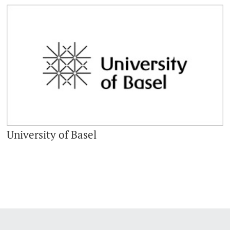
University of Basel