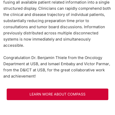
fusing all available patient related information into a single
structured display. Clinicians can rapidly comprehend both
the clinical and disease trajectory of individual patients,
substantially reducing preparation time prior to
consultations and tumor board discussions. Information
previously distributed across multiple disconnected
systems is now immediately and simultaneously
accessible.
Congratulation
Dr. Benjamin Thiele
from the Oncology
Department at USB, and
Ismael Embaby
and
Victor Parmar
,
from the D&ICT at USB, for the great collaborative work
and achievement!
LEARN MORE ABOUT COMPASS