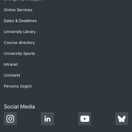
Online Services
Dates & Deadlines
University Library
Course directory
University Sports
Intranet
Unimarkt
Persons (login)
Social Media