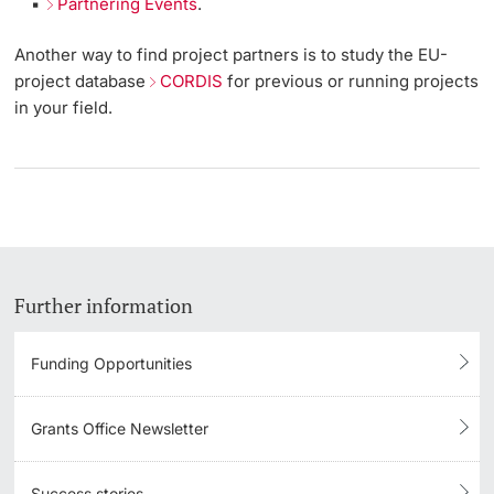
Partnering Events
.
Another way to find project partners is to study the EU-
project database
CORDIS
for previous or running projects
in your field.
Further information
Funding Opportunities
Grants Office Newsletter
Success stories