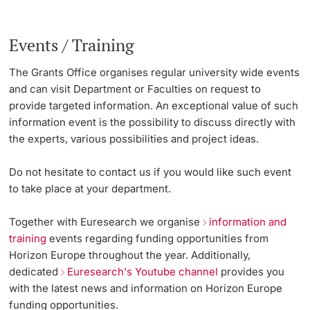
Events / Training
The Grants Office organises regular university wide events
and can visit Department or Faculties on request to
provide targeted information. An exceptional value of such
information event is the possibility to discuss directly with
the experts, various possibilities and project ideas.
Do not hesitate to contact us if you would like such event
to take place at your department.
Together with Euresearch we organise
information and
training
events regarding funding opportunities from
Horizon Europe throughout the year. Additionally,
dedicated
Euresearch's Youtube channel
provides you
with the latest news and information on Horizon Europe
funding opportunities.