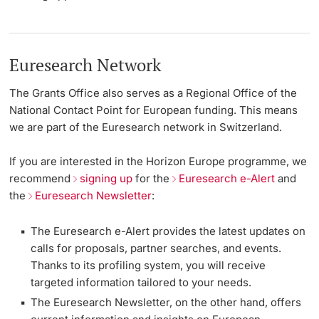
Euresearch Network
The Grants Office also serves as a Regional Office of the
National Contact Point for European funding. This means
we are part of the Euresearch network in Switzerland.
If you are interested in the Horizon Europe programme, we
recommend
signing up
for the
Euresearch e-Alert
and
the
Euresearch Newsletter
:
The Euresearch e-Alert provides the latest updates on
calls for proposals, partner searches, and events.
Thanks to its profiling system, you will receive
targeted information tailored to your needs.
The Euresearch Newsletter, on the other hand, offers