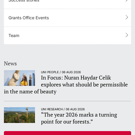
Grants Office Events
Team
News
UNI PEOPLE / 06 AUG 2026
In Focus: Nuran Haydar Celik
explores what should be permissible
in the name of beauty
UNI RESEARCH / 06 AUG 2026
“The year 2026 marks a turning
point for our forests.”