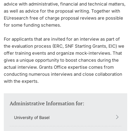
advice with administrative, financial and technical matters,
as well as advice for the proposal writing. Together with
EUresearch free of charge proposal reviews are possible
for some funding schemes.
For applicants that are invited for an interview as part of
the evaluation process (ERC, SNF Starting Grants, EIC) we
offer training events and organize mock-interviews. That
gives a unique opportunity to boost chances during the
actual interview. Grants Office expertise comes from
conducting numerous interviews and close collaboration
with the experts.
Administrative Information for:
University of Basel