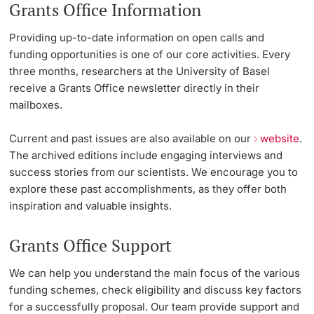
Grants Office Information
Lecturers
Emergency & Support
Providing up-to-date information on open calls and
funding opportunities is one of our core activities. Every
Contact & Directions
three months, researchers at the University of Basel
receive a Grants Office newsletter directly in their
AI Initiative of the University of Basel
mailboxes.
Further information
Current and past issues are also available on our
website
.
The archived editions include engaging interviews and
success stories from our scientists. We encourage you to
explore these past accomplishments, as they offer both
inspiration and valuable insights.
Grants Office Support
We can help you understand the main focus of the various
funding schemes, check eligibility and discuss key factors
for a successfully proposal. Our team provide support and