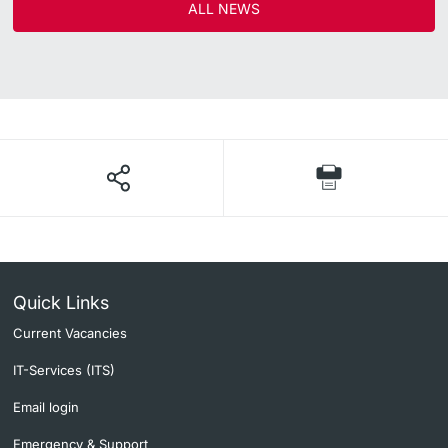
ALL NEWS
Quick Links
Current Vacancies
IT-Services (ITS)
Email login
Emergency & Support