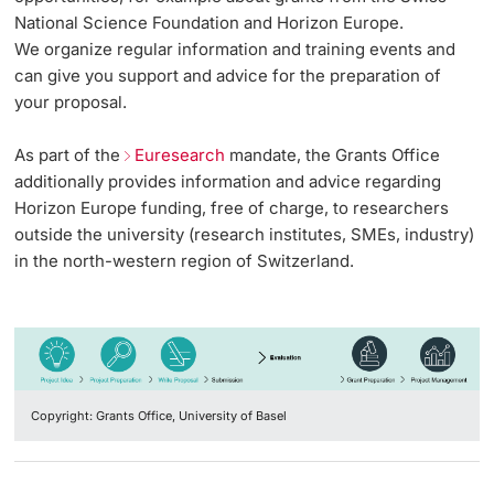
Vice President's Office for Research
National Science Foundation and Horizon Europe.
Continuing Education
Grants Office
Grants Office Events
Innovation Office
We organize regular information and training events and
PhD Candidates
Vice President's Office for Education
can give you support and advice for the preparation of
University
Team
sciCORE
Networks & Partnerships
your proposal.
Vice President's Office for People & Culture
As part of the
Euresearch
mandate, the Grants Office
Grants Office Services & Support
Technology Transfer
University & Society
additionally provides information and advice regarding
Infrastructure & Operations
Further information
Horizon Europe funding, free of charge, to researchers
International Office
Jobs and Careers
outside the university (research institutes, SMEs, industry)
Finances
in the north-western region of Switzerland.
Legal Regulations
General Secretariat
Donors & Alumni
Organizational units
Merchandise
Copyright: Grants Office, University of Basel
Fundraising
Further information
Real-Estate