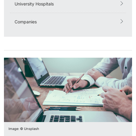
University Hospitals
Companies
Image: © Unsplash