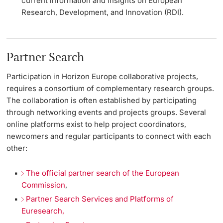
current information and insights on European
Research, Development, and Innovation (RDI).
Partner Search
Participation in Horizon Europe collaborative projects,
requires a consortium of complementary research groups.
The collaboration is often established by participating
through networking events and projects groups. Several
online platforms exist to help project coordinators,
newcomers and regular participants to connect with each
other:
The official partner search of the European
Commission
,
Partner Search Services and Platforms of
Euresearch,