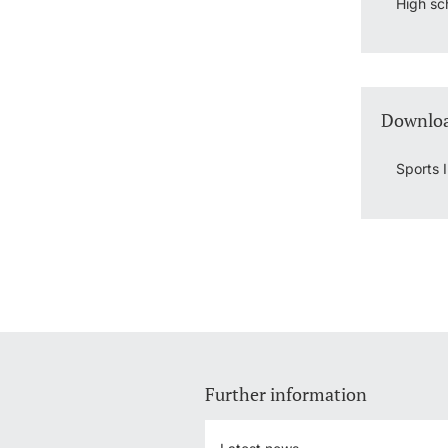
High sc
Downloa
Sports 
Further information