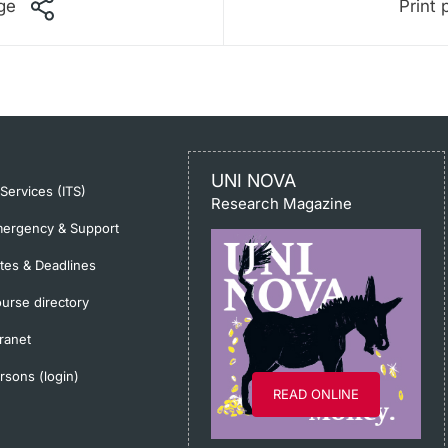
ge
Print 
UNI NOVA
-Services (ITS)
Research Magazine
ergency & Support
tes & Deadlines
urse directory
tranet
rsons (login)
READ ONLINE