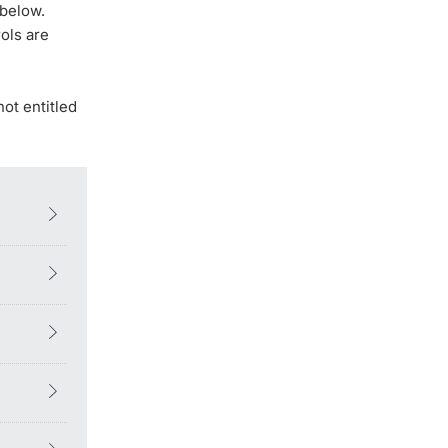
 below.
ols are
not entitled