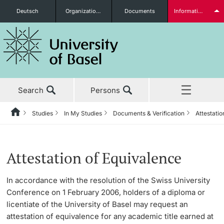
Deutsch
Organizational units
Documents
Information for...
Prospective Students
Search
Persons
Further information
Studies
In My Studies
Documents & Verification
Attestatio
Home
Back
News & Events
Studies
Documents & Verification
Students
Attestation of Equivalence
Studies
Before My Studies
Transcript of Records
In accordance with the resolution of the Swiss University
Conference on 1 February 2006, holders of a diploma or
Research
Replacement Documents
Degree Programs
licentiate of the University of Basel may request an
Further information
attestation of equivalence for any academic title earned at
Teaching
Attestation of Equivalence
Application & Admission