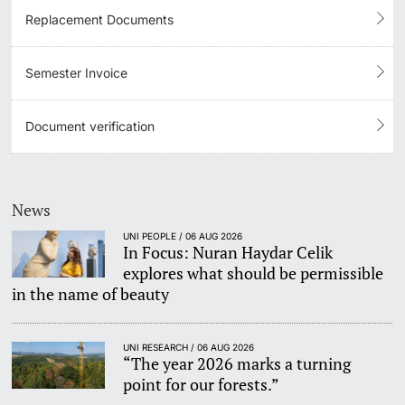
Replacement Documents
Semester Invoice
Document verification
News
UNI PEOPLE / 06 AUG 2026
In Focus: Nuran Haydar Celik
explores what should be permissible
in the name of beauty
UNI RESEARCH / 06 AUG 2026
“The year 2026 marks a turning
point for our forests.”