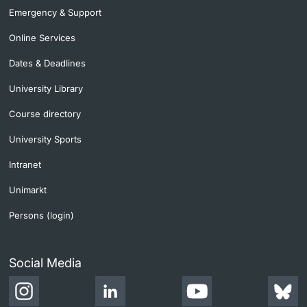
Emergency & Support
Online Services
Dates & Deadlines
University Library
Course directory
University Sports
Intranet
Unimarkt
Persons (login)
Social Media