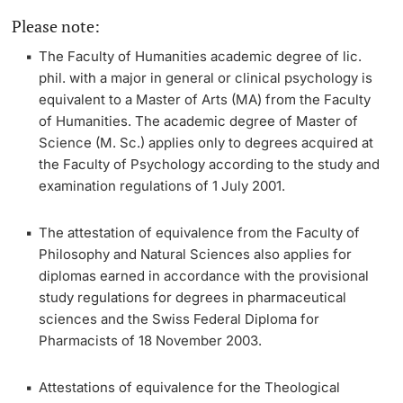
Please note:
Lecturers
Dates
The Faculty of Humanities academic degree of
lic.
phil.
with a major in general or clinical psychology is
Documents & Verification
equivalent to a
Master of Arts
(MA) from the Faculty
of Humanities. The academic degree of
Master of
Welcome to the University of Basel
Science
(M. Sc.) applies only to degrees acquired at
Further information
the Faculty of Psychology according to the study and
Mobility
examination regulations of 1 July 2001.
Campus Credits
The attestation of equivalence from the Faculty of
Philosophy and Natural Sciences also applies for
Course Auditors
diplomas earned in accordance with the
provisional
study regulations for degrees in pharmaceutical
Student Life
sciences and the Swiss Federal Diploma for
Pharmacists
of 18 November 2003.
Campus Stories
Attestations of equivalence for the
Theological
Advice & Support