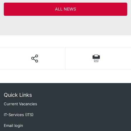
ALL NEWS
Quick Links
Current Vacancies
IT-Services (ITS)
Email login