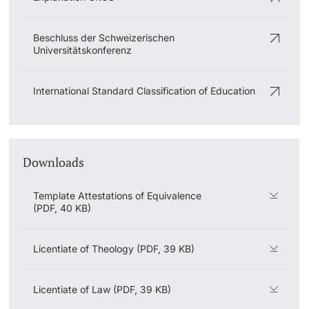
Learning & Teaching
Beschluss der Schweizerischen
Universitätskonferenz
AI in learning and teaching
International Standard Classification of Education
Digital learning
Language Center
Downloads
Learning Spaces
Template Attestations of Equivalence
University Library Basel
(PDF, 40 KB)
Lernbörse
Licentiate of Theology (PDF, 39 KB)
Licentiate of Law (PDF, 39 KB)