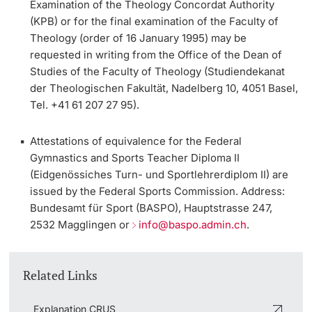
Examination of the Theology Concordat Authority
(KPB)
or for the
final examination of the Faculty of
Academic Advice
Theology
(order of 16 January 1995) may be
requested in writing from the Office of the Dean of
Student Advice Center
Studies of the Faculty of Theology (Studiendekanat
der Theologischen Fakultät, Nadelberg 10, 4051 Basel,
Funding
Tel. +41 61 207 27 95).
Career Counseling
Attestations of equivalence for the
Federal
Gymnastics and Sports Teacher Diploma II
Social Services & Health Care
(Eidgenössiches Turn- und Sportlehrerdiplom II)
are
issued by the Federal Sports Commission. Address:
Military & Civilian Service
Bundesamt für Sport (BASPO), Hauptstrasse 247,
2532 Magglingen or
info@baspo.admin.ch
.
Coordination Office for Refugees
Related Links
Inclusive University
Explanation CRUS
Support Services Guide