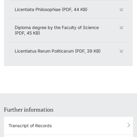
Licentiata Philosophiae (PDF, 44 KB)
Diploma degree by the Faculty of Science
(PDF, 45 KB)
Licentiatus Rerum Politicarum (PDF, 39 KB)
Further information
Transcript of Records