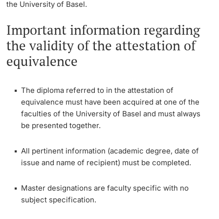
the University of Basel.
Continuing Education
Semester Invoice
Dates
Important information regarding
PhD Candidates
the validity of the attestation of
University
Document verification
Informations, Events & Get a Taste
equivalence
Student Advice Center
Further information
The diploma referred to in the attestation of
Academic Advice
equivalence must have been acquired at one of the
faculties of the University of Basel and must always
Five reasons for studying in Basel
be presented together.
Donors & Alumni
In My Studies
All pertinent information (academic degree, date of
issue and name of recipient) must be completed.
Course Directory
Master designations are faculty specific with no
Course Registration
Further information
subject specification.
Semester Registration