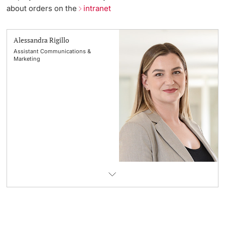
about orders on the
intranet
Lecturers
Emergency & Support
Alessandra Rigillo
Contact & Directions
Assistant Communications &
Marketing
AI Initiative of the University of Basel
Further information