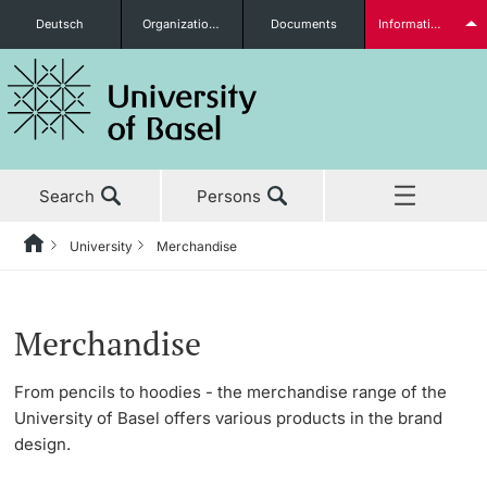
Deutsch
Organizational units
Documents
Information for...
Prospective Students
Search
Persons
Further information
University
Merchandise
Home
Back
News & Events
University
Students
Merchandise
Studies
About the University
From pencils to hoodies - the merchandise range of the
University of Basel offers various products in the brand
Research
Management & Organization
design.
Further information
Teaching
Administration & Services