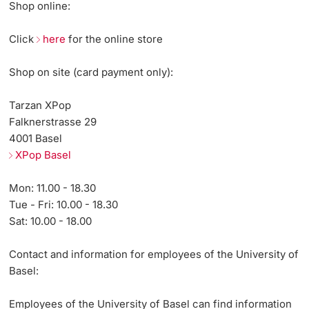
Shop online:
Continuing Education
Innovation Office
PhD Candidates
Click
here
for the online store
University
Networks & Partnerships
Shop on site (card payment only):
University & Society
Tarzan XPop
Falknerstrasse 29
Further information
Jobs and Careers
4001 Basel
XPop Basel
Legal Regulations
Donors & Alumni
Mon: 11.00 - 18.30
Organizational units
Tue - Fri: 10.00 - 18.30
Sat: 10.00 - 18.00
Merchandise
Contact and information for employees of the University of
Fundraising
Basel:
Further information
Employees of the University of Basel can find information
Real-Estate