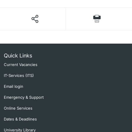
Quick Links
Current Vacancies
IT-Services (ITS)
Email login
Emergency & Support
Online Services
Dates & Deadlines
University Library