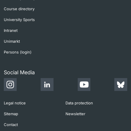
Course directory
University Sports
Intranet
Unimarkt
Persons (login)
Social Media
Legal notice
Data protection
Sitemap
Newsletter
Contact