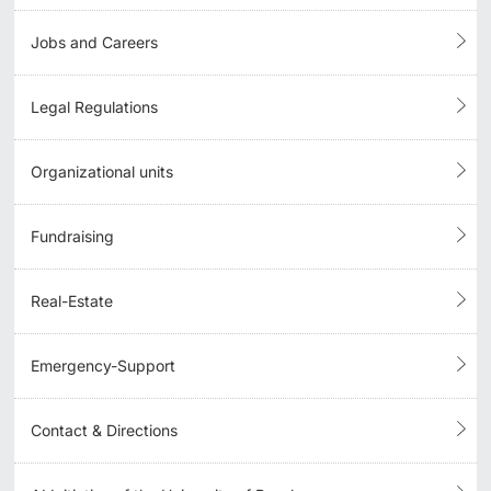
Jobs and Careers
Legal Regulations
Organizational units
Fundraising
Real-Estate
Emergency-Support
Contact & Directions