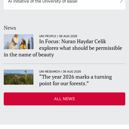
AI Initiative of the University of Basel
News
UNI PEOPLE / 06 AUG 2026
In Focus: Nuran Haydar Celik
explores what should be permissible
in the name of beauty
UNI RESEARCH / 06 AUG 2026
“The year 2026 marks a turning
point for our forests.”
ALL NEWS