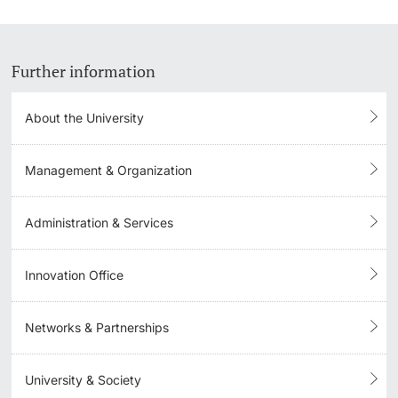
Further information
About the University
Management & Organization
Administration & Services
Innovation Office
Networks & Partnerships
University & Society