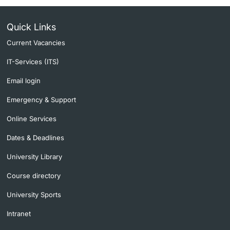
Quick Links
Current Vacancies
IT-Services (ITS)
Email login
Emergency & Support
Online Services
Dates & Deadlines
University Library
Course directory
University Sports
Intranet