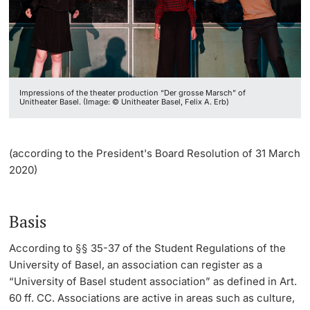
Continuing Education
Student Organizations
Registration Process
Dates
PhD Candidates
University
Jobs
Informations, Events & Get a Taste
Impressions of the theater production “Der grosse Marsch” of
Merchandise
Student Advice Center
Unitheater Basel. (Image: © Unitheater Basel, Felix A. Erb)
Further information
Academic Advice
(according to the President's Board Resolution of 31 March
Five reasons for studying in Basel
2020)
Donors & Alumni
In My Studies
Basis
Course Directory
According to §§ 35-37 of the Student Regulations of the
University of Basel, an association can register as a
Course Registration
Further information
“University of Basel student association” as defined in Art.
60 ff. CC. Associations are active in areas such as culture,
Semester Registration