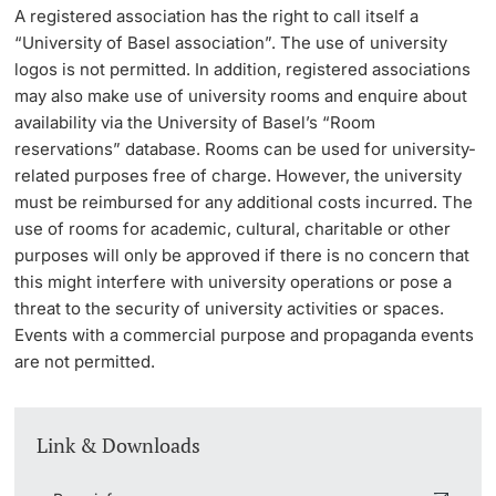
A registered association has the right to call itself a
“University of Basel association”. The use of university
logos is not permitted. In addition, registered associations
may also make use of university rooms and enquire about
availability via the University of Basel’s “Room
reservations” database. Rooms can be used for university-
related purposes free of charge. However, the university
must be reimbursed for any additional costs incurred. The
use of rooms for academic, cultural, charitable or other
purposes will only be approved if there is no concern that
this might interfere with university operations or pose a
threat to the security of university activities or spaces.
Events with a commercial purpose and propaganda events
are not permitted.
Link & Downloads