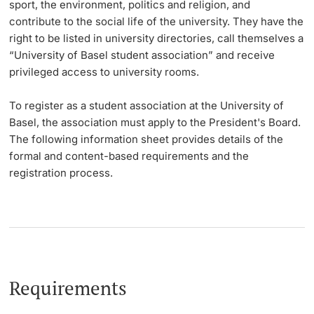
sport, the environment, politics and religion, and
contribute to the social life of the university. They have the
Lecturers
Dates
right to be listed in university directories, call themselves a
“University of Basel student association” and receive
Documents & Verification
privileged access to university rooms.
Welcome to the University of Basel
To register as a student association at the University of
Further information
Basel, the association must apply to the President's Board.
Mobility
The following information sheet provides details of the
formal and content-based requirements and the
Campus Credits
registration process.
Course Auditors
Student Life
Campus Stories
Requirements
Advice & Support