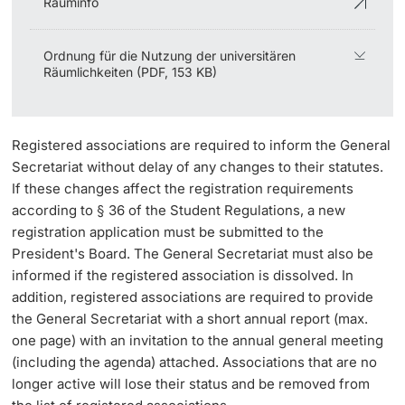
Rauminfo
Ordnung für die Nutzung der universitären
Räumlichkeiten (PDF, 153 KB)
Registered associations are required to inform the General
Secretariat without delay of any changes to their statutes.
If these changes affect the registration requirements
according to § 36 of the Student Regulations, a new
registration application must be submitted to the
President's Board. The General Secretariat must also be
informed if the registered association is dissolved. In
addition, registered associations are required to provide
the General Secretariat with a short annual report (max.
one page) with an invitation to the annual general meeting
(including the agenda) attached. Associations that are no
longer active will lose their status and be removed from