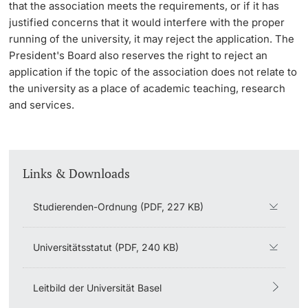
that the association meets the requirements, or if it has
justified concerns that it would interfere with the proper
Learning & Teaching
running of the university, it may reject the application. The
President's Board also reserves the right to reject an
AI in learning and teaching
application if the topic of the association does not relate to
the university as a place of academic teaching, research
Digital learning
and services.
Language Center
Learning Spaces
Links & Downloads
University Library Basel
Studierenden-Ordnung (PDF, 227 KB)
Lernbörse
Universitätsstatut (PDF, 240 KB)
Leitbild der Universität Basel