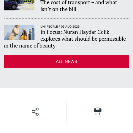
The cost of transport – and what
isn’t on the bill
UNI PEOPLE / 06 AUG 2026
In Focus: Nuran Haydar Celik
explores what should be permissible
in the name of beauty
ALL NEWS