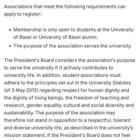
Associations that meet the following requirements can
apply to register:
Academic Advice
Membership is only open to students at the University
Student Advice Center
of Basel or University of Basel alumni.
Funding
The purpose of the association serves the university.
The President's Board considers the association’s purpose
Career Counseling
to serve the university if it actively contributes to
university life. In addition, student associations must
Social Services & Health Care
adhere to the principles set out in the University Statutes
(of 3 May 2012) regarding respect for human dignity and
Military & Civilian Service
the dignity of living beings, the freedom of teaching and
research, gender equality, cultural and social diversity and
Coordination Office for Refugees
sustainability. The purpose of the association may
therefore not stand in opposition to a respectful, tolerant
Inclusive University
and diverse university life, as described in the university’s
mission statement. If the President's Board does not feel
Support Services Guide