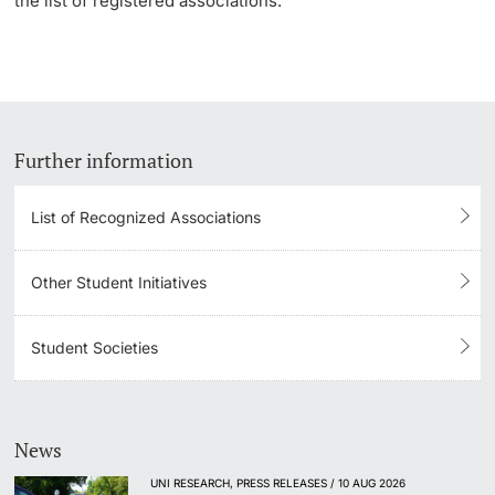
the list of registered associations.
Further information
List of Recognized Associations
Other Student Initiatives
Student Societies
News
UNI RESEARCH, PRESS RELEASES / 10 AUG 2026