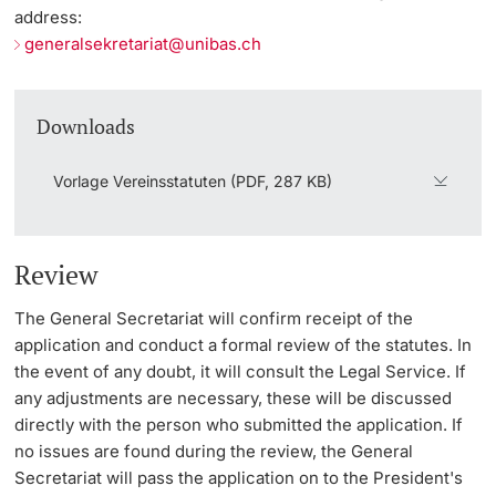
address:
generalsekretariat@unibas.ch
Downloads
Vorlage Vereinsstatuten (PDF, 287 KB)
Review
The General Secretariat will confirm receipt of the
application and conduct a formal review of the statutes. In
the event of any doubt, it will consult the Legal Service. If
any adjustments are necessary, these will be discussed
directly with the person who submitted the application. If
no issues are found during the review, the General
Secretariat will pass the application on to the President's