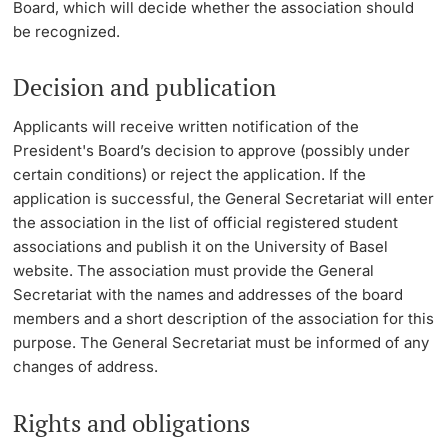
Board, which will decide whether the association should
be recognized.
Decision and publication
Applicants will receive written notification of the
President's Board’s decision to approve (possibly under
certain conditions) or reject the application. If the
application is successful, the General Secretariat will enter
the association in the list of official registered student
associations and publish it on the University of Basel
website. The association must provide the General
Secretariat with the names and addresses of the board
members and a short description of the association for this
purpose. The General Secretariat must be informed of any
changes of address.
Rights and obligations