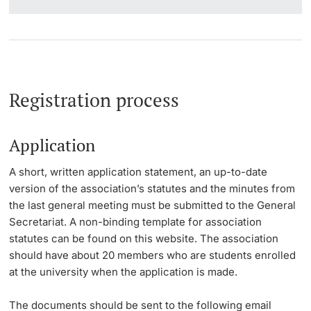
Registration process
Application
A short, written application statement, an up-to-date
version of the association’s statutes and the minutes from
the last general meeting must be submitted to the General
Secretariat. A non-binding template for association
statutes can be found on this website. The association
should have about 20 members who are students enrolled
at the university when the application is made.
The documents should be sent to the following email