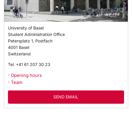
University of Basel
Student Administration Office
Petersplatz 1, Postfach
4001
Basel
Switzerland
Tel.
+41 61 207 30 23
Opening hours
Team
SEND EMAIL