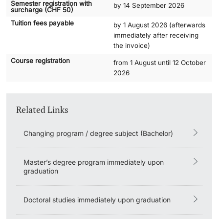
Semester registration with
by 14 September 2026
surcharge (CHF 50)
Academic Advice
Tuition fees payable
by 1 August 2026 (afterwards
immediately after receiving
the invoice)
Student Advice Center
Course registration
from 1 August until 12 October
Funding
2026
Career Counseling
Related Links
Social Services & Health Care
Changing program / degree subject (Bachelor)
Military & Civilian Service
Master’s degree program immediately upon
Coordination Office for Refugees
graduation
Inclusive University
Doctoral studies immediately upon graduation
Support Services Guide