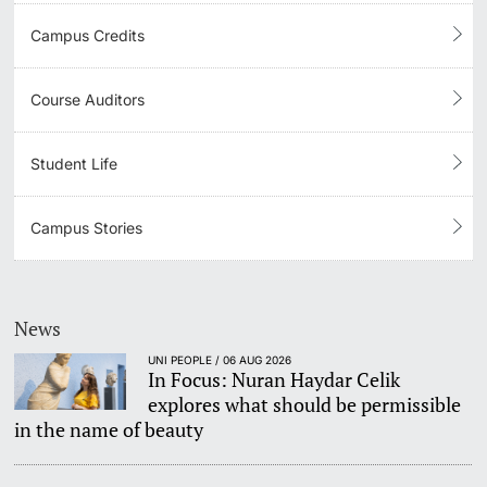
Campus Credits
Course Auditors
Student Life
Campus Stories
News
UNI PEOPLE / 06 AUG 2026
In Focus: Nuran Haydar Celik
explores what should be permissible
in the name of beauty