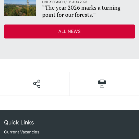
UNI RESEARCH / 06 AUG 2026
“The year 2026 marks a turning
point for our forests.”
ALL NEWS
Quick Links
Current Vacancies