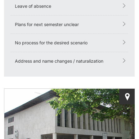
Leave of absence
Learning & Teaching
Plans for next semester unclear
AI in learning and teaching
No process for the desired scenario
Digital learning
Language Center
Address and name changes / naturalization
Learning Spaces
University Library Basel
Lernbörse