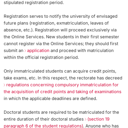
stipulated registration period.
Continuing Education
Applying for a Leave
Dates
PhD Candidates
Registration serves to notify the university of envisaged
future plans (registration, exmatriculation, leaves of
University
Plans for Next Semester Unclear / No Process for the
Informations, Events & Get a Taste
absence, etc.). Registration will proceed exclusively via
Desired Scenario
the Online Services. New students in their first semester
Student Advice Center
cannot register via the Online Services; they should first
Address and Name Changes / Naturalization
submit an
application
and proceed with matriculation
Further information
Academic Advice
within the official registration period.
Five reasons for studying in Basel
Only immatriculated students can acquire credit points,
Donors & Alumni
take exams, etc. In this respect, the rectorate has decreed
In My Studies
regulations concerning compulsory immatriculation for
the acquisition of credit points and taking of examinations
Course Directory
in which the applicable deadlines are defined.
Course Registration
Doctoral students are required to be matriculated for the
Further information
entire duration of their doctoral studies
(section 19
paragraph 6 of the student regulations)
. Anyone who has
Semester Registration