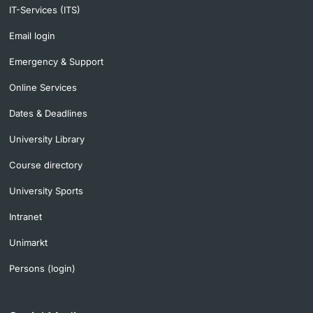
IT-Services (ITS)
Email login
Emergency & Support
Online Services
Dates & Deadlines
University Library
Course directory
University Sports
Intranet
Unimarkt
Persons (login)