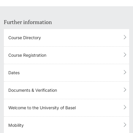
Further information
Course Directory
Course Registration
Dates
Documents & Verification
Welcome to the University of Basel
Mobility