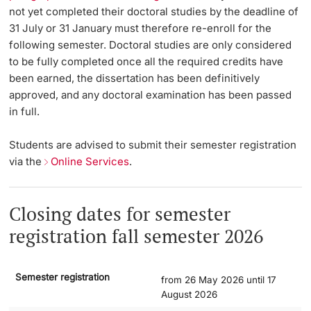
not yet completed their doctoral studies by the deadline of
Lecturers
31 July or 31 January must therefore re-enroll for the
Dates
following semester. Doctoral studies are only considered
to be fully completed once all the required credits have
Documents & Verification
been earned, the dissertation has been definitively
approved, and any doctoral examination has been passed
Welcome to the University of Basel
in full.
Further information
Mobility
Students are advised to submit their semester registration
via the
Online Services
.
Campus Credits
Course Auditors
Closing dates for semester
registration fall semester 2026
Student Life
Campus Stories
Semester registration
from 26 May 2026 until 17
August 2026
Advice & Support