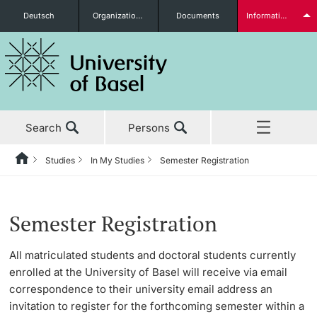
Deutsch
Organizational units
Documents
Information for...
Prospective Students
Search
Persons
Further information
Studies
In My Studies
Semester Registration
Home
Back
News & Events
Studies
Semester Registration
Students
Semester Registration
Studies
Before My Studies
Changing Degree Program, Degree Subjects
All matriculated students and doctoral students currently
enrolled at the University of Basel will receive via email
Research
Master’s Degree Program Immediately Upon Graduation
Degree Programs
correspondence to their university email address an
Further information
invitation to register for the forthcoming semester within a
Teaching
Doctoral Studies Immediately Upon Graduation
Application & Admission