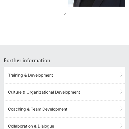
Further information
Training & Development
Culture & Organizational Development
Coaching & Team Development
Collaboration & Dialogue