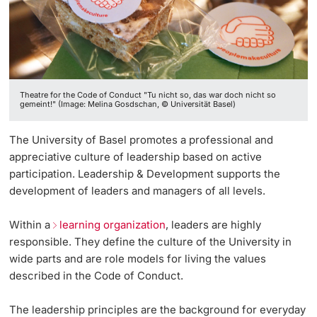
Vice President's Office for Research
Continuing Education
University Sports
Innovation Office
PhD Candidates
Vice President's Office for Education
University
AlumniBasel
Networks & Partnerships
Vice President's Office for People & Culture
Theatre for the Code of Conduct "Tu nicht so, das war doch nicht so
University & Society
gemeint!" (Image: Melina Gosdschan, © Universität Basel)
Infrastructure & Operations
Further information
Jobs and Careers
The University of Basel promotes a professional and
Finances
appreciative culture of leadership based on active
Legal Regulations
participation. Leadership & Development supports the
General Secretariat
Donors & Alumni
development of leaders and managers of all levels.
Organizational units
Within a
learning organization
, leaders are highly
responsible. They define the culture of the University in
Merchandise
wide parts and are role models for living the values
described in the Code of Conduct.
Fundraising
Further information
The leadership principles are the background for everyday
Real-Estate