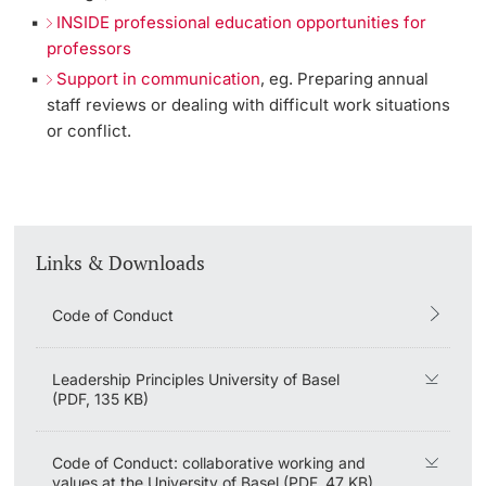
INSIDE professional education opportunities for
professors
Support in communication
, eg. Preparing annual
staff reviews or dealing with difficult work situations
or conflict.
Links & Downloads
Code of Conduct
Leadership Principles University of Basel
(PDF, 135 KB)
Code of Conduct: collaborative working and
values at the University of Basel (PDF, 47 KB)