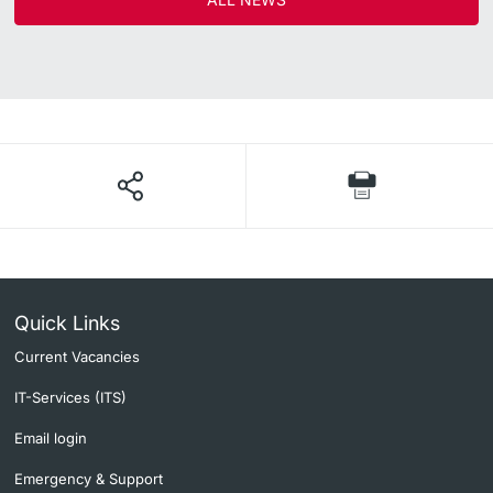
Quick Links
Current Vacancies
IT-Services (ITS)
Email login
Emergency & Support