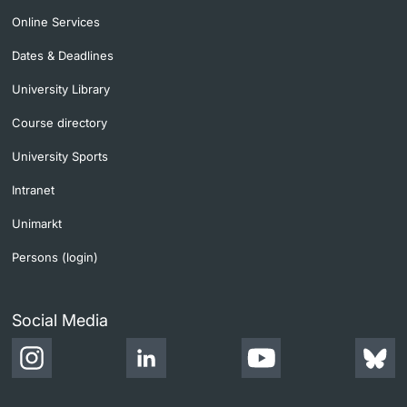
Online Services
Dates & Deadlines
University Library
Course directory
University Sports
Intranet
Unimarkt
Persons (login)
Social Media