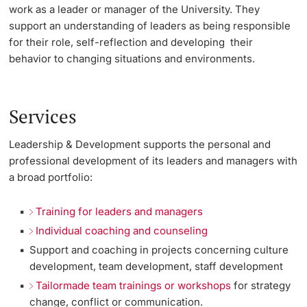
work as a leader or manager of the University. They
Lecturers
support an understanding of leaders as being responsible
Emergency & Support
for their role, self-reflection and developing their
behavior to changing situations and environments.
Contact & Directions
AI Initiative of the University of Basel
Further information
Services
Leadership & Development supports the personal and
professional development of its leaders and managers with
a broad portfolio:
Training for leaders and managers
Individual coaching and counseling
Support and coaching in projects concerning culture
development, team development, staff development
Tailormade team trainings or workshops
for strategy
change, conflict or communication.