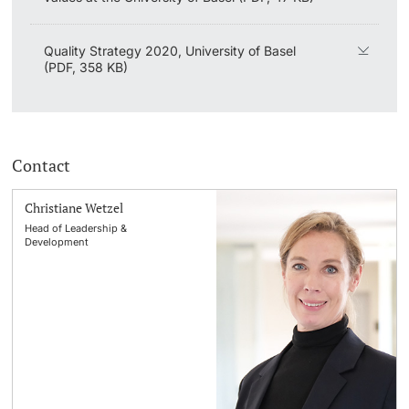
Quality Strategy 2020, University of Basel
(PDF, 358 KB)
Contact
Christiane Wetzel
Head of Leadership &
Development