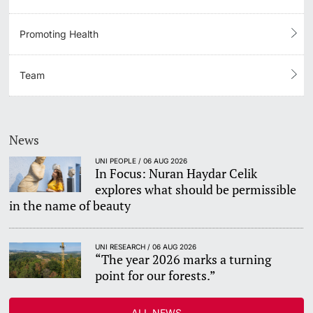
Promoting Health
Team
News
UNI PEOPLE / 06 AUG 2026
In Focus: Nuran Haydar Celik
explores what should be permissible
in the name of beauty
UNI RESEARCH / 06 AUG 2026
“The year 2026 marks a turning
point for our forests.”
ALL NEWS