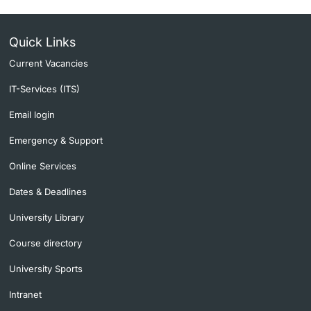
Quick Links
Current Vacancies
IT-Services (ITS)
Email login
Emergency & Support
Online Services
Dates & Deadlines
University Library
Course directory
University Sports
Intranet