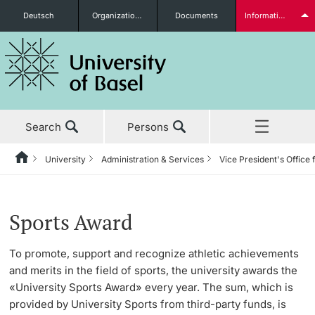
Deutsch
Organizational units
Documents
Information for...
Prospective Students
Search
Persons
Further information
University
Administration & Services
Vice President's Office 
Home
Back
News & Events
University
Administration & Services
Vice President's Office for People & Culture
University Sports
About us
Students
Sports Award
Studies
About the University
The President’s Office
Human Resources
Latest news
To promote, support and recognize athletic achievements
and merits in the field of sports, the university awards the
Research
Management & Organization
Information Supply & Information Technology
Organizational Culture
Program
«University Sports Award» every year. The sum, which is
(IVIT)
Further information
provided by University Sports from third-party funds, is
Teaching
Administration & Services
Personal Integrity Office
Gym