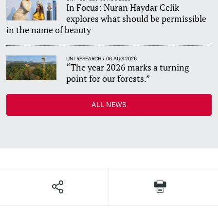
In Focus: Nuran Haydar Celik
explores what should be permissible
in the name of beauty
UNI RESEARCH / 06 AUG 2026
“The year 2026 marks a turning
point for our forests.”
ALL NEWS