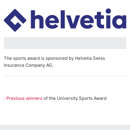
Lecturers
Emergency & Support
Contact & Directions
AI Initiative of the University of Basel
Further information
The sports award is sponsored by Helvetia Swiss
Insurance Company AG.
Previous winners
of the University Sports Award