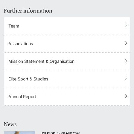
Further information
Team
Associations
Mission Statement & Organisation
Elite Sport & Studies
Annual Report
News
UNI PEOPLE / 06 AUG 2026