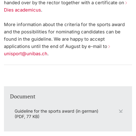
handed over by the rector together with a certificate on
Vice President's Office for Research
Dies academicus
.
Continuing Education
University Sports
General Information
Innovation Office
PhD Candidates
Vice President's Office for Education
More information about the criteria for the sports award
University
Eligibility
AlumniBasel
Networks & Partnerships
and the possibilities for nominating candidates can be
Vice President's Office for People & Culture
found in the guideline. We are happy to accept
About us
University & Society
applications until the end of August by e-mail to
Infrastructure & Operations
unisport@unibas.ch
.
Further information
Jobs and Careers
Finances
Legal Regulations
General Secretariat
Donors & Alumni
Organizational units
Document
Merchandise
Guideline for the sports award (in german)
(PDF, 77 KB)
Fundraising
Further information
Real-Estate