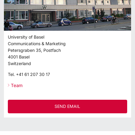
University of Basel
Communications & Marketing
Petersgraben 35, Postfach
4001
Basel
Switzerland
Tel.
+41 61 207 30 17
Team
SEND EMAIL