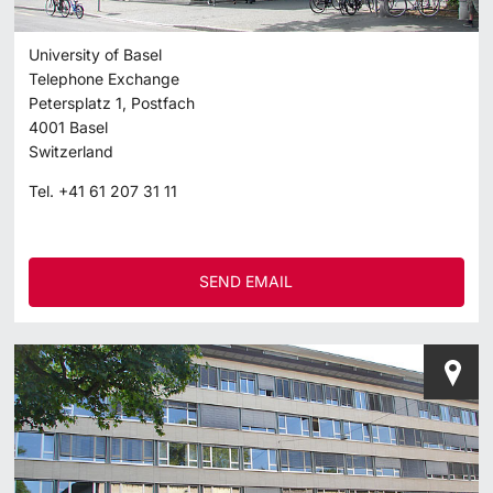
University of Basel
Telephone Exchange
Petersplatz 1, Postfach
4001
Basel
Switzerland
Tel.
+41 61 207 31 11
SEND EMAIL