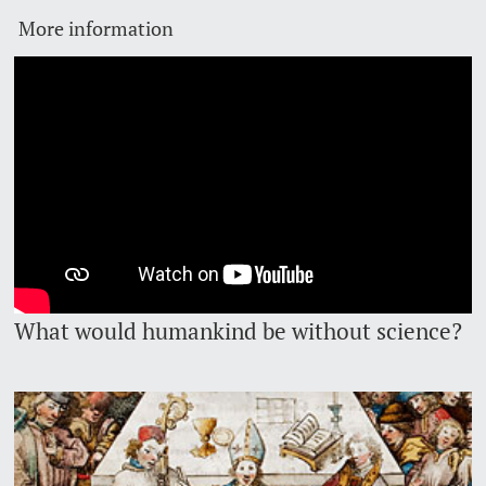
More information
Lecturers
Emergency & Support
Contact & Directions
AI Initiative of the University of Basel
Further information
What would humankind be without science?