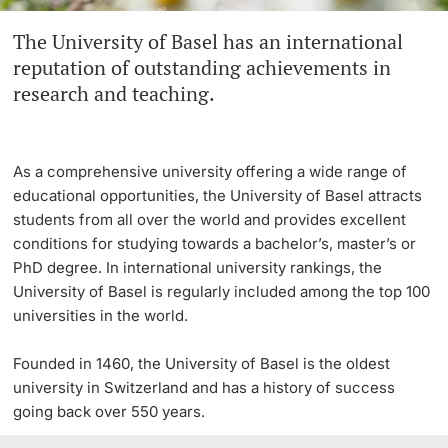
The University of Basel has an international
Continuing Education
Innovation Office
PhD Candidates
reputation of outstanding achievements in
University
research and teaching.
Networks & Partnerships
University & Society
As a comprehensive university offering a wide range of
Further information
Jobs and Careers
educational opportunities, the University of Basel attracts
students from all over the world and provides excellent
Legal Regulations
conditions for studying towards a bachelor’s, master’s or
Donors & Alumni
PhD degree. In international university rankings, the
University of Basel is regularly included among the top 100
Organizational units
universities in the world.
Merchandise
Founded in 1460, the University of Basel is the oldest
university in Switzerland and has a history of success
Fundraising
Further information
going back over 550 years.
Real-Estate