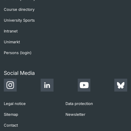
Course directory
University Sports
Intranet
Unimarkt
Persons (login)
Social Media
Legal notice
Data protection
Sitemap
Newsletter
Contact