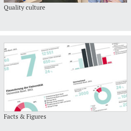
Quality culture
Facts & Figures