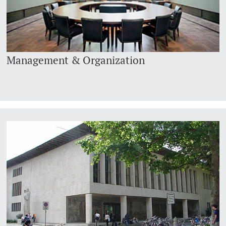
Management & Organization