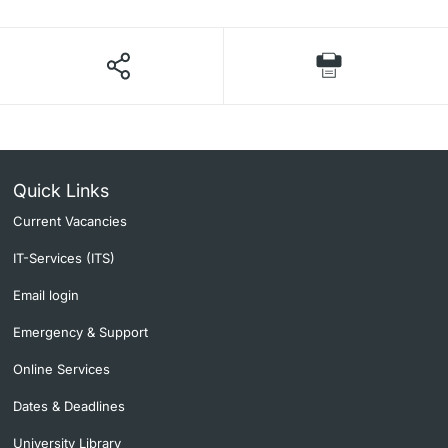
Quick Links
Current Vacancies
IT-Services (ITS)
Email login
Emergency & Support
Online Services
Dates & Deadlines
University Library