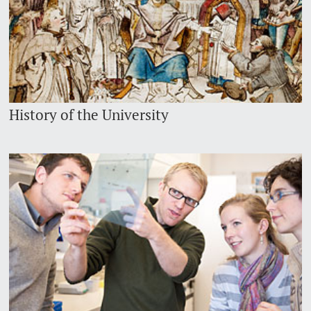
History of the University