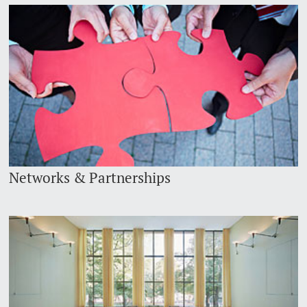
Networks & Partnerships