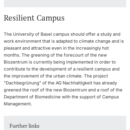
Resilient Campus
The University of Basel campus should offer a study and
work environment that is adapted to climate change and is
pleasant and attractive even in the increasingly hot
months. The greening of the forecourt of the new
Biozentrum is currently being implemented in order to
contribute to the development of a resilient campus and
the improvement of the urban climate. The project
"Dachbegrünung" of the AG Nachhaltigkeit has already
greened the roof of the new Biozentrum and a roof of the
Department of Biomedicine with the support of Campus
Management.
Further links