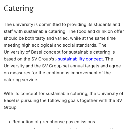
Catering
The university is committed to providing its students and
staff with sustainable catering. The food and drink on offer
should be both tasty and varied, while at the same time
meeting high ecological and social standards. The
University of Basel concept for sustainable catering is
based on the SV Group’s
sustainability concept
. The
University and the SV Group set annual targets and agree
on measures for the continuous improvement of the
catering service.
With its concept for sustainable catering, the University of
Basel is pursuing the following goals together with the SV
Group:
Reduction of greenhouse gas emissions