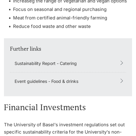
Increaseg the range of vegetarian and vegan options
Focus on seasonal and regional purchasing
Meat from certified animal-friendly farming
Reduce food waste and other waste
Further links
Sustainability Report - Catering
Event guidelines - Food & drinks
Financial Investments
The University of Basel's investment regulations set out
specific sustainability criteria for the University's non-