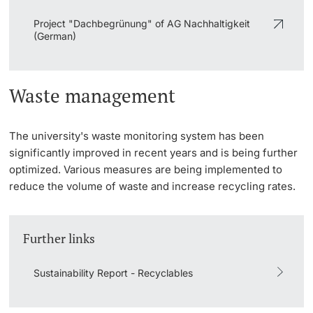
Project "Dachbegrünung" of AG Nachhaltigkeit
(German)
Waste management
The university's waste monitoring system has been
significantly improved in recent years and is being further
optimized. Various measures are being implemented to
reduce the volume of waste and increase recycling rates.
Further links
Sustainability Report - Recyclables