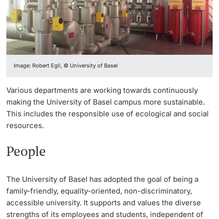
Vice President's Office for Research
Continuing Education
EPICUR
Campus & Management
Innovation Office
PhD Candidates
Vice President's Office for Education
University
Data Protection Officer of the University
Mobility - less for more
Networks & Partnerships
Vice President's Office for People & Culture
Image: Robert Egli, © University of Basel
Sustainability
Climate Responsibility
University & Society
Infrastructure & Operations
Further information
Various departments are working towards continuously
Sustainability Report
Quality Development
Jobs and Careers
making the University of Basel campus more sustainable.
Finances
This includes the responsible use of ecological and social
News
Legal Regulations
resources.
General Secretariat
Donors & Alumni
Organizational units
People
Merchandise
The University of Basel has adopted the goal of being a
family-friendly, equality-oriented, non-discriminatory,
Fundraising
Further information
accessible university. It supports and values the diverse
strengths of its employees and students, independent of
Real-Estate