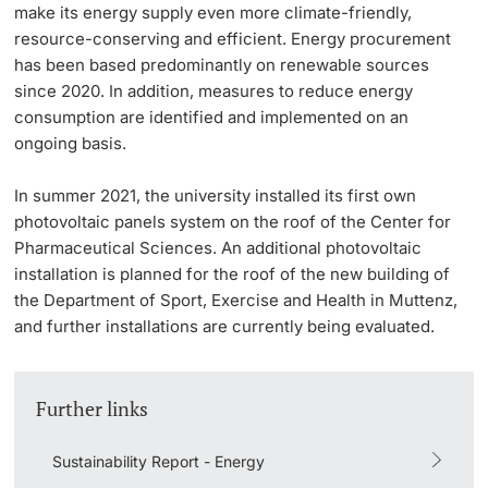
make its energy supply even more climate-friendly,
resource-conserving and efficient. Energy procurement
has been based predominantly on renewable sources
since 2020. In addition, measures to reduce energy
consumption are identified and implemented on an
ongoing basis.
In summer 2021, the university installed its first own
photovoltaic panels system on the roof of the Center for
Pharmaceutical Sciences. An additional photovoltaic
installation is planned for the roof of the new building of
the Department of Sport, Exercise and Health in Muttenz,
and further installations are currently being evaluated.
Further links
Sustainability Report - Energy