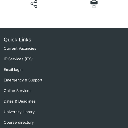
Quick Links
Current Vacancies
IT-Services (ITS)
Email login
Emergency & Support
Online Services
Dates & Deadlines
University Library
Course directory