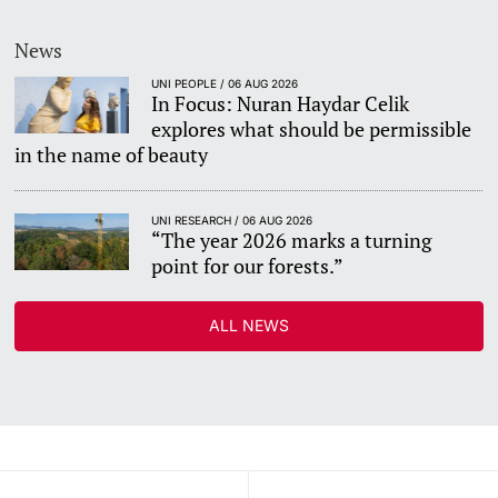
News
UNI PEOPLE / 06 AUG 2026
In Focus: Nuran Haydar Celik
explores what should be permissible
in the name of beauty
UNI RESEARCH / 06 AUG 2026
“The year 2026 marks a turning
point for our forests.”
ALL NEWS