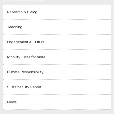
Research & Dialog
Teaching
Engagement & Culture
Mobility - less for more
Climate Responsibility
Sustainability Report
News