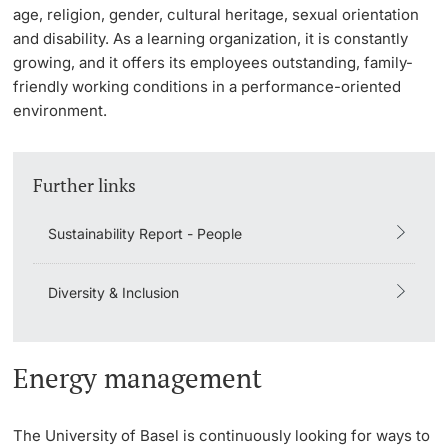
age, religion, gender, cultural heritage, sexual orientation
Lecturers
and disability. As a learning organization, it is constantly
Emergency & Support
growing, and it offers its employees outstanding, family-
friendly working conditions in a performance-oriented
Contact & Directions
environment.
AI Initiative of the University of Basel
Further information
Further links
Sustainability Report - People
Diversity & Inclusion
Energy management
The University of Basel is continuously looking for ways to