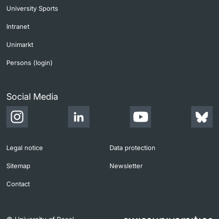
University Sports
Intranet
Unimarkt
Persons (login)
Social Media
Legal notice
Data protection
Sitemap
Newsletter
Contact