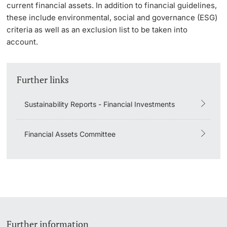
current financial assets. In addition to financial guidelines,
these include environmental, social and governance (ESG)
criteria as well as an exclusion list to be taken into
account.
Further links
Sustainability Reports - Financial Investments
Financial Assets Committee
Further information