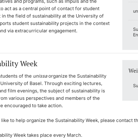
tiatives and programs, such as Impuls and the
to act as a central point of contact for student
un
n the field of sustainability at the University of
pports student sustainability projects in the context
Su
and via extracurricular engagement.
E
ability Week
Wei
tudents of the
unissa
organize the Sustainability
University of Basel. Through exciting lectures,
Su
d film evenings, the subject of sustainability is
rom various perspectives and members of the
re encouraged to take action.
 like to help organize the Sustainability Week, please contact t
ability Week takes place every March.