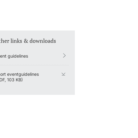
ther links & downloads
ent guidelines
ort eventguidelines
DF, 103 KB)