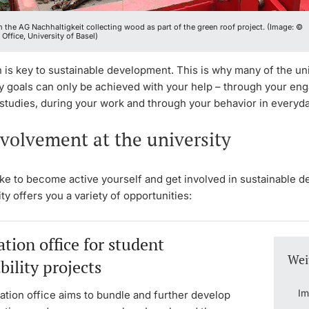
 the AG Nachhaltigkeit collecting wood as part of the green roof project. (Image: ©
 Office, University of Basel)
n is key to sustainable development. This is why many of the uni
ty goals can only be achieved with your help – through your e
studies, during your work and through your behavior in everyday
volvement at the university
ike to become active yourself and get involved in sustainable 
ty offers you a variety of opportunities:
tion office for student
Wei
bility projects
Im
ation office aims to bundle and further develop