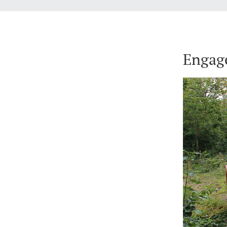
Engag