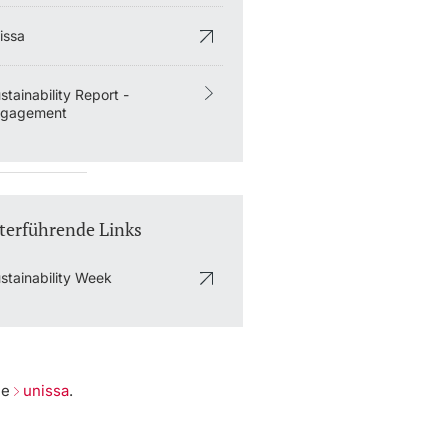
issa
stainability Report -
ngagement
terführende Links
stainability Week
he
unissa
.