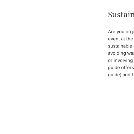
Sustain
Are you org
event at the
sustainable
avoiding wa
or involving
guide offers
guide) and f