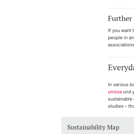
Further
If you want 
people in an
associations
Everyd
In various b
unissa
und y
sustainable 
studies – th
Sustainability Map