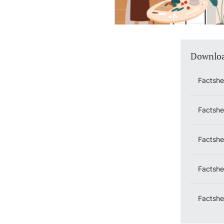
Downlo
Factshe
Factshe
Factshe
Factshe
Factshe