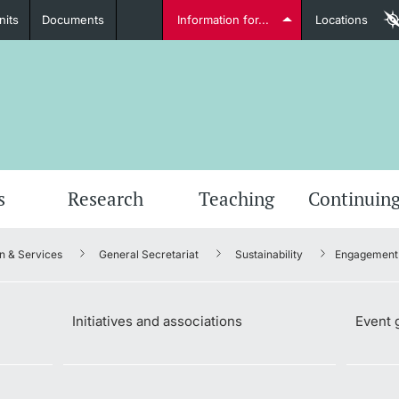
nits
Documents
Information for...
Locations
Students
Further information
Furt
s
Research
Teaching
Continuing
n & Services
General Secretariat
Sustainability
Engagement 
Lecturers
Initiatives and associations
Event 
Further information