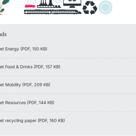
ads
et Energy (PDF, 150 KB)
et Food & Drinks (PDF, 157 KB)
et Mobility (PDF, 209 KB)
et Resources (PDF, 144 KB)
et recycling paper (PDF, 160 KB)