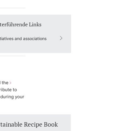
terführende Links
itiatives and associations
d the
ribute to
 during your
tainable Recipe Book