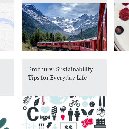
Brochure: Sustainability
Tips for Everyday Life