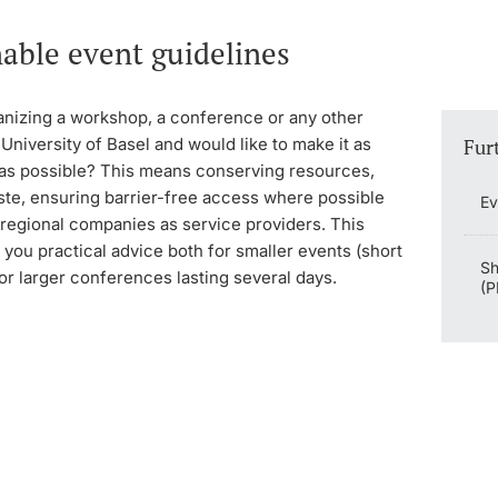
able event guidelines
anizing a workshop, a conference or any other
 University of Basel and would like to make it as
Fur
 as possible? This means conserving resources,
ste, ensuring barrier-free access where possible
Ev
 regional companies as service providers. This
 you practical advice both for smaller events (short
Sh
or larger conferences lasting several days.
(P