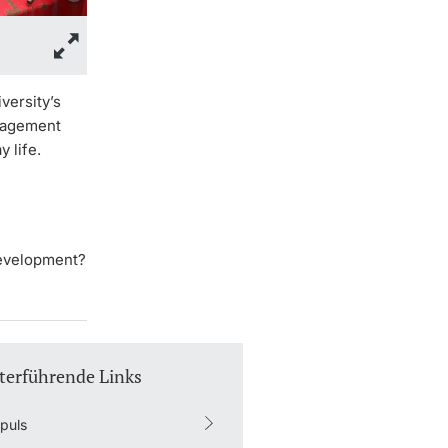
versity’s
ngagement
 life.
development?
terführende Links
puls