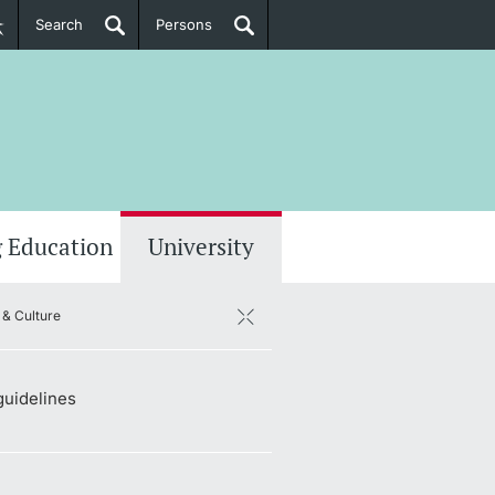
Search
Persons
PhD Candidates
her information
 Education
University
& Culture
guidelines