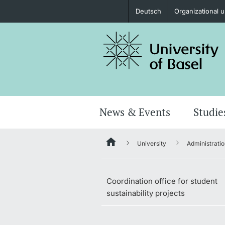
Deutsch
Organizational u
Prospective Students
Further information
News & Events
Studie
University
Administratio
Donors & Alumni
Coordination office for student
sustainability projects
Further information