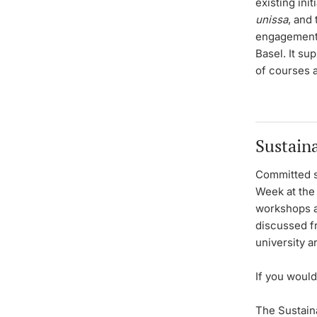
existing ini
unissa
, and 
engagement i
Basel. It su
of courses 
Sustain
Committed s
Week at the 
workshops an
discussed f
university a
If you would
The Sustain