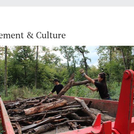
ement & Culture