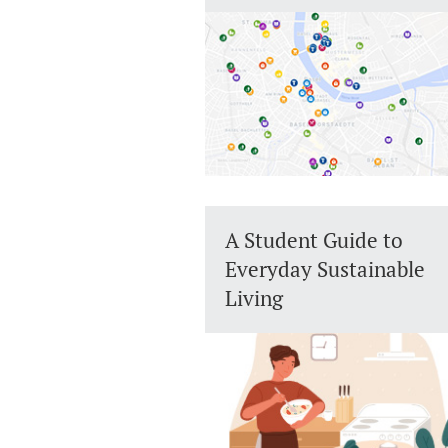
A Student Guide to
Everyday Sustainable
Living