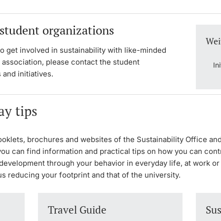
 student organizations
Wei
to get involved in sustainability with like-minded
 association, please contact the student
In
 and initiatives.
ay tips
ooklets, brochures and websites of the Sustainability Office an
ou can find information and practical tips on how you can cont
development through your behavior in everyday life, at work or
us reducing your footprint and that of the university.
Travel Guide
Sus