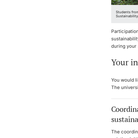
Students from
Sustainability
Participatio
sustainabili
during your 
Your in
You would l
The universi
Coordina
sustaina
The coordin