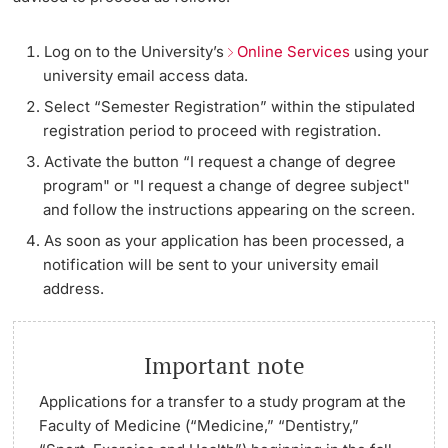
Continuing Education
Applying for a Leave
Dates
Log on to the University’s
Online Services
using your
PhD Candidates
university email access data.
University
Plans for Next Semester Unclear / No Process for the
Informations, Events & Get a Taste
Select “Semester Registration” within the stipulated
Desired Scenario
registration period to proceed with registration.
Student Advice Center
Activate the button “I request a change of degree
Address and Name Changes / Naturalization
Further information
program" or "I request a change of degree subject"
Academic Advice
and follow the instructions appearing on the screen.
As soon as your application has been processed, a
Five reasons for studying in Basel
notification will be sent to your university email
Donors & Alumni
In My Studies
address.
Course Directory
Important note
Course Registration
Further information
Applications for a transfer to a
study program at the
Faculty of Medicine (“Medicine,” “Dentistry,”
Semester Registration