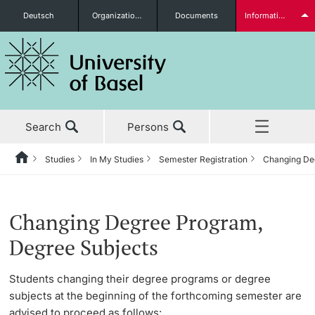
Deutsch
Organizational units
Documents
Information for...
Prospective Students
Search
Persons
Further information
Studies
In My Studies
Semester Registration
Changing De
Home
Back
News & Events
Studies
Semester Registration
Students
Changing Degree Program,
Studies
Before My Studies
Changing Degree Program, Degree Subjects
Degree Subjects
Research
Master’s Degree Program Immediately Upon Graduation
Degree Programs
Students changing their degree programs or degree
Further information
subjects at the beginning of the forthcoming semester are
Teaching
Doctoral Studies Immediately Upon Graduation
Application & Admission
advised to proceed as follows: