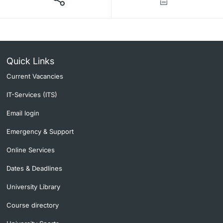
Quick Links
Current Vacancies
IT-Services (ITS)
Email login
Emergency & Support
Online Services
Dates & Deadlines
University Library
Course directory