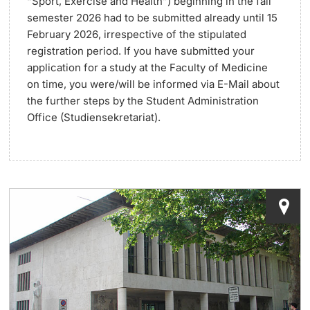
“Sport, Exercise and Health”)
beginning in the fall
semester 2026 had to be submitted already until
15
Lecturers
Dates
February 2026,
irrespective of the stipulated
registration period. If you have submitted your
Documents & Verification
application for a study at the Faculty of Medicine
on time, you were/will be informed via E-Mail about
Welcome to the University of Basel
the further steps by the Student Administration
Further information
Office (Studiensekretariat).
Mobility
Campus Credits
Course Auditors
Student Life
Campus Stories
Advice & Support