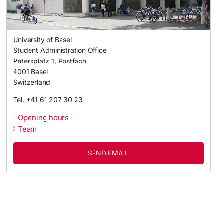
Academic Advice
University of Basel
Student Advice Center
Student Administration Office
Petersplatz 1, Postfach
Funding
4001
Basel
Switzerland
Career Counseling
Tel.
+41 61 207 30 23
Opening hours
Social Services & Health Care
Team
Military & Civilian Service
SEND EMAIL
Coordination Office for Refugees
Inclusive University
Support Services Guide