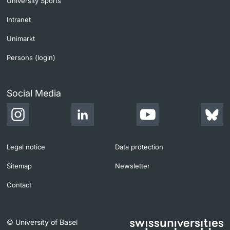
University Sports
Intranet
Unimarkt
Persons (login)
Social Media
Legal notice
Data protection
Sitemap
Newsletter
Contact
© University of Basel