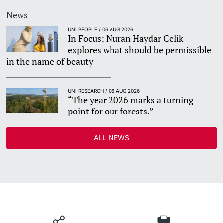
News
UNI PEOPLE / 06 AUG 2026
In Focus: Nuran Haydar Celik
explores what should be permissible
in the name of beauty
UNI RESEARCH / 06 AUG 2026
“The year 2026 marks a turning
point for our forests.”
ALL NEWS