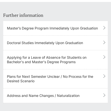
Learning & Teaching
Further information
AI in learning and teaching
Master’s Degree Program Immediately Upon Graduation
Digital learning
Doctoral Studies Immediately Upon Graduation
Language Center
Applying for a Leave of Absence for Students on
Learning Spaces
Bachelor's and Master's Degree Programs
University Library Basel
Plans for Next Semester Unclear / No Process for the
Desired Scenario
Lernbörse
Address and Name Changes / Naturalization