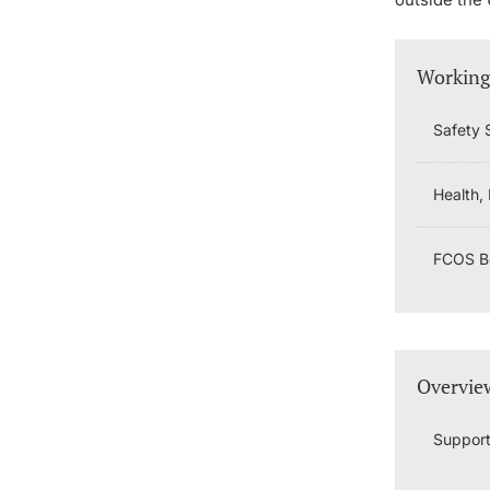
Working
Safety 
Health,
FCOS Bo
Overview
Support