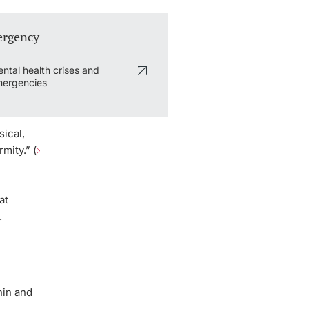
rgency
ntal health crises and
ergencies
ical,
mity.” (
at
.
hin and