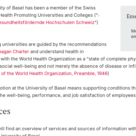
ity of Basel has been a member of the
Swiss
Health Promoting Universities and Colleges
("
Eme
esundheitsfördernde Hochschulen Schweiz
")
.
Me
em
ng universities are guided by the recommendations
nagan Charter
and understand health in
ith the World Health Organization as a “state of complete phys
social well-being and not merely the absence of disease or infir
 of the World Health Organization, Preamble, 1946
)
tion at the University of Basel means supporting conditions th
the well-being, performance, and job satisfaction of employees
ces
ll find an overview of services and sources of information wit
University of Basel.