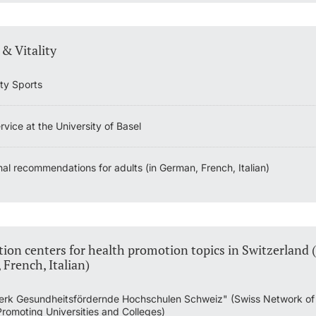
 & Vitality
ity Sports
vice at the University of Basel
nal recommendations for adults (in German, French, Italian)
ion centers for health promotion topics in Switzerland (
French, Italian)
rk Gesundheitsfördernde Hochschulen Schweiz" (Swiss Network of
Promoting Universities and Colleges)