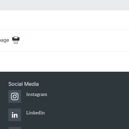
page
Social Media
Instagram
LinkedIn