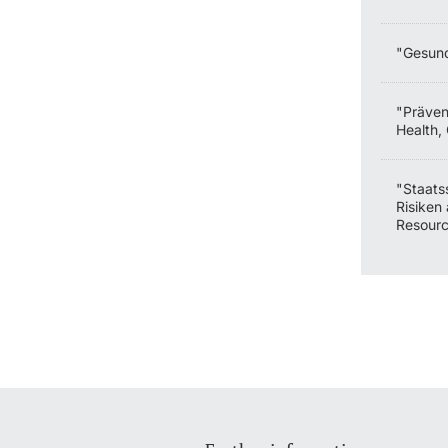
"Gesund
"Präven
Health,
"Staats
Risiken 
Resourc