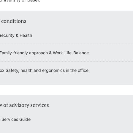
 conditions
Security & Health
 Family-friendly approach & Work-Life-Balance
x Safety, health and ergonomics in the office
 of advisory services
 Services Guide