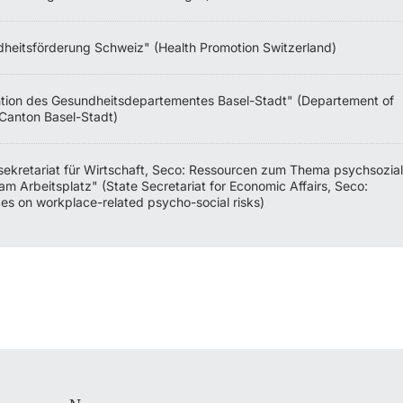
heitsförderung Schweiz" (Health Promotion Switzerland)
tion des Gesundheitsdepartementes Basel-Stadt" (Departement of
 Canton Basel-Stadt)
sekretariat für Wirtschaft, Seco: Ressourcen zum Thema psychsozia
am Arbeitsplatz" (State Secretariat for Economic Affairs, Seco:
es on workplace-related psycho-social risks)