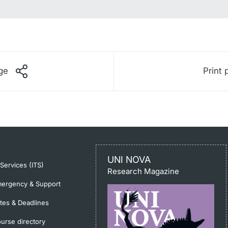
ge
Print 
UNI NOVA
-Services (ITS)
Research Magazine
ergency & Support
tes & Deadlines
urse directory