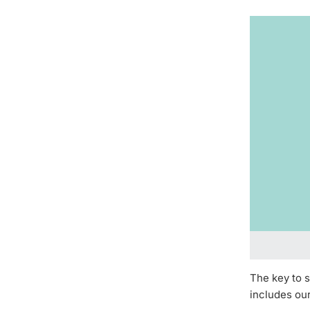
The key to s
includes ou