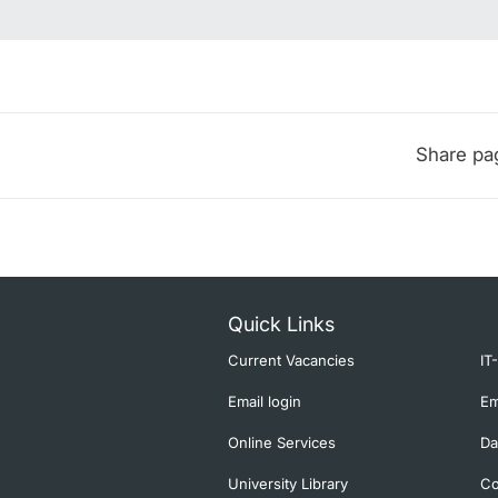
Share pa
Quick Links
Current Vacancies
IT
Email login
Em
Online Services
Da
University Library
Co