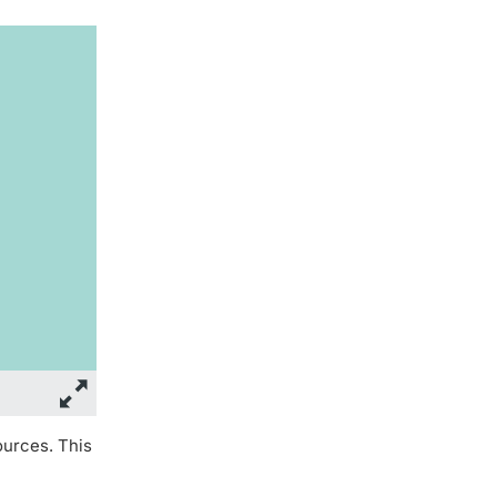
ources. This