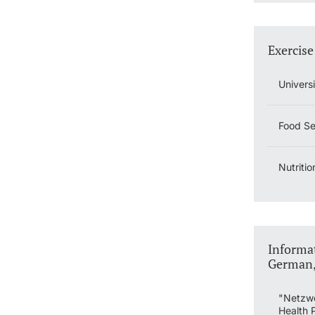
Exercise
Univers
Food Ser
Nutritio
Informat
German, 
"Netzwe
Health 