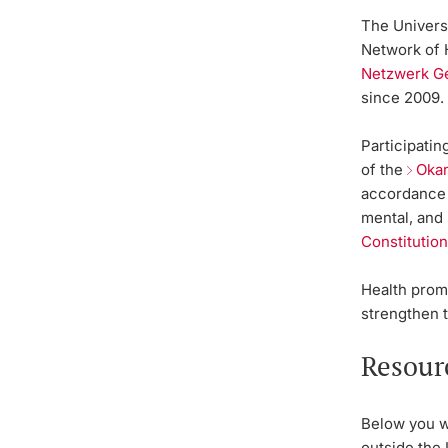
The Univers
Network of 
Netzwerk G
since 2009
Participati
of the
Oka
accordance w
mental, and 
Constitution
Health promo
strengthen 
Resour
Below you wi
outside the 