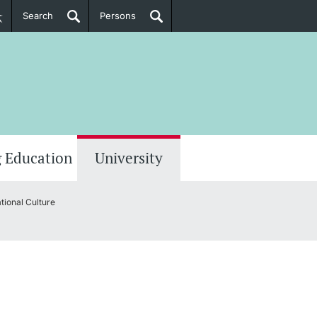
Search
Persons
PhD Candidates
her information
 Education
University
tional Culture