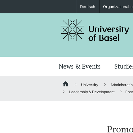
Deutsch
Organizational u
Prospective Students
Further information
News & Events
Studie
University
Administratio
Donors & Alumni
Leadership & Development
Prom
Further information
Promo