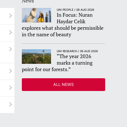
News
UNI PEOPLE / 06 AUG 2026
In Focus: Nuran
Haydar Celik
explores what should be permissible
in the name of beauty
UNI RESEARCH / 06 AUG 2026
“The year 2026
marks a turning
point for our forests.”
ALL NEWS