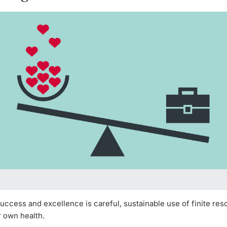
uccess and excellence is careful, sustainable use of finite res
r own health.