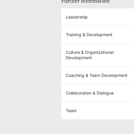
Further information
Leadership
Training & Development
Culture & Organizational
Development
Coaching & Team Development
Collaboration & Dialogue
Team