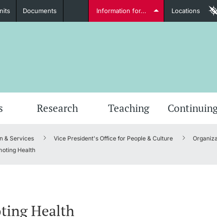
nits
Documents
Information for...
Locations
Students
Further information
Furt
s
Research
Teaching
Continuing
n & Services
Vice President's Office for People & Culture
Organiza
Lecturers
oting Health
Further information
ting Health