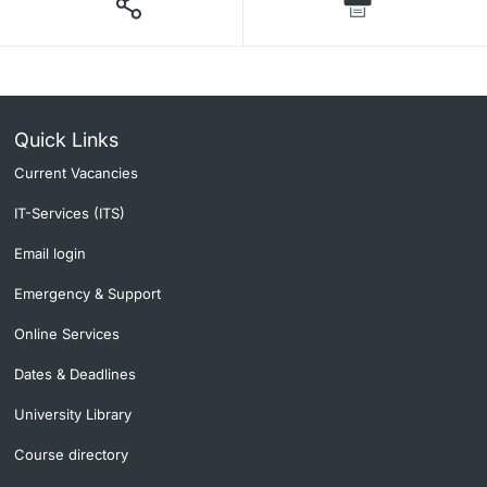
Quick Links
Current Vacancies
IT-Services (ITS)
Email login
Emergency & Support
Online Services
Dates & Deadlines
University Library
Course directory