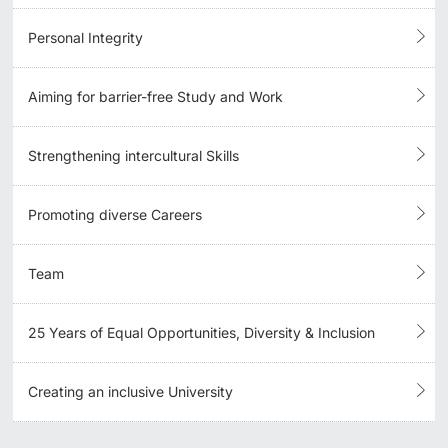
Personal Integrity
Aiming for barrier-free Study and Work
Strengthening intercultural Skills
Promoting diverse Careers
Team
25 Years of Equal Opportunities, Diversity & Inclusion
Creating an inclusive University