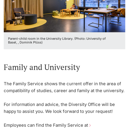
Vice President's Office for Research
Continuing Education
University Sports
Innovation Office
PhD Candidates
Vice President's Office for Education
University
AlumniBasel
Networks & Partnerships
Vice President's Office for People & Culture
Parent-child room in the University Library. (Photo: University of
University & Society
Basel, , Dominik Plüss)
Infrastructure & Operations
Further information
Jobs and Careers
Finances
Family and University
Legal Regulations
General Secretariat
Donors & Alumni
The Family Service shows the current offer in the area of
Organizational units
compatibility of studies, career and family at the university.
Merchandise
For information and advice, the Diversity Office will be
happy to assist you. We look forward to your request!
Fundraising
Further information
Employees can find the Family Service at
Real-Estate