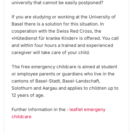
university that cannot be easily postponed?
If you are studying or working at the University of
Basel there is a solution for this situation. In
cooperation with the Swiss Red Cross, the
«Hütedienst für kranke Kinder» is offered. You call
and within four hours a trained and experienced
caregiver will take care of your child.
The free emergency childcare is aimed at student
or employee parents or guardians who live in the
cantons of Basel-Stadt, Basel-Landschaft,
Solothurn and Aargau and applies to children up to
12 years of age.
Further information in the
leaflet emergeny
childcare