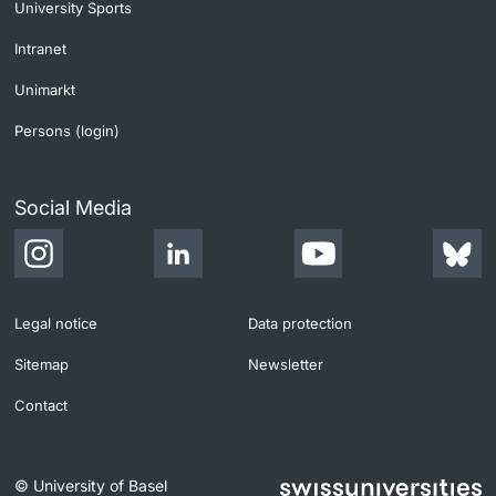
University Sports
Intranet
Unimarkt
Persons (login)
Social Media
Legal notice
Data protection
Sitemap
Newsletter
Contact
© University of Basel