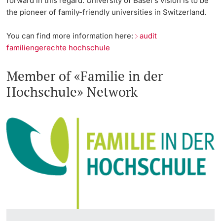
forward in this regard. University of Basel's vision is to be
the pioneer of family-friendly universities in Switzerland.
You can find more information here:
audit
familiengerechte hochschule
Member of «Familie in der
Hochschule» Network