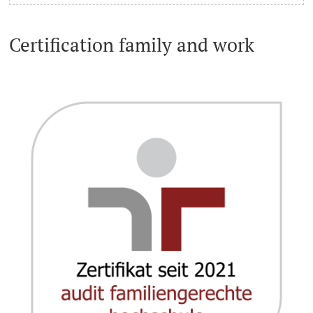
Certification family and work