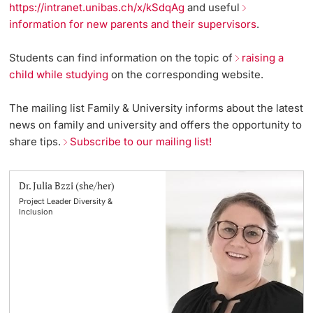
https://intranet.unibas.ch/x/kSdqAg
and useful
Lecturers
information for new parents and their supervisors
.
Emergency & Support
Students can find information on the topic of
raising a
Contact & Directions
child while studying
on the corresponding website.
AI Initiative of the University of Basel
The mailing list Family & University informs about the latest
Further information
news on family and university and offers the opportunity to
share tips.
Subscribe to our mailing list!
Dr. Julia Bzzi (she/her)
Project Leader Diversity &
Inclusion