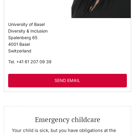
University of Basel
Diversity & Inclusion
Spalenberg 65
4001
Basel
Switzerland
Tel.
+41 61 207 09 39
SEND EMAIL
Emergency childcare
Your child is sick, but you have obligations at the