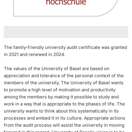
The family-friendly university audit certificate was granted
in 2021 and renewed in 2024.
The values of the University of Basel are based on
appreciation and tolerance of the personal context of the
members of the university. The University of Basel wants
to promote a high level of motivation and productivity
among the members by making it possible to study and
work in a way that is appropriate to the phases of life. The
university wants to think about this systematically in its
processes and embed it in its culture. Appropriate actions
from the audit process will assist the university in moving