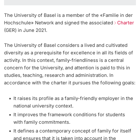
The University of Basel is a member of the «Familie in der
Hochschule» Network and signed the associated
Charter
(GER) in June 2021.
The University of Basel considers a lived and cultivated
diversity as a prerequisite for excellence in all its fields of
activity. In this context, family-friendliness is a central
concern for the University, and attention is paid to this in
studies, teaching, research and administration. In
accordance with the charter it pursues the following goals:
It raises its profile as a family-friendly employer in the
national university context.
It improves the framework conditions for students
with family commitments.
It defines a contemporary concept of family for itself
and ensures that it is taken into account in the