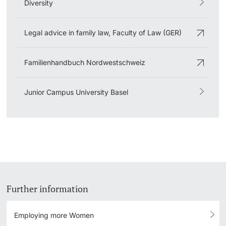
Diversity
Legal advice in family law, Faculty of Law (GER)
Familienhandbuch Nordwestschweiz
Junior Campus University Basel
Further information
Employing more Women