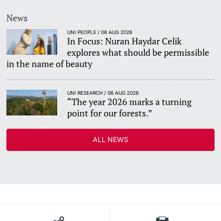
News
UNI PEOPLE / 06 AUG 2026
In Focus: Nuran Haydar Celik
explores what should be permissible
in the name of beauty
UNI RESEARCH / 06 AUG 2026
“The year 2026 marks a turning
point for our forests.”
ALL NEWS