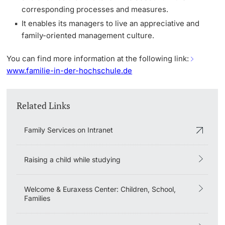
corresponding processes and measures.
It enables its managers to live an appreciative and
family-oriented management culture.
You can find more information at the following link:
www.familie-in-der-hochschule.de
Related Links
Family Services on Intranet
Raising a child while studying
Welcome & Euraxess Center: Children, School,
Families