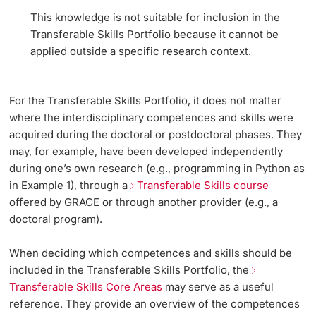
This knowledge is not suitable for inclusion in the
Transferable Skills Portfolio because it cannot be
applied outside a specific research context.
For the Transferable Skills Portfolio, it does not matter
where the interdisciplinary competences and skills were
acquired during the doctoral or postdoctoral phases. They
may, for example, have been developed independently
during one’s own research (e.g., programming in Python as
in Example 1), through a
Transferable Skills course
offered by GRACE or through another provider (e.g., a
doctoral program).
When deciding which competences and skills should be
included in the Transferable Skills Portfolio, the
Transferable Skills Core Areas
may serve as a useful
reference. They provide an overview of the competences