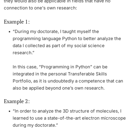
they would also be applicable in fields that have no
connection to one's own research:
Example 1:
“During my doctorate, I taught myself the
programming language Python to better analyze the
data I collected as part of my social science
research.”
In this case, “Programming in Python” can be
integrated in the personal Transferable Skills
Portfolio, as it is undoubtedly a competence that can
also be applied beyond one’s own research.
Example 2:
“In order to analyze the 3D structure of molecules, I
learned to use a state-of-the-art electron microscope
during my doctorate.”