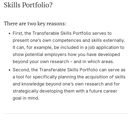
Skills Portfolio?
There are two key reasons:
First, the Transferable Skills Portfolio serves to
present one’s own competences and skills externally.
It can, for example, be included in a job application to
show potential employers how you have developed
beyond your own research – and in which areas.
Second, the Transferable Skills Portfolio can serve as
a tool for specifically planning the acquisition of skills
and knowledge beyond one’s own research and for
strategically developing them with a future career
goal in mind.