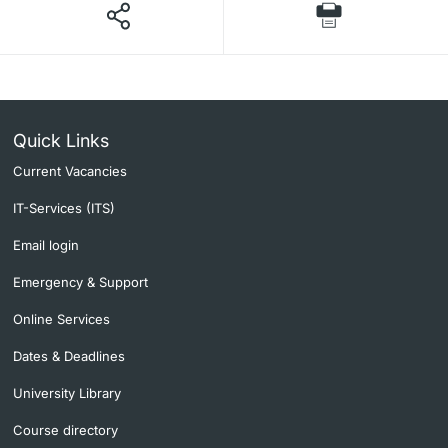
Quick Links
Current Vacancies
IT-Services (ITS)
Email login
Emergency & Support
Online Services
Dates & Deadlines
University Library
Course directory