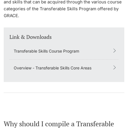
and skills that can be acquired through the various course
categories of the Transferable Skills Program offered by
GRACE.
Link & Downloads
Transferable Skills Course Program
Overview - Transferable Skills Core Areas
Why should I compile a Transferable