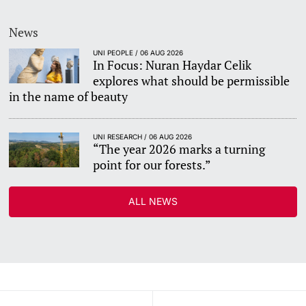
News
UNI PEOPLE / 06 AUG 2026
In Focus: Nuran Haydar Celik
explores what should be permissible
in the name of beauty
UNI RESEARCH / 06 AUG 2026
“The year 2026 marks a turning
point for our forests.”
ALL NEWS