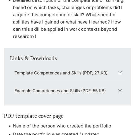
Detailed description of the competence or skill (e.g.,
based on which tasks, challenges or problems did I
acquire this competence or skill? What specific
abilities have I gained or what have I learned? How
can this skill be applied in work contexts beyond
research?)
Links & Downloads
Template Competences and Skills (PDF, 27 KB)
Example Competences and Skills (PDF, 55 KB)
PDF template cover page
Name of the person who created the portfolio
Date the portfolio was created / updated