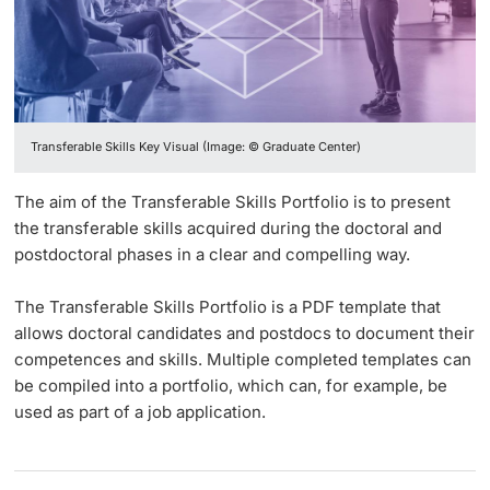
Vice President's Office for Research
Continuing Education
Educational Development
Language Center
Innovation Office
PhD Candidates
Vice President's Office for Education
University
Survey Digital Spring Semester 2020
Networks & Partnerships
Vice President's Office for People & Culture
Transferable Skills Key Visual (Image: © Graduate Center)
Student Advice Center
University & Society
Infrastructure & Operations
Further information
The aim of the Transferable Skills Portfolio is to present
Jobs and Careers
the transferable skills acquired during the doctoral and
Finances
postdoctoral phases in a clear and compelling way.
Legal Regulations
General Secretariat
Donors & Alumni
The Transferable Skills Portfolio is a PDF template that
Organizational units
allows doctoral candidates and postdocs to document their
competences and skills. Multiple completed templates can
Merchandise
be compiled into a portfolio, which can, for example, be
used as part of a job application.
Fundraising
Further information
Real-Estate