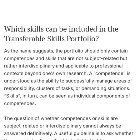
Lecturers
Emergency & Support
Which skills can be included in the
Contact & Directions
Transferable Skills Portfolio?
AI Initiative of the University of Basel
Further information
As the name suggests, the portfolio should only contain
competences and skills that are not subject-related but
rather interdisciplinary and applicable to professional
contexts beyond one's own research. A “competence” is
understood as the ability to successfully manage areas of
responsibility, clusters of tasks, or demanding situations.
“Skills”, in turn, can be seen as individual components of
competences.
The question of whether competences or skills are
subject-related or interdisciplinary cannot always be
answered definitively. A useful guideline is to ask whether