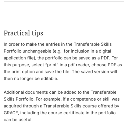
Practical tips
In order to make the entries in the Transferable Skills
Portfolio unchangeable (e.g., for inclusion in a digital
application file), the portfolio can be saved as a PDF. For
this purpose, select “print” in a pdf reader, choose PDF as
the print option and save the file. The saved version will
then no longer be editable.
Additional documents can be added to the Transferable
Skills Portfolio. For example, if a competence or skill was
acquired through a Transferable Skills course offered by
GRACE, including the course certificate in the portfolio
can be useful.