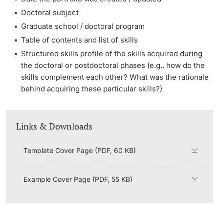
Doctoral subject
Graduate school / doctoral program
Table of contents and list of skills
Structured skills profile of the skills acquired during
the doctoral or postdoctoral phases (e.g., how do the
skills complement each other? What was the rationale
behind acquiring these particular skills?)
Links & Downloads
Template Cover Page (PDF, 60 KB)
Example Cover Page (PDF, 55 KB)