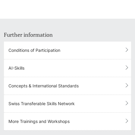
Further information
Conditions of Participation
AI-Skills
Concepts & International Standards
Swiss Transferable Skills Network
More Trainings and Workshops