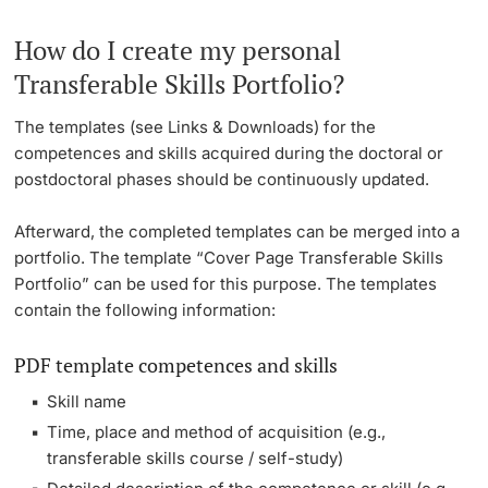
How do I create my personal
Transferable Skills Portfolio?
The templates (see Links & Downloads) for the
competences and skills acquired during the doctoral or
postdoctoral phases should be continuously updated.
Afterward, the completed templates can be merged into a
portfolio. The template “Cover Page Transferable Skills
Portfolio” can be used for this purpose. The templates
contain the following information:
PDF template competences and skills
Skill name
Time, place and method of acquisition (e.g.,
transferable skills course / self-study)