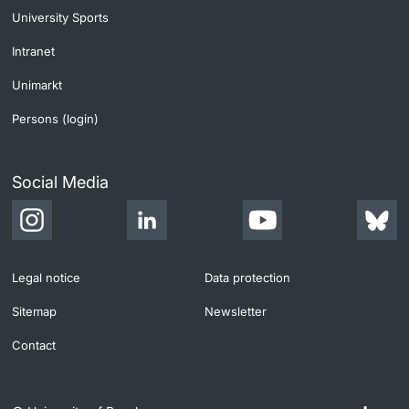
University Sports
Intranet
Unimarkt
Persons (login)
Social Media
Legal notice
Data protection
Sitemap
Newsletter
Contact