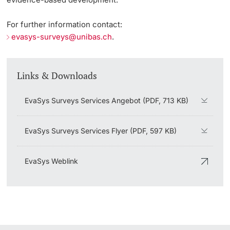
Surveys / EvaSys
For further information contact:
Key Figures on Teaching
evasys-surveys@unibas.ch
.
Acquiring Skills
Links & Downloads
Certificates in Higher Education Practice
EvaSys Surveys Services Angebot (PDF, 713 KB)
Qualification Resources
EvaSys Surveys Services Flyer (PDF, 597 KB)
Digital Skills Web Portal
EvaSys Weblink
Library of the Vice President’s Office for Education
Developing Degree Programs
Revisions and Development