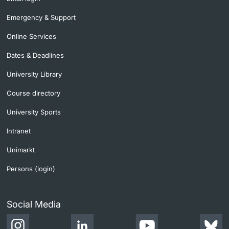
Emergency & Support
Online Services
Dates & Deadlines
University Library
Course directory
University Sports
Intranet
Unimarkt
Persons (login)
Social Media