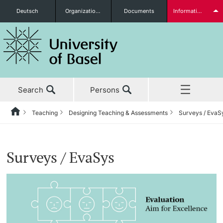
Deutsch
Organizational units
Documents
Information for...
Prospective Students
Search
Persons
Further information
Teaching
Designing Teaching & Assessments
Surveys / EvaS
Home
Back
News & Events
Teaching
Students
Surveys / EvaSys
Studies
Teaching Culture
Research
Teaching News
Further information
Teaching
Teaching Culture at the University of Basel