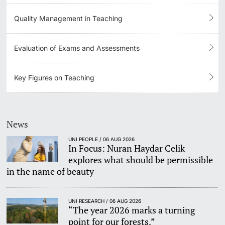
Quality Management in Teaching
Evaluation of Exams and Assessments
Key Figures on Teaching
News
UNI PEOPLE / 06 AUG 2026
In Focus: Nuran Haydar Celik
explores what should be permissible
in the name of beauty
UNI RESEARCH / 06 AUG 2026
“The year 2026 marks a turning
point for our forests.”