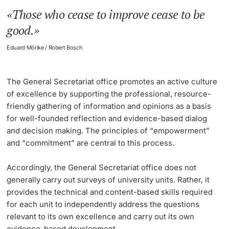
Those who cease to improve cease to be
Lecturers
Learning Platform ADAM and Assessment Platform
good.
ADAM EXAM
Eduard Mörike / Robert Bosch
eAssessment
The General Secretariat office promotes an active culture
Further information
Multimedia Support for Lecturers
of excellence by supporting the professional, resource-
friendly gathering of information and opinions as a basis
EduTools
for well-founded reflection and evidence-based dialog
and decision making. The principles of “
empowerment
”
EduSpaces
and “
commitment
” are central to this process.
EUCOR - The European Campus
Accordingly, the General Secretariat office does not
generally carry out surveys of university units. Rather, it
Quality Management in Teaching
provides the technical and content-based skills required
for each unit to independently address the questions
Evaluation of Exams and Assessments
relevant to its own excellence and carry out its own
evidence-based development.