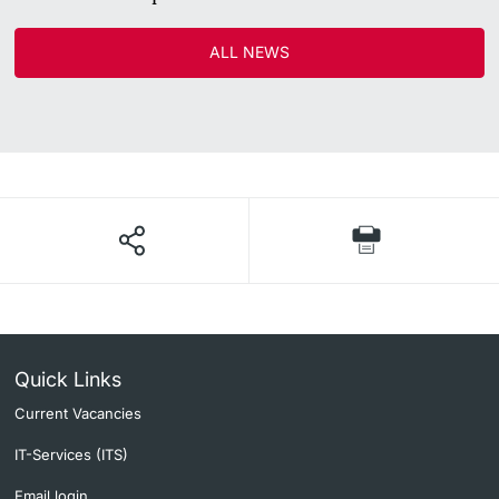
ALL NEWS
Quick Links
Current Vacancies
IT-Services (ITS)
Email login