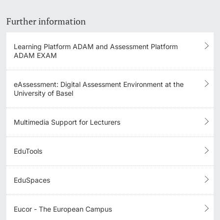
Academic Structures
Further information
Qualification Profiles
Learning Platform ADAM and Assessment Platform
ADAM EXAM
Teaching Collaborations
Quality Management for Degree Programs
eAssessment: Digital Assessment Environment at the
University of Basel
Formative Degree Program Evaluation
Multimedia Support for Lecturers
EduTools
EduSpaces
Eucor - The European Campus