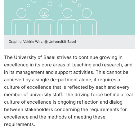
Continuing Education
Teaching Excellence Awards 2025
PhD Candidates
University
Quality Culture
Graphic: Valérie Wirz, @ Universität Basel
Committees
Further information
The University of Basel strives to continue growing in
LearnTechNet
excellence in its core areas of teaching and research, and
in its management and support activities. This cannot be
Strategy for Digitalization in Teaching
achieved by a single de-partment alone; it requires a
Donors & Alumni
culture of excellence that is reflected by each and every
AI in learning and teaching
member of university staff. The driving force behind a real
culture of excellence is ongoing reflection and dialog
UPGRADE your digital skills
between stakeholders concerning the requirements for
excellence and the methods of meeting these
Advice & Support A–Z
Further information
requirements.
Designing Teaching & Assessments