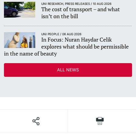
UNI RESEARCH, PRESS RELEASES / 10 AUG 2026
The cost of transport – and what
isn’t on the bill
UNI PEOPLE / 06 AUG 2026
In Focus: Nuran Haydar Celik
explores what should be permissible
in the name of beauty
ALL NEWS