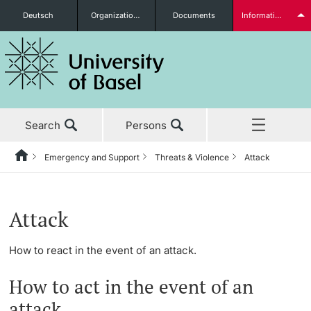
Deutsch
Organizational units
Documents
Information for...
Prospective Students
Search
Persons
Further information
Emergency and Support
Threats & Violence
Attack
Home
Back
News & Events
Students
Attack
Studies
How to react in the event of an attack.
Research
How to act in the event of an
Further information
Teaching
attack