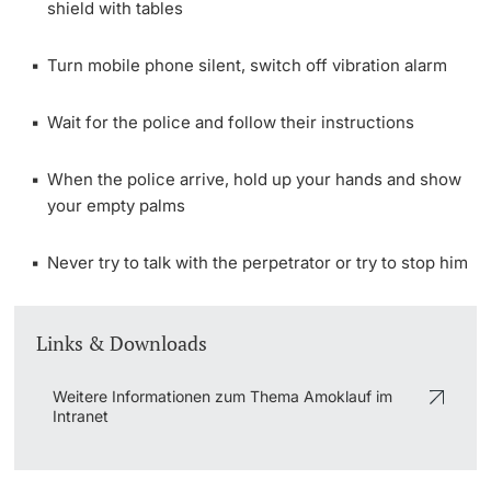
shield with tables
Lecturers
Turn mobile phone silent, switch off vibration alarm
Wait for the police and follow their instructions
Further information
When the police arrive, hold up your hands and show
your empty palms
Never try to talk with the perpetrator or try to stop him
Links & Downloads
Weitere Informationen zum Thema Amoklauf im
Intranet