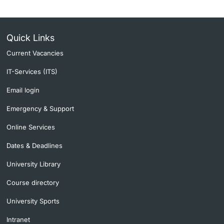
Quick Links
Current Vacancies
IT-Services (ITS)
Email login
Emergency & Support
Online Services
Dates & Deadlines
University Library
Course directory
University Sports
Intranet