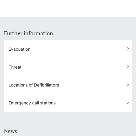
Further information
Evacuation
Threat
Locations of Defibrillators
Emergency call stations
News