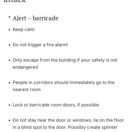
Continuing Education
PhD Candidates
Alert – barricade
University
Keep calm
Do not trigger a fire alarm!
Further information
Only escape from the building if your safety is not
endangered
Donors & Alumni
People in corridors should immediately go to the
nearest room
Lock or barricade room doors, if possible
Further information
Do not stay near the door or windows, lie on the floor
in a blind spot to the door. Possibly create splinter