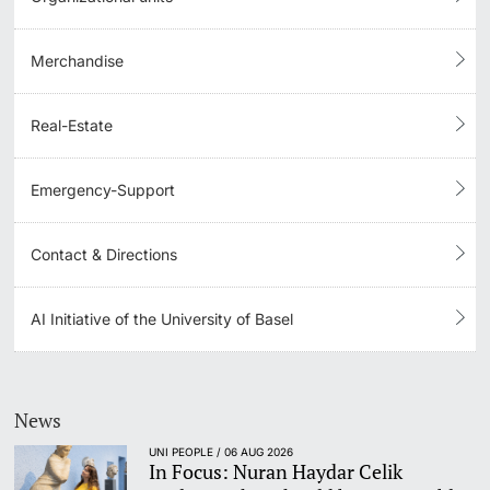
Merchandise
Real-Estate
Emergency-Support
Contact & Directions
AI Initiative of the University of Basel
News
UNI PEOPLE / 06 AUG 2026
In Focus: Nuran Haydar Celik