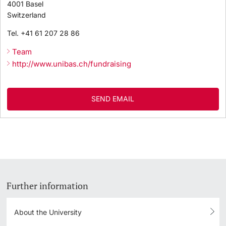
4001
Basel
Switzerland
Tel.
+41 61 207 28 86
Team
http://www.unibas.ch/fundraising
SEND EMAIL
Further information
About the University