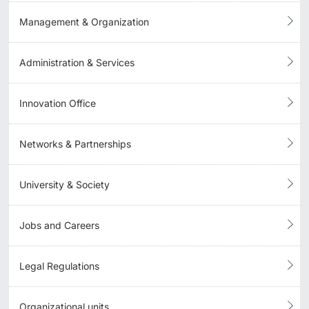
Management & Organization
Administration & Services
Innovation Office
Networks & Partnerships
University & Society
Jobs and Careers
Legal Regulations
Organizational units