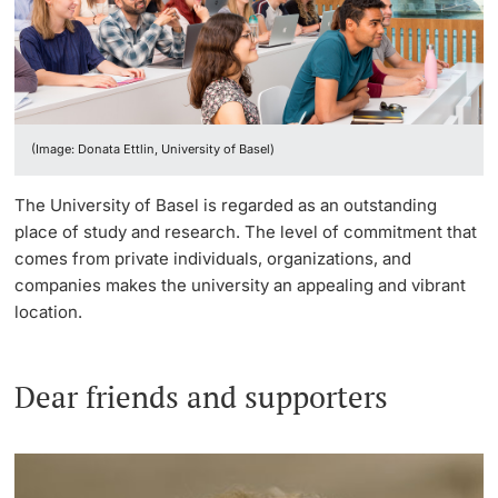
Continuing Education
Innovation Office
Endowed Professorships
PhD Candidates
University
Networks & Partnerships
Our donors
(Image: Donata Ettlin, University of Basel)
University & Society
Advice service
Further information
The University of Basel is regarded as an outstanding
Jobs and Careers
Donate now
place of study and research. The level of commitment that
comes from private individuals, organizations, and
Legal Regulations
Team
companies makes the university an appealing and vibrant
Donors & Alumni
location.
Organizational units
Legacies & bequests
Merchandise
Dear friends and supporters
Fundraising
Further information
Real-Estate