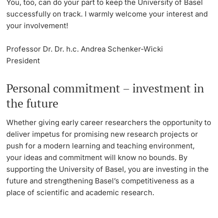
You, too, can do your part to keep the University of Basel
successfully on track. I warmly welcome your interest and
your involvement!
Professor Dr. Dr. h.c. Andrea Schenker-Wicki
President
Personal commitment – investment in
the future
Whether giving early career researchers the opportunity to
deliver impetus for promising new research projects or
push for a modern learning and teaching environment,
your ideas and commitment will know no bounds. By
supporting the University of Basel, you are investing in the
future and strengthening Basel’s competitiveness as a
place of scientific and academic research.