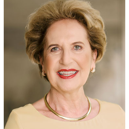
Lecturers
Emergency & Support
Contact & Directions
AI Initiative of the University of Basel
Further information