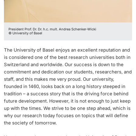
President Prof. Dr. Dr. h.c. mult. Andrea Schenker-Wicki
© University of Basel
The University of Basel enjoys an excellent reputation and
is considered one of the best research universities both in
Switzerland and worldwide. Our success is down to the
commitment and dedication our students, researchers, and
staff, and this makes me very proud. Our university,
founded in 1460, looks back on a long history steeped in
tradition – a success story that is the driving force behind
future development. However, it is not enough to just keep
up with the times. We strive to be one step ahead, which is
why our research today focuses on topics that will define
the society of tomorrow.