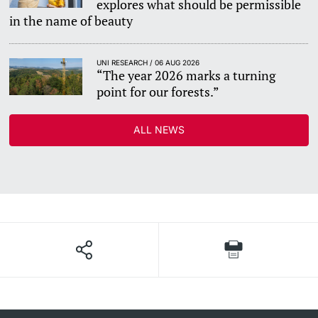
explores what should be permissible
in the name of beauty
UNI RESEARCH / 06 AUG 2026
“The year 2026 marks a turning
point for our forests.”
ALL NEWS