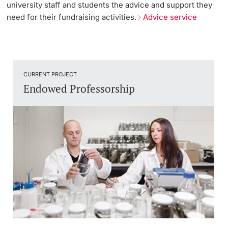
university staff and students the advice and support they
need for their fundraising activities.
Advice service
CURRENT PROJECT
Endowed Professorship