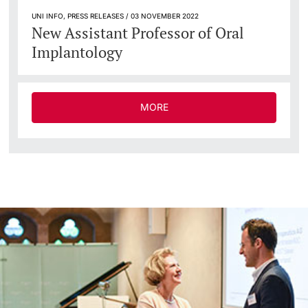
UNI INFO, PRESS RELEASES / 03 NOVEMBER 2022
New Assistant Professor of Oral
Implantology
MORE