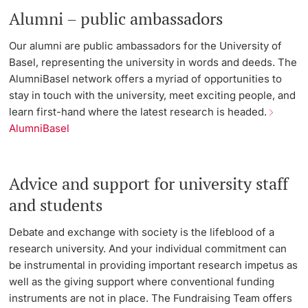
Alumni – public ambassadors
Our alumni are public ambassadors for the University of
Basel, representing the university in words and deeds. The
AlumniBasel network offers a myriad of opportunities to
stay in touch with the university, meet exciting people, and
learn first-hand where the latest research is headed.
AlumniBasel
Advice and support for university staff
and students
Debate and exchange with society is the lifeblood of a
research university. And your individual commitment can
be instrumental in providing important research impetus as
well as the giving support where conventional funding
instruments are not in place. The Fundraising Team offers