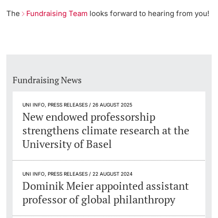
The
Fundraising Team
looks forward to hearing from you!
Fundraising News
UNI INFO, PRESS RELEASES / 26 AUGUST 2025
New endowed professorship
strengthens climate research at the
University of Basel
UNI INFO, PRESS RELEASES / 22 AUGUST 2024
Dominik Meier appointed assistant
professor of global philanthropy