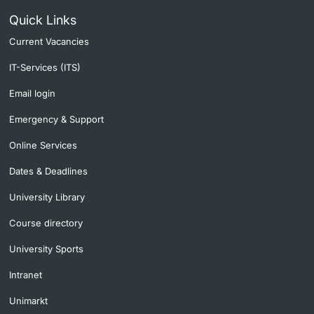
Quick Links
Current Vacancies
IT-Services (ITS)
Email login
Emergency & Support
Online Services
Dates & Deadlines
University Library
Course directory
University Sports
Intranet
Unimarkt