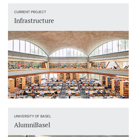
CURRENT PROJECT
Infrastructure
UNIVERSITY OF BASEL
AlumniBasel