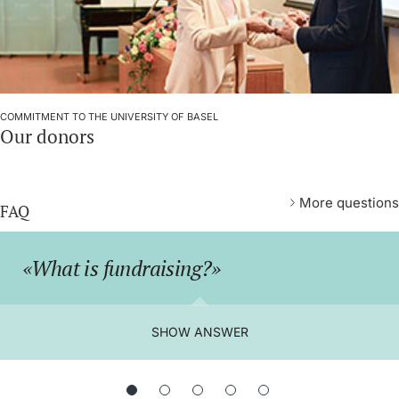
COMMITMENT TO THE UNIVERSITY OF BASEL
Our donors
More questions
FAQ
What is fundraising?
SHOW ANSWER