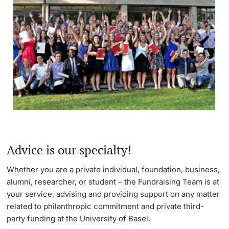
Advice is our specialty!
Whether you are a private individual, foundation, business,
alumni, researcher, or student – the Fundraising Team is at
your service, advising and providing support on any matter
related to philanthropic commitment and private third-
party funding at the University of Basel.