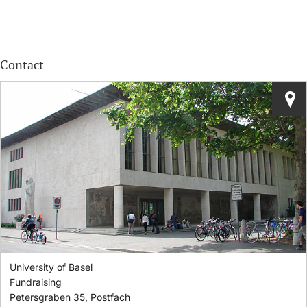
Contact
University of Basel
Fundraising
Petersgraben 35, Postfach