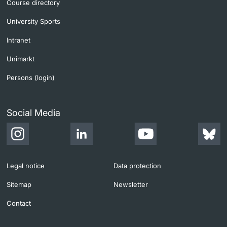
Course directory
University Sports
Intranet
Unimarkt
Persons (login)
Social Media
Legal notice
Data protection
Sitemap
Newsletter
Contact