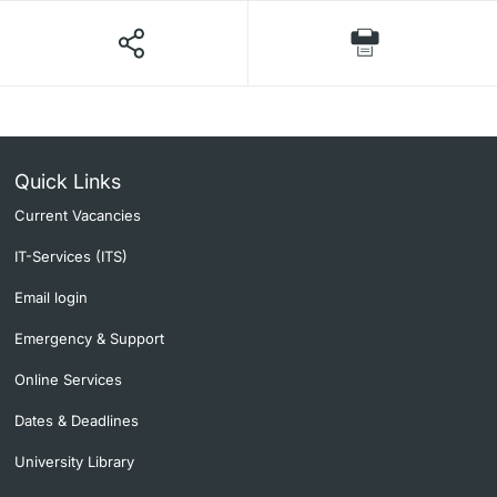
Quick Links
Current Vacancies
IT-Services (ITS)
Email login
Emergency & Support
Online Services
Dates & Deadlines
University Library