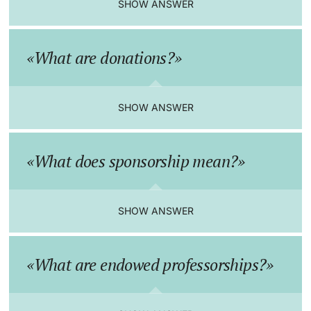
SHOW ANSWER
Continuing Education
Innovation Office
Endowed Professorships
PhD Candidates
What are donations?
University
Networks & Partnerships
Our donors
University & Society
Advice service
SHOW ANSWER
Further information
Jobs and Careers
Donate now
What does sponsorship mean?
Legal Regulations
Team
Donors & Alumni
Organizational units
Legacies & bequests
SHOW ANSWER
Merchandise
What are endowed professorships?
Fundraising
Further information
Real-Estate