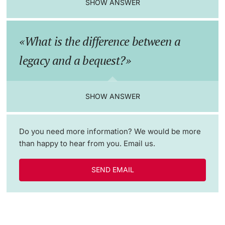
SHOW ANSWER
Lecturers
Emergency & Support
What is the difference between a
Contact & Directions
legacy and a bequest?
AI Initiative of the University of Basel
Further information
SHOW ANSWER
Do you need more information? We would be more
than happy to hear from you. Email us.
SEND EMAIL