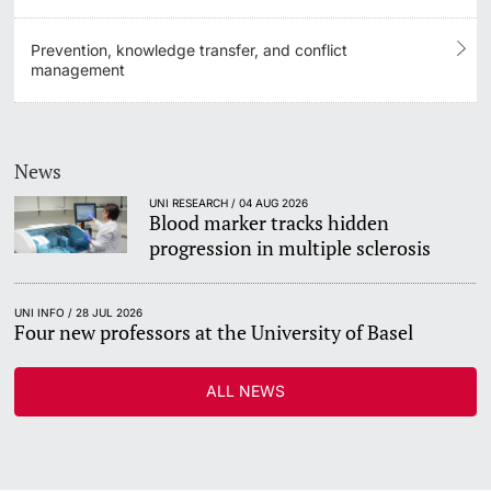
Prevention, knowledge transfer, and conflict
management
News
UNI RESEARCH / 04 AUG 2026
Blood marker tracks hidden
progression in multiple sclerosis
UNI INFO / 28 JUL 2026
Four new professors at the University of Basel
ALL NEWS