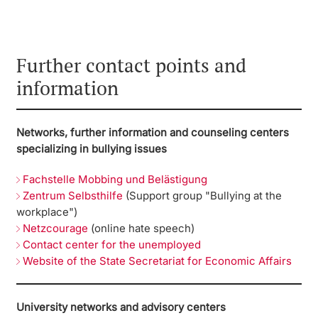
Further contact points and
information
Networks, further information and counseling centers
specializing in bullying issues
Fachstelle Mobbing und Belästigung
Zentrum Selbsthilfe
(Support group "Bullying at the
workplace")
Netzcourage
(online hate speech)
Contact center for the unemployed
Website of the State Secretariat for Economic Affairs
University networks and advisory centers