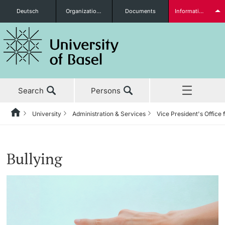
Deutsch
Organizational units
Documents
Information for...
Prospective Students
Search
Persons
Further information
University
Administration & Services
Vice President's Office 
Home
Back
News & Events
University
Administration & Services
Vice President's Office for People & Culture
Personal Integrity Office
Students
Bullying
Studies
About the University
The President’s Office
Human Resources
Code of Conduct
Research
Management & Organization
Information Supply & Information Technology
Organizational Culture
Discrimination
(IVIT)
Further information
Teaching
Administration & Services
Personal Integrity Office
Bullying