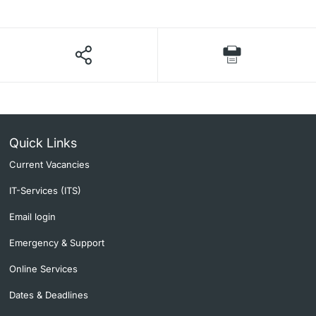
Quick Links
Current Vacancies
IT-Services (ITS)
Email login
Emergency & Support
Online Services
Dates & Deadlines