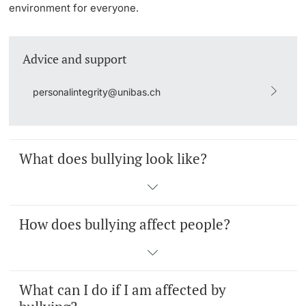
environment for everyone.
Lecturers
Emergency & Support
Advice and support
Contact & Directions
personalintegrity@unibas.ch
AI Initiative of the University of Basel
Further information
What does bullying look like?
How does bullying affect people?
What can I do if I am affected by