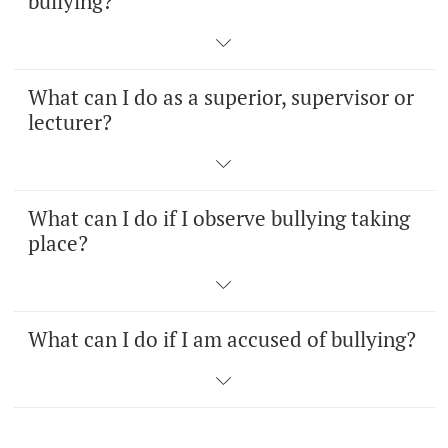
bullying?
What can I do as a superior, supervisor or
lecturer?
What can I do if I observe bullying taking
place?
What can I do if I am accused of bullying?