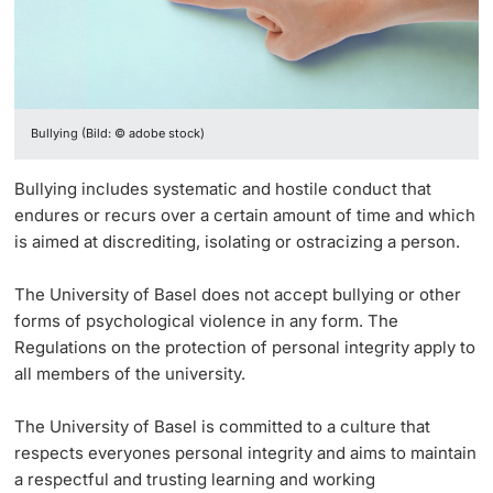
Vice President's Office for Research
Continuing Education
Sexual Harassment
University Sports
Innovation Office
PhD Candidates
Vice President's Office for Education
University
Prevention, knowledge transfer, and conflict
AlumniBasel
Networks & Partnerships
Vice President's Office for People & Culture
management
Bullying (Bild: © adobe stock)
University & Society
Infrastructure & Operations
Bullying includes systematic and hostile conduct that
Further information
Jobs and Careers
endures or recurs over a certain amount of time and which
Finances
is aimed at discrediting, isolating or ostracizing a person.
Legal Regulations
General Secretariat
Donors & Alumni
The University of Basel does not accept bullying or other
forms of psychological violence in any form. The
Organizational units
Regulations on the protection of personal integrity apply to
all members of the university.
Merchandise
The University of Basel is committed to a culture that
Fundraising
Further information
respects everyones personal integrity and aims to maintain
a respectful and trusting learning and working
Real-Estate