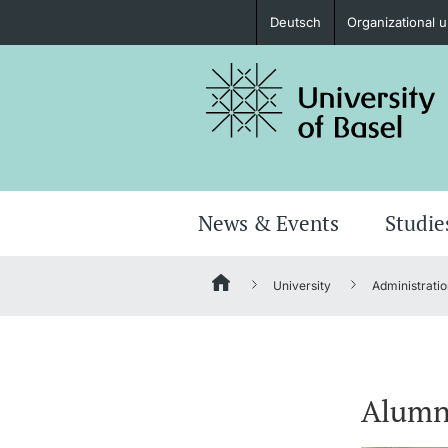
Deutsch
Organizational u
Prospective Students
Further information
News & Events
Studie
University
Administratio
Donors & Alumni
Alumn
Further information