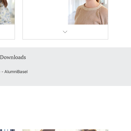
 Downloads
 - AlumniBasel