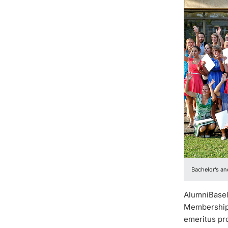
Bachelor’s an
AlumniBasel 
Membership 
emeritus pro