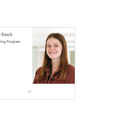
e Emch
ing Program