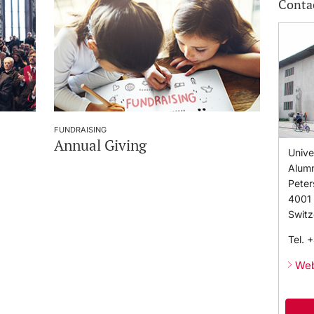
Conta
FUNDRAISING
Annual Giving
Unive
Alumn
Peter
4001
Switz
Tel.
+
Web