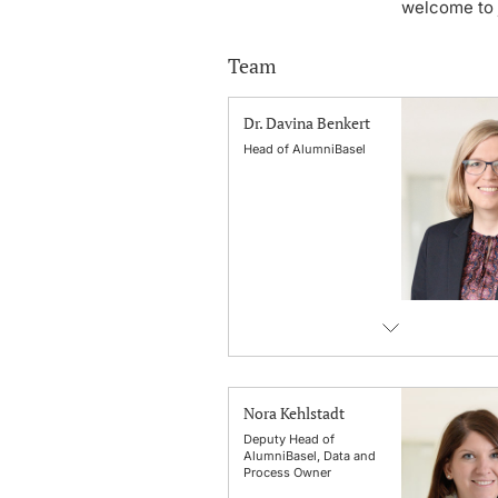
welcome to j
Team
Dr. Davina Benkert
Head of AlumniBasel
Nora Kehlstadt
Deputy Head of
AlumniBasel, Data and
Process Owner