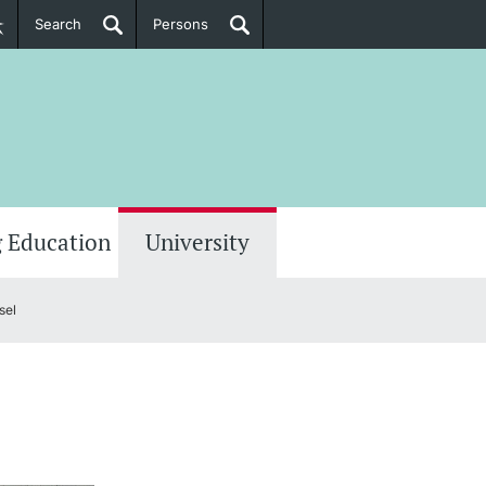
Search
Persons
PhD Candidates
her information
 Education
University
sel