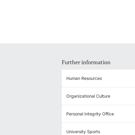
Further information
Human Resources
Organizational Culture
Personal Integrity Office
University Sports