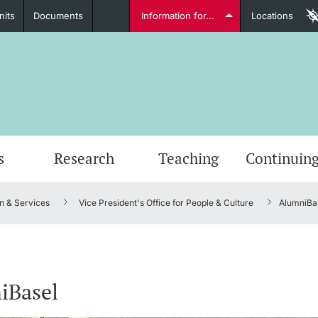
nits
Documents
Information for...
Locations
Students
Further information
Furt
s
Research
Teaching
Continuing
n & Services
Vice President's Office for People & Culture
AlumniBa
Lecturers
iBasel
Further information