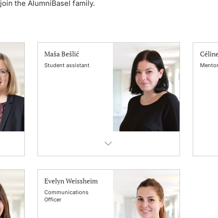
oin the AlumniBasel family.
Maša Bešlić
Célin
Student assistant
Mentor
Evelyn Weissheim
Communications
Officer