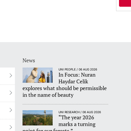
News
UNI PEOPLE / 06 AUG 2026
In Focus: Nuran
Haydar Celik
explores what should be permissible
in the name of beauty
UNI RESEARCH / 06 AUG 2026
“The year 2026
marks a turning
point for our forests.”