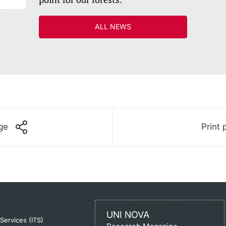
ALL NEWS
ge
Print 
UNI NOVA
-Services (ITS)