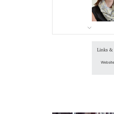
Links &
Website