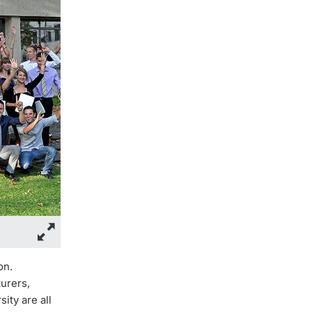
on.
urers,
ity are all