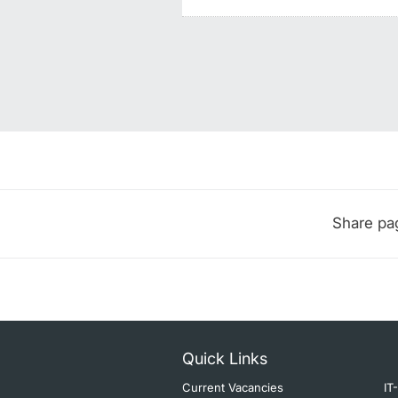
Share pa
Quick Links
Current Vacancies
IT