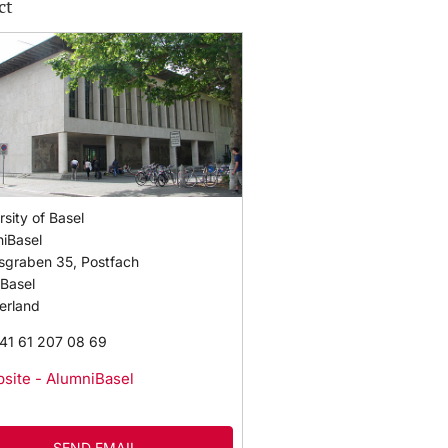
ct
rsity of Basel
iBasel
sgraben 35, Postfach
Basel
erland
41 61 207 08 69
site - AlumniBasel
SEND EMAIL