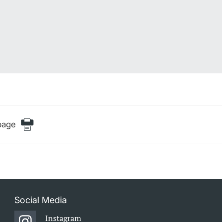
page
Social Media
Instagram