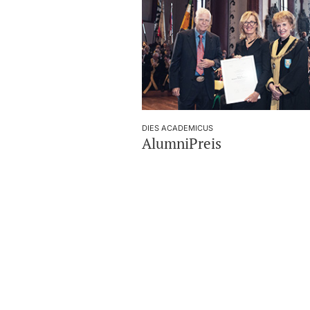
DIES ACADEMICUS
AlumniPreis