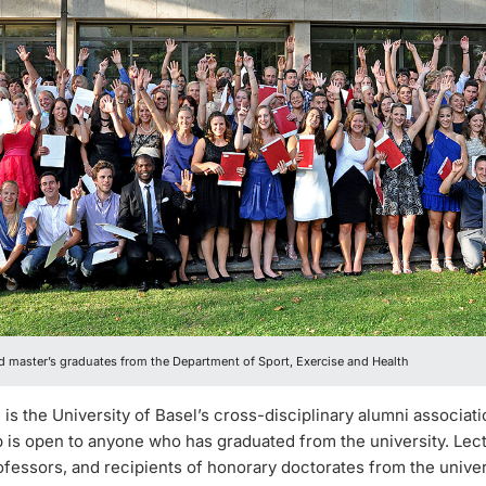
d master’s graduates from the Department of Sport, Exercise and Health
is the University of Basel’s cross-disciplinary alumni associati
is open to anyone who has graduated from the university. Lect
fessors, and recipients of honorary doctorates from the univers