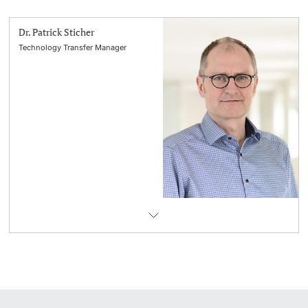
Dr. Patrick Sticher
Technology Transfer Manager