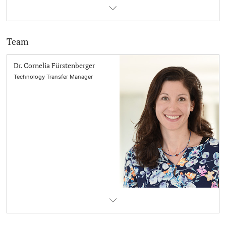
Team
Dr. Cornelia Fürstenberger
Technology Transfer Manager