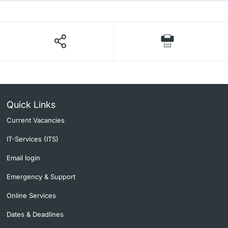
Quick Links
Current Vacancies
IT-Services (ITS)
Email login
Emergency & Support
Online Services
Dates & Deadlines