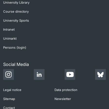
University Library
Course directory
University Sports
Intranet
Unimarkt
Persons (login)
Social Media
Legal notice
Data protection
Sitemap
Newsletter
Contact