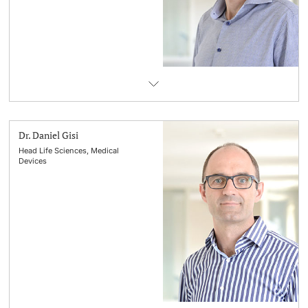
Lecturers
Emergency & Support
Contact & Directions
AI Initiative of the University of Basel
Further information
Dr. Daniel Gisi
Head Life Sciences, Medical
Devices