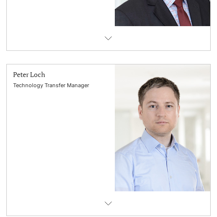
Peter Loch
Technology Transfer Manager