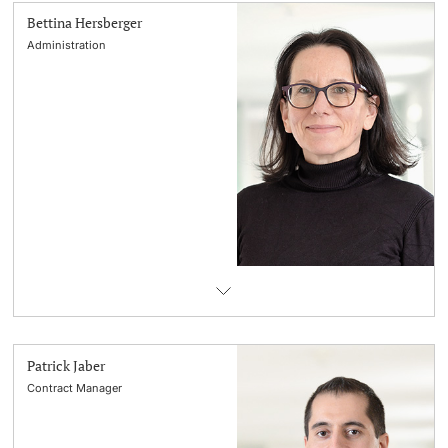
Bettina Hersberger
Administration
Patrick Jaber
Contract Manager