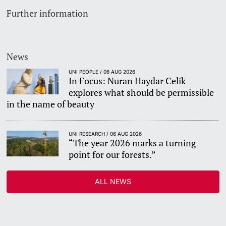
Further information
News
UNI PEOPLE / 06 AUG 2026
In Focus: Nuran Haydar Celik
explores what should be permissible
in the name of beauty
UNI RESEARCH / 06 AUG 2026
“The year 2026 marks a turning
point for our forests.”
ALL NEWS