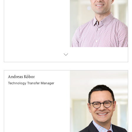
Andreas Kóbor
Technology Transfer Manager