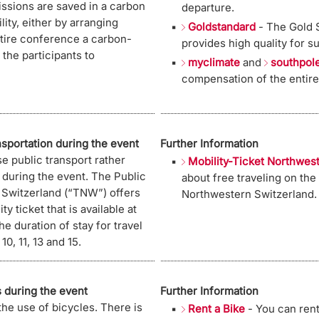
ssions are saved in a carbon
departure.
ility, either by arranging
Goldstandard
- The Gold S
ntire conference a carbon-
provides high quality for s
the participants to
myclimate
and
southpol
compensation of the entire
nsportation during the event
Further Information
se public transport rather
Mobility-Ticket Northwes
s during the event. The Public
about free traveling on the
 Switzerland (“TNW”) offers
Northwestern Switzerland.
ty ticket that is available at
the duration of stay for travel
, 11, 13 and 15.
 during the event
Further Information
the use of bicycles. There is
Rent a Bike
- You can rent