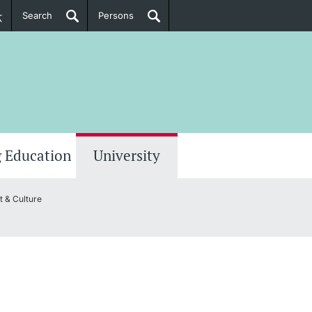
Search
Persons
PhD Candidates
her information
 Education
University
 & Culture