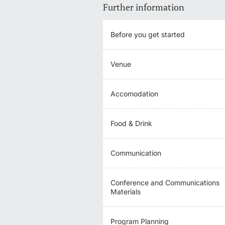
Further information
Before you get started
Venue
Accomodation
Food & Drink
Communication
Conference and Communications
Materials
Program Planning