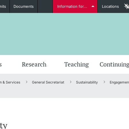
nits
Documents
Information for...
Locations
Students
Further information
Furt
s
Research
Teaching
Continuing
n & Services
General Secretariat
Sustainability
Engagement
Lecturers
Further information
ty