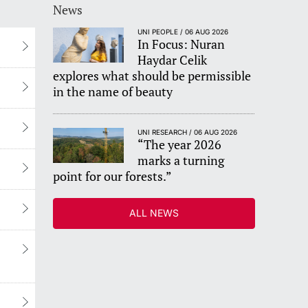
News
UNI PEOPLE / 06 AUG 2026
In Focus: Nuran
Haydar Celik
explores what should be permissible
in the name of beauty
UNI RESEARCH / 06 AUG 2026
“The year 2026
marks a turning
point for our forests.”
ALL NEWS