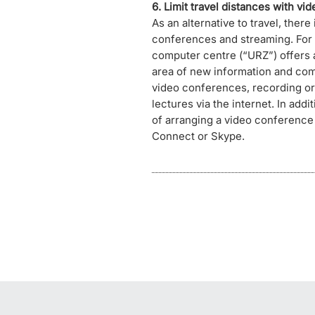
6. Limit travel distances with vi
As an alternative to travel, there
conferences and streaming. For t
computer centre (“URZ”) offers a
area of new information and co
video conferences, recording or 
lectures via the internet. In addi
of arranging a video conference
Connect or Skype.