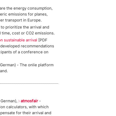
re the energy consumption,
ric emissions for planes,
er transport in Europe.
to prioritize the arrival and
l time, cost or CO2 emissions.
n sustainable arrival
[PDF
s developed recommendations
cipants of a conference on
 German) - The onlie platform
land.
 German),
atmosfair
-
 calculators, with which
pensate for their arrival and