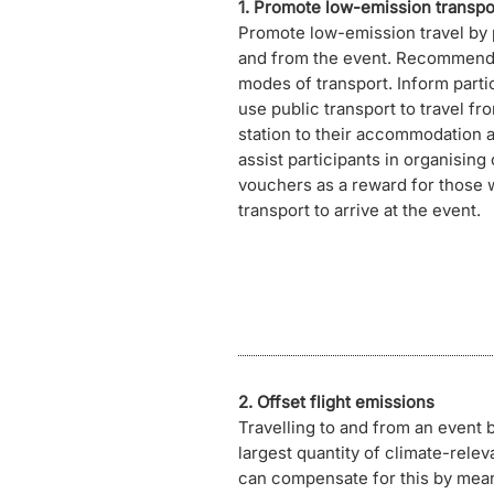
1. Promote low-emission transpo
Promote low-emission travel by 
and from the event. Recommend 
modes of transport. Inform part
use public transport to travel fro
station to their accommodation a
assist participants in organising
vouchers as a reward for those 
transport to arrive at the event.
2. Offset flight emissions
Travelling to and from an event 
largest quantity of climate-rele
can compensate for this by mean