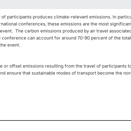
 of participants produces climate-relevant emissions. In particu
rnational conferences, these emissions are the most significan
 event. The carbon emissions produced by air travel associate
al conference can account for around 70-90 percent of the tota
 the event.
e or offset emissions resulting from the travel of participants 
and ensure that sustainable modes of transport become the no