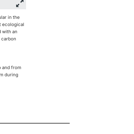
lar in the
t ecological
d with an
l carbon
to and from
rm during