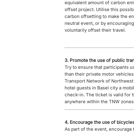
equivalent amount of carbon emi
offset project. Utilise this possib
carbon offsetting to make the e
neutral event, or by encouraging 
voluntarily offset their travel.
3. Promote the use of public tra
Try to ensure that participants u
than their private motor vehicle
Transport Network of Northwest
hotel guests in Basel city a mobili
check-in. The ticket is valid for 
anywhere within the TNW zones 10
4. Encourage the use of bicycles
As part of the event, encourage 