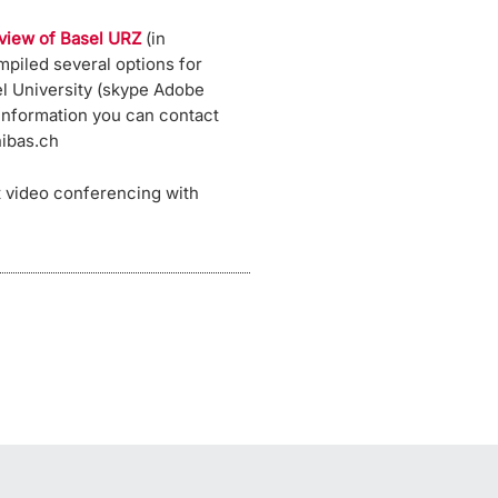
view of Basel URZ
(in
piled several options for
l University (skype Adobe
 information you can contact
nibas.ch
t video conferencing with