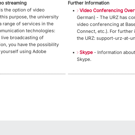
deo streaming
Further Information
 is the option of video
Video Conferencing Over
his purpose, the university
German) - The URZ has com
 range of services in the
video conferencing at Base
mmunication technologies:
Connect, etc.). For further
live broadcasting of
the URZ: support-urz-at-u
tion, you have the possibility
 yourself using Adobe
Skype
- Information abou
Skype.