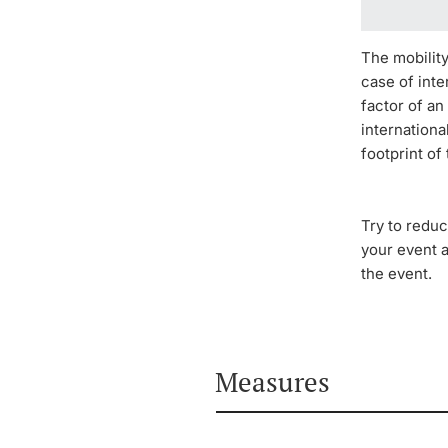
The mobility
case of inte
factor of an
internation
footprint of
Try to reduc
your event 
the event.
Measures