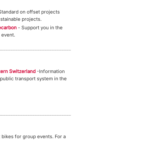
tandard on offset projects
ustainable projects.
ecarbon
- Support you in the
 event.
tern Switzerland
-Information
 public transport system in the
 bikes for group events. For a