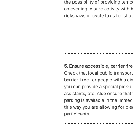
the possibility of providing temp
an evening leisure activity with 
rickshaws or cycle taxis for shut
5. Ensure accessible, barrier-fre
Check that local public transport
barrier-free for people with a disa
you can provide a special pick-u
assistants, etc. Also ensure that
parking is available in the immedi
this way you are allowing for plea
participants.