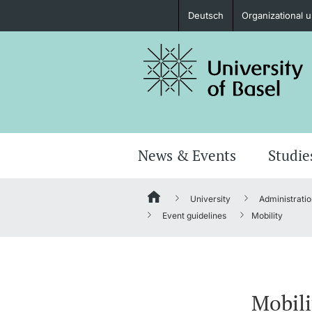
Deutsch
Organizational u
Prospective Students
Further information
News & Events
Studie
University
Administratio
Donors & Alumni
Event guidelines
Mobility
Further information
Mobili