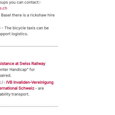
roups you can contact:
e.ch
 Basel there is a rickshaw hire
 - The bicycle taxis can be
pport logistics.
sistance at Swiss Railway
nter Handicap" for
aired.
t
/
IVB Invaliden-Vereinigung
ternational Schweiz
- are
bility transport.