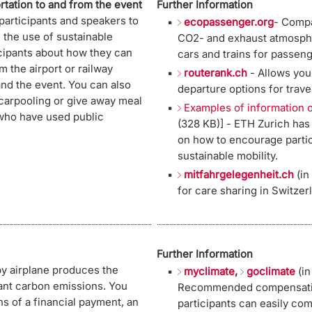
rtation to and from the event
Further Information
participants and speakers to
ecopassenger.org
- Compa
the use of sustainable
CO2- and exhaust atmosphe
icipants about how they can
cars and trains for passeng
m the airport or railway
routerank.ch
- Allows you 
nd the event. You can also
departure options for trave
 carpooling or give away meal
Examples of information o
who have used public
(328 KB)] - ETH Zurich ha
on how to encourage parti
sustainable mobility.
mitfahrgelegenheit.ch
(in
for care sharing in Switzer
Further Information
by airplane produces the
myclimate
,
goclimate
(in
vant carbon emissions. You
Recommended compensation
s of a financial payment, an
participants can easily com