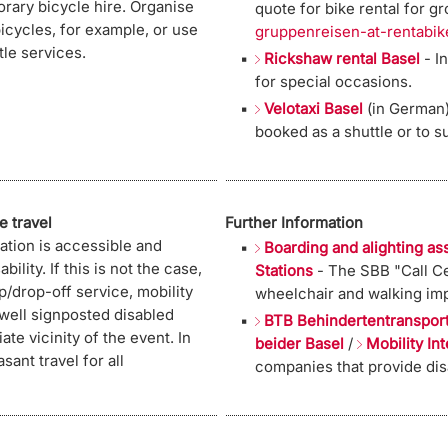
orary bicycle hire. Organise
quote for bike rental for g
bicycles, for example, or use
gruppenreisen-at-rentabik
tle services.
Rickshaw rental Basel
- In
for special occasions.
Velotaxi Basel
(in German)
booked as a shuttle or to su
e travel
Further Information
ation is accessible and
Boarding and alighting as
bility. If this is not the case,
Stations
- The SBB "Call Ce
p/drop-off service, mobility
wheelchair and walking imp
 well signposted disabled
BTB Behindertentranspor
ate vicinity of the event. In
beider Basel
/
Mobility In
sant travel for all
companies that provide disa