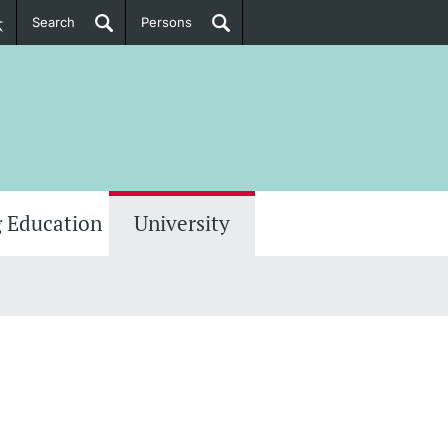
Search
Persons
PhD Candidates
her information
 Education
University