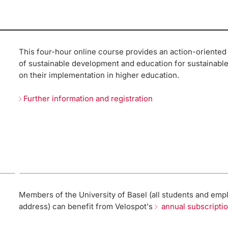
This four-hour online course provides an action-oriented
of sustainable development and education for sustainabl
on their implementation in higher education.
Further information and registration
Members of the University of Basel (all students and emp
address) can benefit from Velospot's
annual subscripti