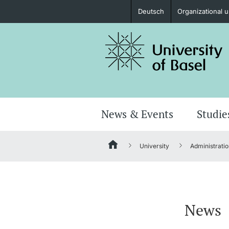
Deutsch
Organizational u
Prospective Students
Further information
News & Events
Studie
University
Administratio
Donors & Alumni
News
Further information