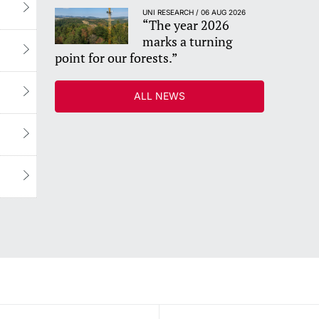
UNI RESEARCH / 06 AUG 2026
“The year 2026
marks a turning
point for our forests.”
ALL NEWS