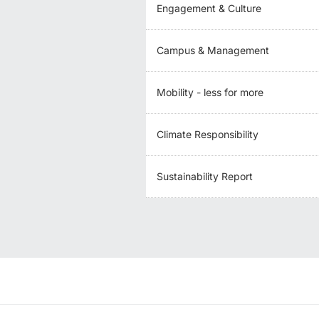
Engagement & Culture
Campus & Management
Mobility - less for more
Climate Responsibility
Sustainability Report