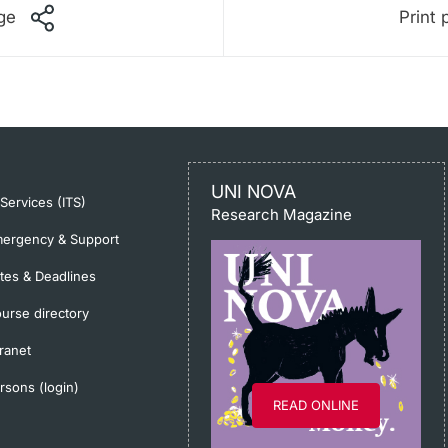
ge
Print 
UNI NOVA
-Services (ITS)
Research Magazine
ergency & Support
tes & Deadlines
urse directory
tranet
rsons (login)
READ ONLINE