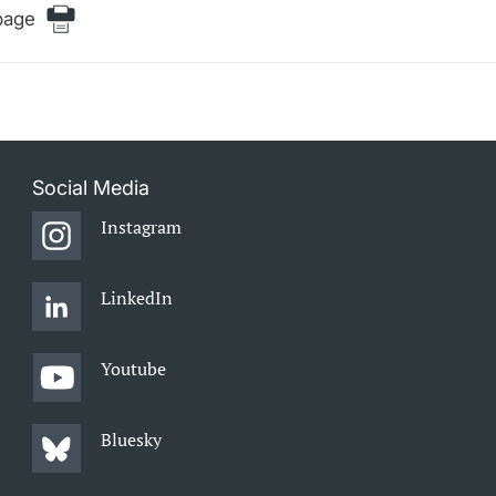
page
Social Media
Instagram
LinkedIn
Youtube
Bluesky