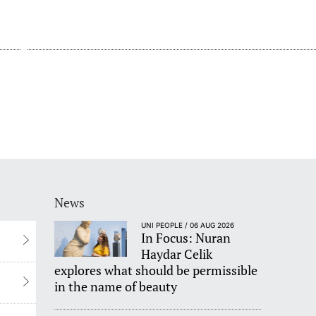
News
UNI PEOPLE / 06 AUG 2026
In Focus: Nuran
Haydar Celik
explores what should be permissible
in the name of beauty