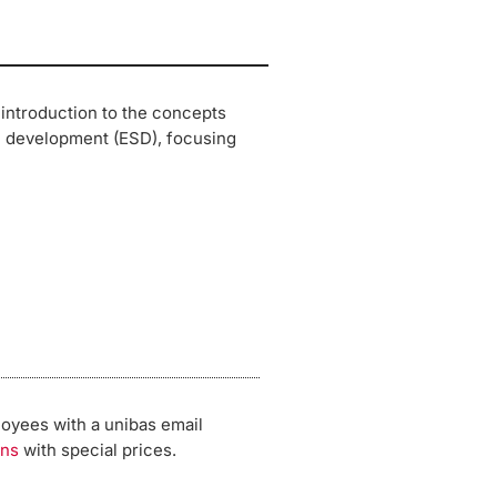
 introduction to the concepts
e development (ESD), focusing
loyees with a unibas email
ons
with special prices.