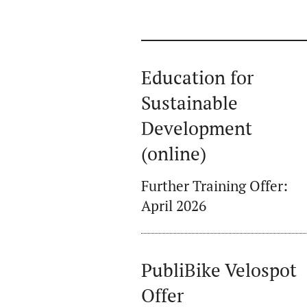
Education for
Sustainable
Development
(online)
Further Training Offer:
April 2026
PubliBike Velospot
Offer