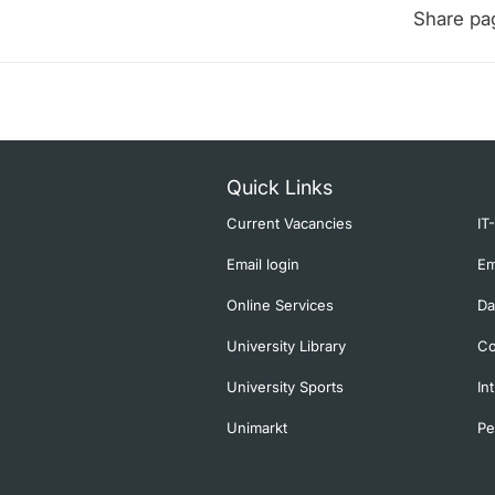
Share pa
Quick Links
Current Vacancies
IT
Email login
Em
Online Services
Da
University Library
Co
University Sports
In
Unimarkt
Pe