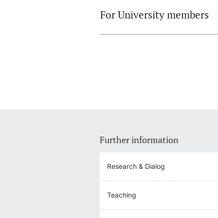
For University members
Further information
Research & Dialog
Teaching