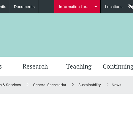
nits
Documents
Information for...
Locations
Students
Further information
Furt
s
Research
Teaching
Continuing
n & Services
General Secretariat
Sustainability
News
Lecturers
Further information