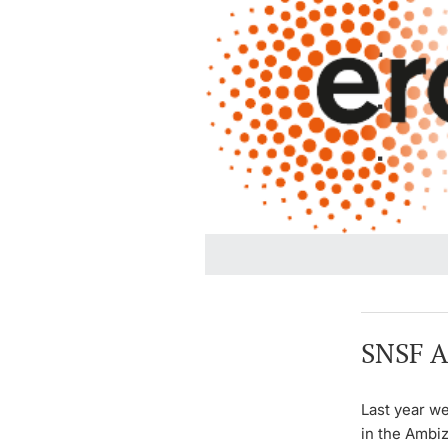
SNSF A
Last year we
in the Ambiz