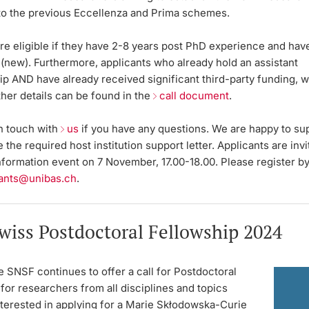
 to the previous Eccellenza and Prima schemes.
re eligible if they have 2-8 years post PhD experience and have 
(
new
). Furthermore, applicants who already hold an assistant
hip
AND
have already received significant third-party funding, wi
rther details can be found in the
call document
.
in touch with
us
if you have any questions. We are happy to su
 the required host institution support letter. Applicants are invi
nformation event on 7 November, 17.00-18.00. Please register b
ants@unibas.ch
.
wiss Postdoctoral Fellowship 2024
e SNSF continues to offer a call for Postdoctoral
for researchers from all disciplines and topics
terested in applying for a Marie Skłodowska-Curie