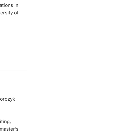
ations in
ersity of
gorczyk
ting,
master’s