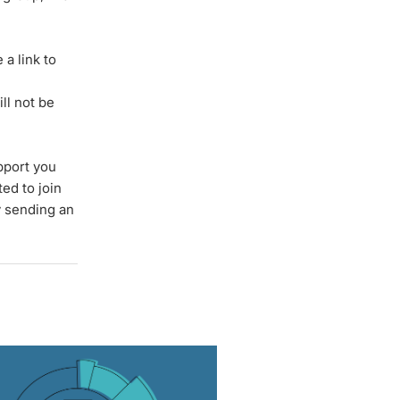
a link to
ll not be
pport you
ted to join
y sending an