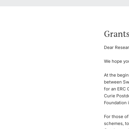
Grants
Dear Researc
We hope you
At the begin
between Swi
for an ERC G
Curie Postd
Foundation i
For those o
schemes, to