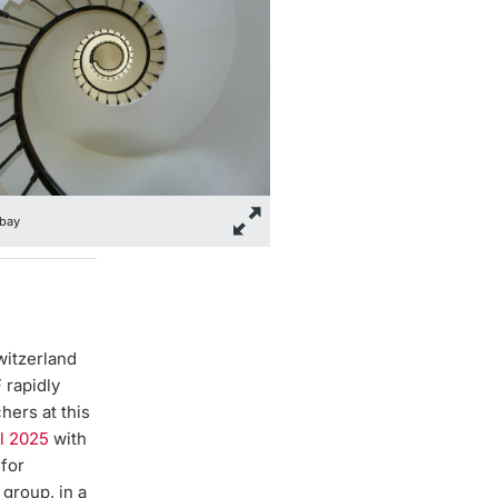
bay
witzerland
 rapidly
hers at this
ll 2025
with
 for
group, in a