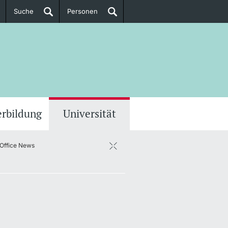
Suche
Personen
Doktorierende
ere Informationen
erbildung
Universität
 Office News