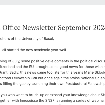
 Office Newsletter September 202
hers of the University of Basel,
 all started the new academic year well.
ning of July, some positive developments in the political discu
tzerland and the EU, brought some good news for those wishin
rant. Sadly, this news came too late for this year’s Marie Skło
octoral Fellowship Call but once again the Swiss National Scie
s filling the gap by launching their own Postdoctoral Fellowship
f you who want to brush-up or expand your knowledge about S
gether with Innosuisse the SNSF is running a series of webinar