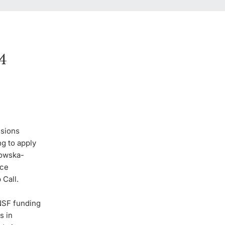
4
ssions
g to apply
dowska-
nce
 Call.
NSF funding
s in