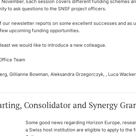
 November. Each session covers different funding schemes an
ity to ask questions to the SNSF project officers.
of our newsletter reports on some excellent successes and as u
a few upcoming funding opportunities.
 least we would like to introduce a new colleague.
Office Team
berg, Gillianne Bowman, Aleksandra Grzegorczyk, , Luca Wacker
rting, Consolidator and Synergy Gran
Some good news regarding Horizon Europe, resear
a Swiss host institution are eligible to apply to the 