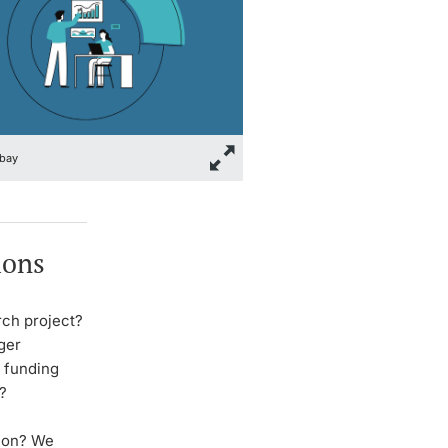
bay
ions
rch project?
nger
r funding
?
tion? We