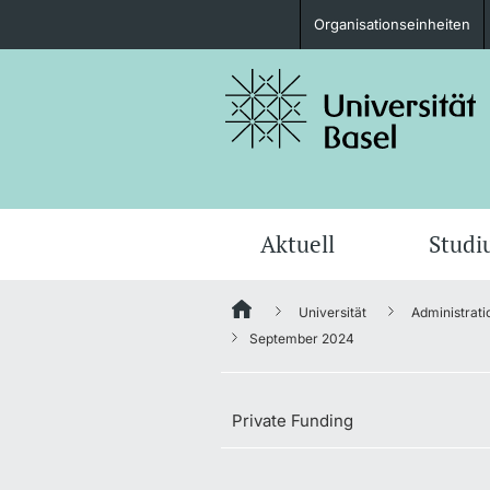
Organisationseinheiten
Studieninteressierte
weitere Informationen
Aktuell
Stud
Universität
Administrati
Fördernde & Alumni
September 2024
Private Funding
weitere Informationen