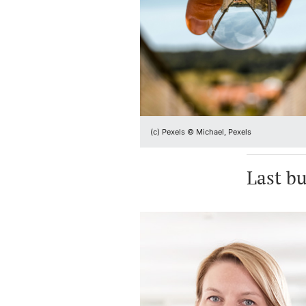
(c) Pexels © Michael, Pexels
Last bu