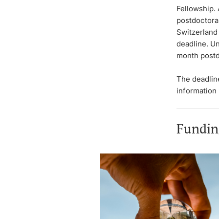
Fellowship. 
postdoctora
Switzerland 
deadline. U
month postd
The deadlin
information
Fundin