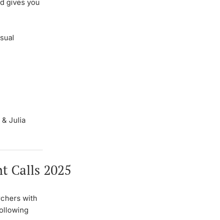
d gives you
sual
 & Julia
t Calls 2025
chers with
following