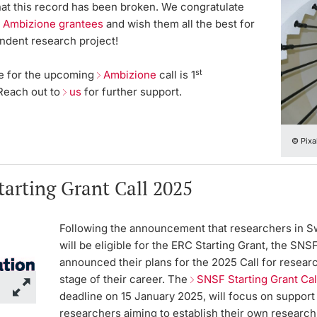
at this record has been broken. We congratulate
 Ambizione grantees
and wish them all the best for
endent research project!
st
e for the upcoming
Ambizione
call is
1
 Reach out to
us
for further support.
© Pixa
arting Grant Call 2025
Following the announcement that researchers in S
will be eligible for the ERC Starting Grant, the SNSF
announced their plans for the 2025 Call for researc
stage of their career. The
SNSF Starting Grant Ca
deadline on 15 January 2025, will focus on support
researchers aiming to establish their own research 