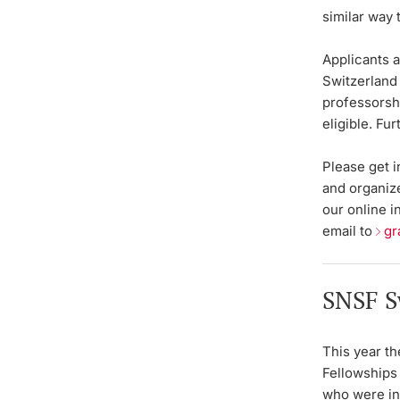
similar way
Applicants a
Switzerland 
professors
eligible. Fu
Please get 
and organize
our online i
email to
gr
SNSF S
This year th
Fellowships 
who were in