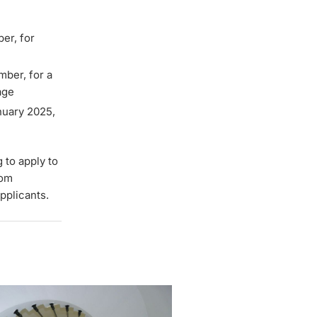
ber, for
mber, for a
age
nuary 2025,
g to apply to
rom
pplicants.