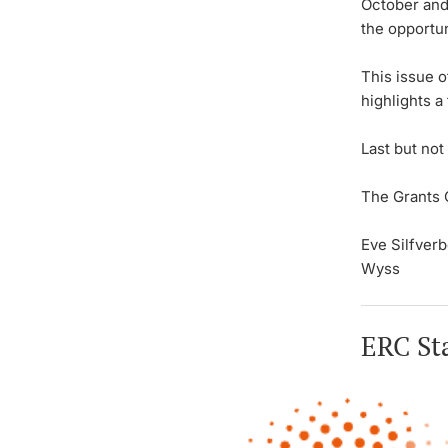
October and
the opportun
This issue 
highlights 
Last but not
The Grants 
Eve Silfver
Wyss
ERC Sta