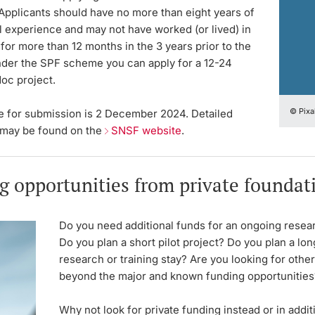
Applicants should have no more than eight years of
l experience and may not have worked (or lived) in
for more than 12 months in the 3 years prior to the
nder the SPF scheme you can apply for a 12-24
oc project.
© Pixa
e for submission is 2 December 2024. Detailed
 may be found on the
SNSF website
.
g opportunities from private foundat
Do you need additional funds for an ongoing resea
Do you plan a short pilot project? Do you plan a lo
research or training stay? Are you looking for othe
beyond the major and known funding opportunities
Why not look for private funding instead or in addi