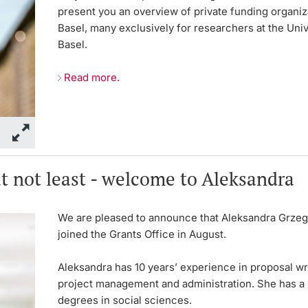
present you an overview of private funding organiz
Basel, many exclusively for researchers at the Univ
Basel.
Read more.
t not least - welcome to Aleksandra
We are pleased to announce that Aleksandra Grze
joined the Grants Office in August.
Aleksandra has 10 years’ experience in proposal wri
project management and administration. She has a 
degrees in social sciences.