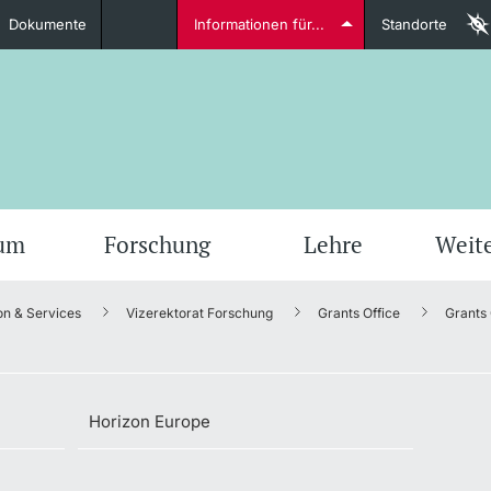
Dokumente
Informationen für...
Standorte
Studierende
weitere Informationen
weit
ium
Forschung
Lehre
Weit
on & Services
Vizerektorat Forschung
Grants Office
Grants
Dozierende
Horizon Europe
weitere Informationen