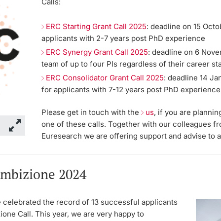
Calls:
ERC Starting Grant Call 2025
: deadline on 15 Octo
applicants with 2-7 years post PhD experience
ERC Synergy Grant Call 2025
: deadline on 6 Nove
team of up to four PIs regardless of their career st
ERC Consolidator Grant Call 2025
: deadline 14 Ja
for applicants with 7-12 years post PhD experience
Please get in touch with the
us
, if you are plannin
one of these calls. Together with our colleagues f
Euresearch we are offering support and advise to a
mbizione 2024
 celebrated the record of 13 successful applicants
ione Call. This year, we are very happy to