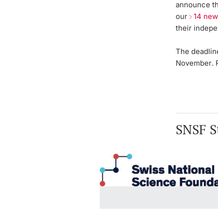
announce th
our
14 new
their indep
The deadlin
November
.
SNSF St