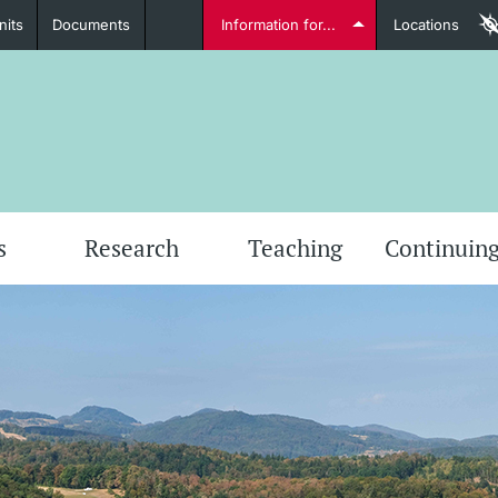
nits
Documents
Information for...
Locations
Students
Further information
Furt
s
Research
Teaching
Continuing
Lecturers
Further information