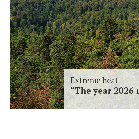
Extreme heat
“The year 2026 m