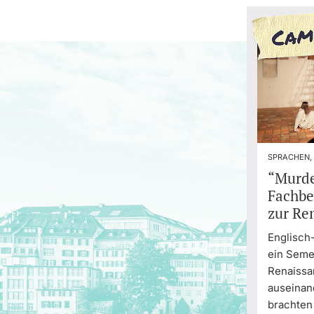
SPRACHEN,
“Murde
Fachbe
zur Re
Englisch
ein Semes
Renaiss
auseinan
brachten 