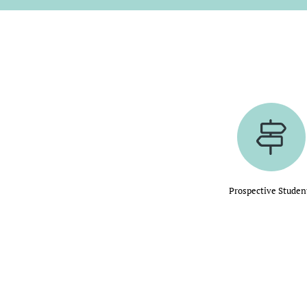
Prospective Studen