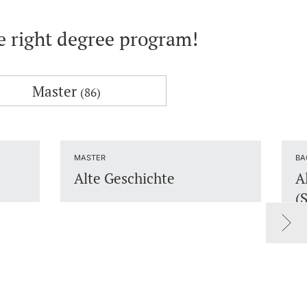
he right degree program!
Master
(86)
MASTER
BA
Alte Geschichte
A
(