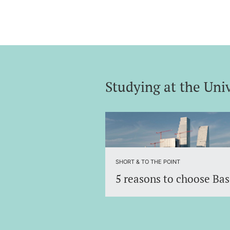
Studying at the Univ
Discover the University of Basel 
an international environment.
SHORT & TO THE POINT
5 reasons to choose Bas