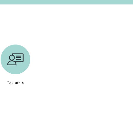
Lecturers