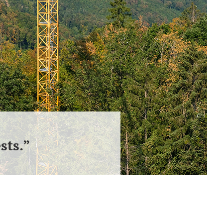
sts.”