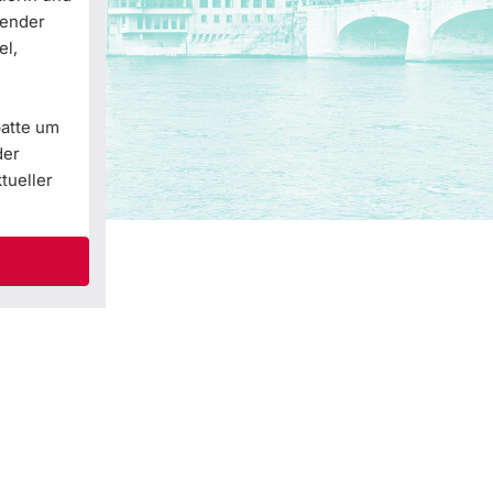
Gender
el,
batte um
der
tueller