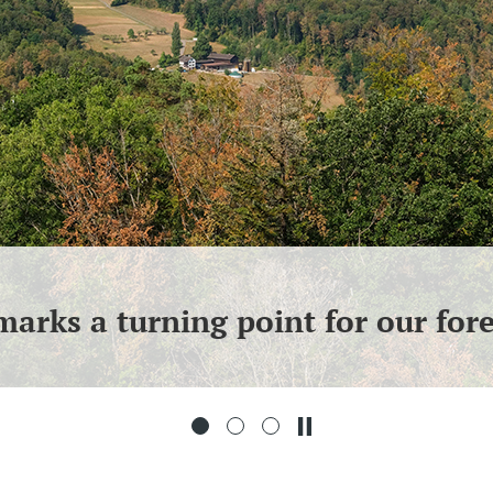
arks a turning point for our fore