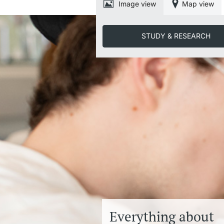
Image view
Map view
STUDY & RESEARCH
Everything about