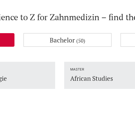
ience to Z for Zahnmedizin – find t
Bachelor
(50)
MASTER
gie
African Studies