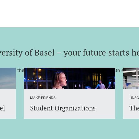
ersity of Basel – your future starts h
– one of the most renowned universities in Europe with excelle
MAKE FRIENDS
UNSC
el
Student Organizations
The