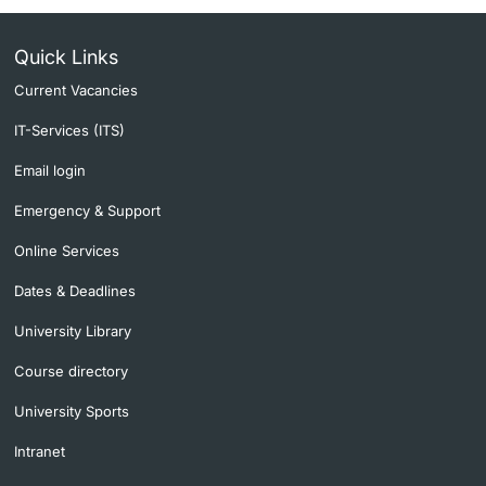
Quick Links
Current Vacancies
IT-Services (ITS)
Email login
Emergency & Support
Online Services
Dates & Deadlines
University Library
Course directory
University Sports
Intranet