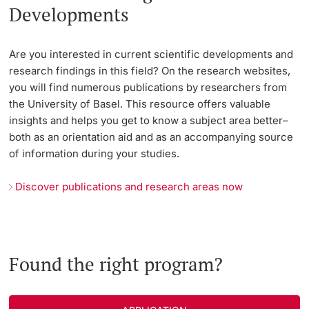
Developments
Are you interested in current scientific developments and
research findings in this field? On the research websites,
you will find numerous publications by researchers from
the University of Basel. This resource offers valuable
insights and helps you get to know a subject area better–
both as an orientation aid and as an accompanying source
of information during your studies.
Discover publications and research areas now
Found the right program?