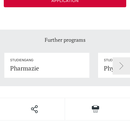
APPLICATION
Further programs
STUDIENGANG
STUDIENGANG
Pharmazie
Physics of