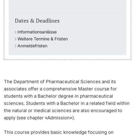
Academic Advice
Dates & Deadlines
Student Advice Center
Informationsanlässe
Weitere Termine & Fristen
Funding
Anmeldefristen
Career Counseling
Social Services & Health Care
The Department of Pharmaceutical Sciences and its
associates offer a comprehensive Master course for
Military & Civilian Service
students with a Bachelor degree in pharmaceutical
sciences. Students with a Bachelor in a related field within
Coordination Office for Refugees
the natural or medical sciences are also encouraged to
apply (see chapter «Admission»).
Inclusive University
This course provides basic knowledge focusing on
Support Services Guide