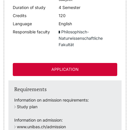
Duration of study
4 Semester
Lecturers
Dates
Credits
120
Language
English
Documents & Verification
Responsible faculty
Philosophisch-
Naturwissenschaftliche
Welcome to the University of Basel
Fakultät
Further information
Mobility
APPLICATION
Campus Credits
Course Auditors
Requirements
Student Life
Information on admission requirements:
Study plan
Campus Stories
Information on admission:
www.unibas.ch/admission
Advice & Support