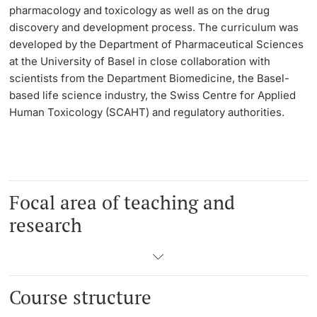
pharmacology and toxicology as well as on the drug
discovery and development process. The curriculum was
Learning & Teaching
developed by the Department of Pharmaceutical Sciences
at the University of Basel in close collaboration with
AI in learning and teaching
scientists from the Department Biomedicine, the Basel-
based life science industry, the Swiss Centre for Applied
Digital learning
Human Toxicology (SCAHT) and regulatory authorities.
Language Center
Learning Spaces
Focal area of teaching and
University Library Basel
research
Lernbörse
Course structure