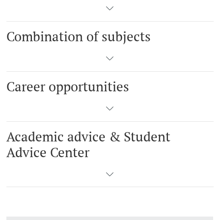
Combination of subjects
Career opportunities
Academic advice & Student
Advice Center