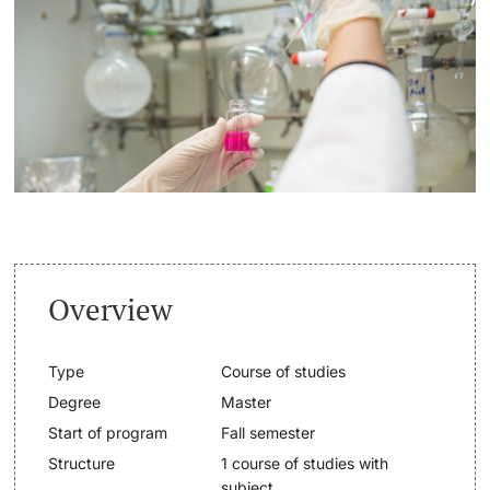
Continuing Education
Dates
PhD Candidates
University
Informations, Events & Get a Taste
Student Advice Center
Further information
Academic Advice
Five reasons for studying in Basel
Donors & Alumni
Overview
In My Studies
Type
Course of studies
Course Directory
Degree
Master
Course Registration
Start of program
Fall semester
Further information
Structure
1 course of studies with
Semester Registration
subject