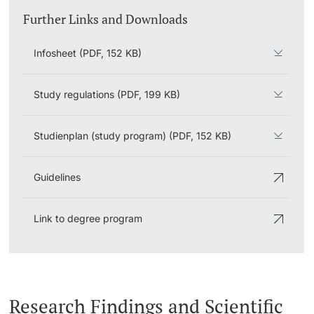
Further Links and Downloads
Infosheet (PDF, 152 KB)
Study regulations (PDF, 199 KB)
Studienplan (study program) (PDF, 152 KB)
Guidelines
Link to degree program
Research Findings and Scientific