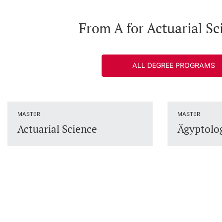
From A for Actuarial Sc
ALL DEGREE PROGRAMS
MASTER
MASTER
Actuarial Science
Ägyptolo