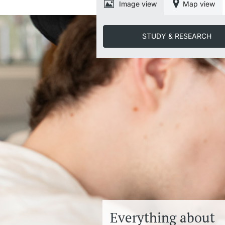
Image view
Map view
STUDY & RESEARCH
Everything about