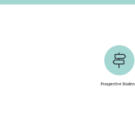
Prospective Studen