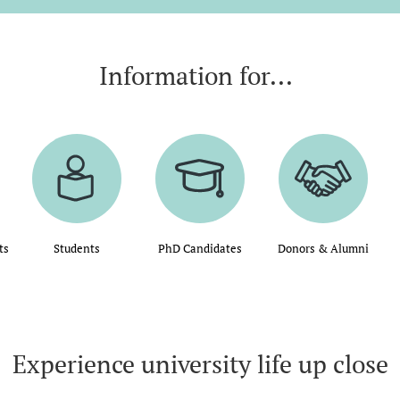
Information for...
ts
Students
PhD Candidates
Donors & Alumni
Experience university life up close