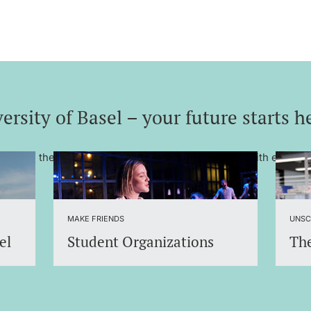
ersity of Basel – your future starts h
– one of the most renowned universities in Europe with excelle
MAKE FRIENDS
UNSC
el
Student Organizations
The