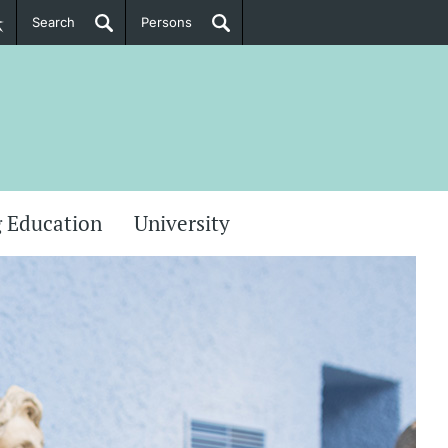
Search
Persons
PhD Candidates
her information
 Education
University