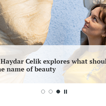
 Haydar Celik explores what shou
the name of beauty