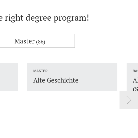
he right degree program!
Master
(86)
MASTER
BA
Alte Geschichte
A
(