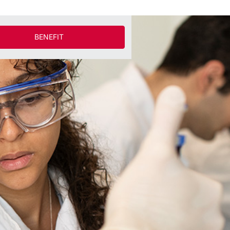
BENEFIT