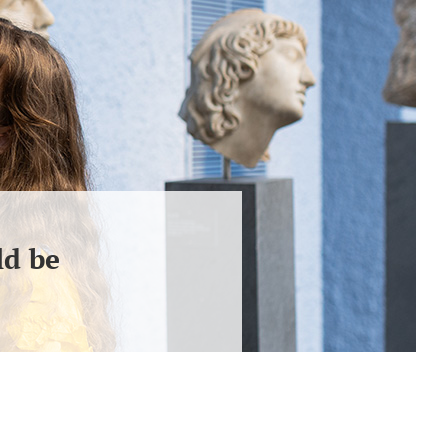
ld be