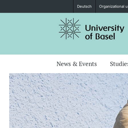
Deutsch
Organizational u
Prospective Students
Further information
News & Events
Studie
Donors & Alumni
Further information