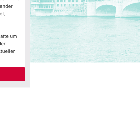
Gender
el,
batte um
der
tueller