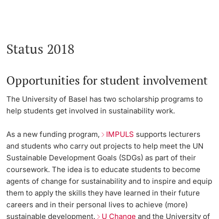
Status 2018
Opportunities for student involvement
The University of Basel has two scholarship programs to
help students get involved in sustainability work.
As a new funding program,
IMPULS
supports lecturers
and students who carry out projects to help meet the UN
Sustainable Development Goals (SDGs) as part of their
coursework. The idea is to educate students to become
agents of change for sustainability and to inspire and equip
them to apply the skills they have learned in their future
careers and in their personal lives to achieve (more)
sustainable development.
U Change
and the University of