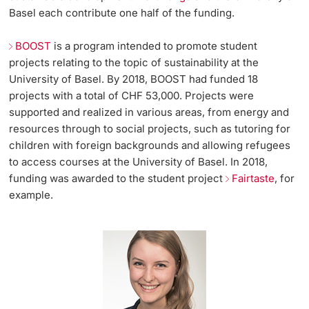
Basel each contribute one half of the funding.
BOOST
is a program intended to promote student
projects relating to the topic of sustainability at the
University of Basel. By 2018, BOOST had funded 18
projects with a total of CHF 53,000. Projects were
supported and realized in various areas, from energy and
resources through to social projects, such as tutoring for
children with foreign backgrounds and allowing refugees
to access courses at the University of Basel. In 2018,
funding was awarded to the student project
Fairtaste
, for
example.