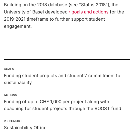
Building on the 2018 database (see "Status 2018"), the
Lecturers
University of Basel developed
goals and actions
for the
Emergency & Support
2019-2021 timeframe to further support student
engagement.
Contact & Directions
AI Initiative of the University of Basel
Further information
GOALS
Funding student projects and students’ commitment to
sustainability
ACTIONS
Funding of up to CHF 1,000 per project along with
coaching for student projects through the BOOST fund
RESPONSIBLE
Sustainability Office