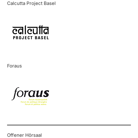
Calcutta Project Basel
Foraus
Offener Hörsaal