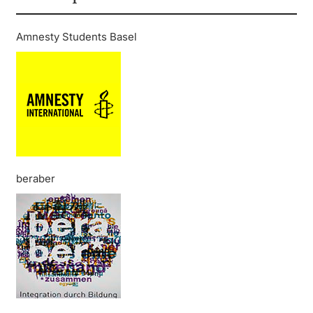
Amnesty Students Basel
beraber