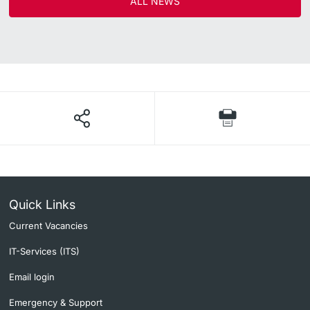
ALL NEWS
Quick Links
Current Vacancies
IT-Services (ITS)
Email login
Emergency & Support