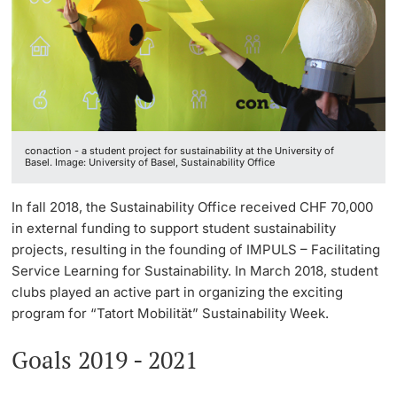
Continuing Education
Facts & Figures
Innovation Office
PhD Candidates
University
Annual & Financial Report
Networks & Partnerships
History
University & Society
conaction - a student project for sustainability at the University of
Further information
Basel. Image: University of Basel, Sustainability Office
Dies academicus
Jobs and Careers
In fall 2018, the Sustainability Office received CHF 70,000
Diversity and Sustainability
Legal Regulations
in external funding to support student sustainability
Donors & Alumni
projects, resulting in the founding of IMPULS – Facilitating
Organizational units
Service Learning for Sustainability. In March 2018, student
clubs played an active part in organizing the exciting
Merchandise
program for “Tatort Mobilität” Sustainability Week.
Fundraising
Further information
Goals 2019 - 2021
Real-Estate