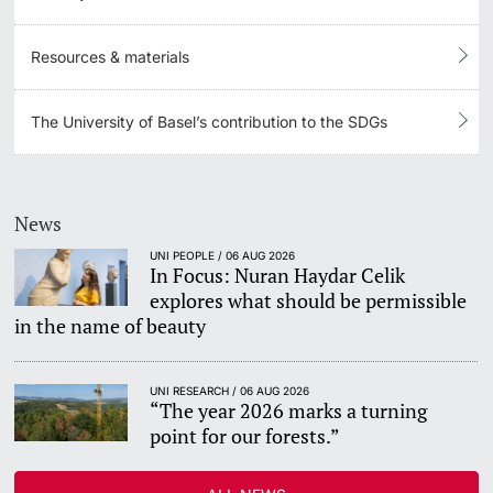
Resources & materials
The University of Basel’s contribution to the SDGs
News
UNI PEOPLE / 06 AUG 2026
In Focus: Nuran Haydar Celik
explores what should be permissible
in the name of beauty
UNI RESEARCH / 06 AUG 2026
“The year 2026 marks a turning
point for our forests.”