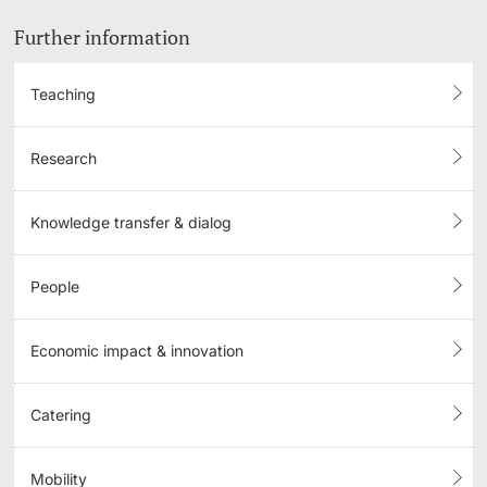
Further information
Teaching
Research
Knowledge transfer & dialog
People
Economic impact & innovation
Catering
Mobility