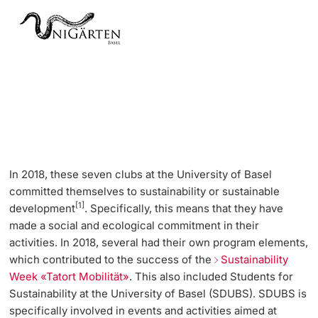
In 2018, these seven clubs at the University of Basel
committed themselves to sustainability or sustainable
[1]
development
. Specifically, this means that they have
made a social and ecological commitment in their
activities. In 2018, several had their own program elements,
which contributed to the success of the
Sustainability
Week «Tatort Mobilität»
. This also included Students for
Sustainability at the University of Basel (SDUBS). SDUBS is
specifically involved in events and activities aimed at