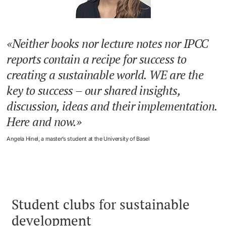
Neither books nor lecture notes nor IPCC
reports contain a recipe for success to
creating a sustainable world. WE are the
key to success – our shared insights,
discussion, ideas and their implementation.
Here and now.
Angela Hinel, a master’s student at the University of Basel
Student clubs for sustainable
development