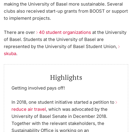
making the University of Basel more sustainable. Several
clubs also received start-up grants from BOOST or support
to implement projects.
There are over
40 student organizations
at the University
of Basel. Students at the University of Basel are
represented by the University of Basel Student Union,
skuba
.
Highlights
Getting involved pays off!
In 2018, one student initiative started a petition to
reduce air travel
, which was advocated by the
University of Basel Senate in December 2018.
Together with the relevant stakeholders, the
Sustainability Office is working on an