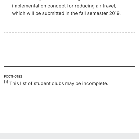
implementation concept for reducing air travel,
which will be submitted in the fall semester 2019.
FOOTNOTES
[1]
This list of student clubs may be incomplete.