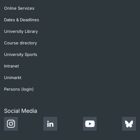
Online Services
Dates & Deadlines
University Library
Course directory
University Sports
Intranet
Unimarkt
Persons (login)
Social Media