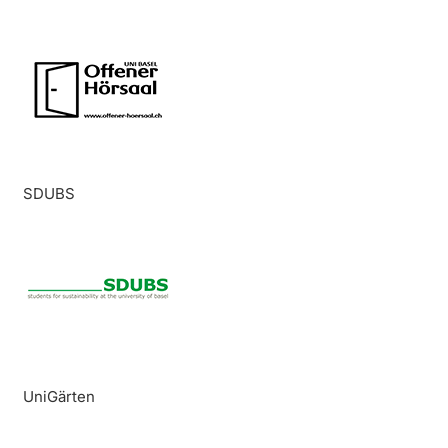
SDUBS
UniGärten