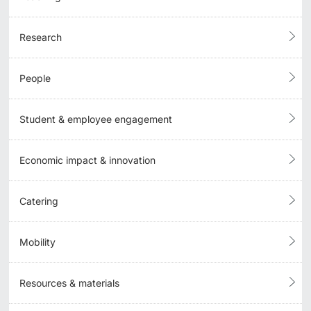
Research
People
Student & employee engagement
Economic impact & innovation
Catering
Mobility
Resources & materials