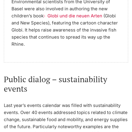
Environmental scientists from the University of
Basel were also involved in authoring the new
children’s book
Globi und die neuen Arten
(Globi
and New Species), featuring the cartoon character
Globi. It helps raise awareness of the invasive fish
species that continues to spread its way up the
Rhine.
Public dialog – sustainability
events
Last year’s events calendar was filled with sustainability
events. Over 40 events addressed topics related to climate
change, sustainable food and mobility, and energy supplies
of the future. Particularly noteworthy examples are the