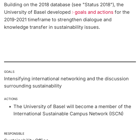
Building on the 2018 database (see "Status 2018"), the
Lecturers
University of Basel developed
goals and actions
for the
Emergency & Support
2019-2021 timeframe to strengthen dialogue and
knowledge transfer in sustainability issues.
Contact & Directions
AI Initiative of the University of Basel
Further information
GOALS
Intensifying international networking and the discussion
surrounding sustainability
ACTIONS
The University of Basel will become a member of the
International Sustainable Campus Network (ISCN)
RESPONSIBLE