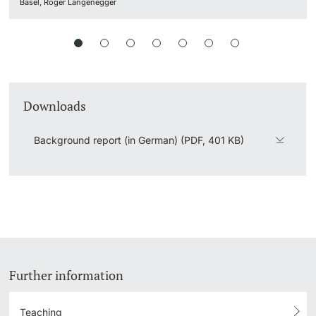
Basel, Roger Langenegger
Downloads
Background report (in German) (PDF, 401 KB)
Further information
Teaching