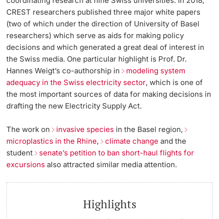
coordinating research at nine Swiss universities. In 2018,
CREST researchers published three major white papers
(two of which under the direction of University of Basel
researchers) which serve as aids for making policy
decisions and which generated a great deal of interest in
the Swiss media. One particular highlight is Prof. Dr.
Hannes Weigt’s co-authorship in
modeling system
adequacy in the Swiss electricity sector
, which is one of
the most important sources of data for making decisions in
drafting the new Electricity Supply Act.
The work on
invasive species
in the Basel region,
microplastics in the Rhine
,
climate change
and the
student
senate’s petition to ban short-haul flights for
excursions
also attracted similar media attention.
Highlights