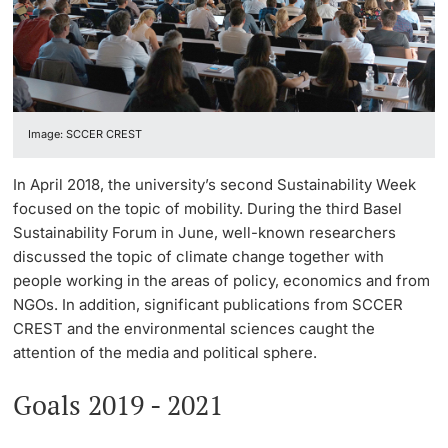
Continuing Education
Facts & Figures
Innovation Office
PhD Candidates
University
Annual & Financial Report
Networks & Partnerships
Image: SCCER CREST
History
University & Society
Further information
In April 2018, the university’s second Sustainability Week
Dies academicus
Jobs and Careers
focused on the topic of mobility. During the third Basel
Sustainability Forum in June, well-known researchers
Diversity and Sustainability
Legal Regulations
discussed the topic of climate change together with
Donors & Alumni
people working in the areas of policy, economics and from
Organizational units
NGOs. In addition, significant publications from SCCER
CREST and the environmental sciences caught the
Merchandise
attention of the media and political sphere.
Fundraising
Goals 2019 - 2021
Further information
Real-Estate