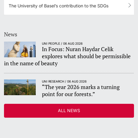
The University of Basel’s contribution to the SDGs
News
UNI PEOPLE / 06 AUG 2026
In Focus: Nuran Haydar Celik
explores what should be permissible
in the name of beauty
UNI RESEARCH / 06 AUG 2026
“The year 2026 marks a turning
point for our forests.”
ALL NEWS