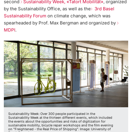
second
Sustainability Week, «Tatort Mobilität»
, organized
by the Sustainability Office, as well as the
3rd Basel
Sustainability Forum
on climate change, which was
spearheaded by Prof. Max Bergman and organized by
MDPI
.
Sustainability Week: Over 300 people participated in the
Sustainability Week at the thirteen different events, which included
the events about the opportunities and risks of digitization for
sustainable mobility, bicycle repair workshops and the film evening
on "Freightened - the Real Price of Shipping". Image: University of