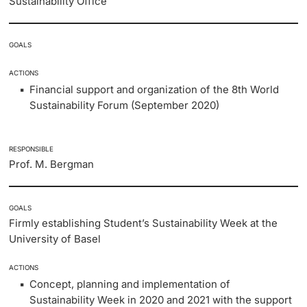
Sustainability Office
GOALS
ACTIONS
Financial support and organization of the 8th World
Sustainability Forum (September 2020)
RESPONSIBLE
Prof. M. Bergman
GOALS
Firmly establishing Student’s Sustainability Week at the
University of Basel
ACTIONS
Concept, planning and implementation of
Sustainability Week in 2020 and 2021 with the support