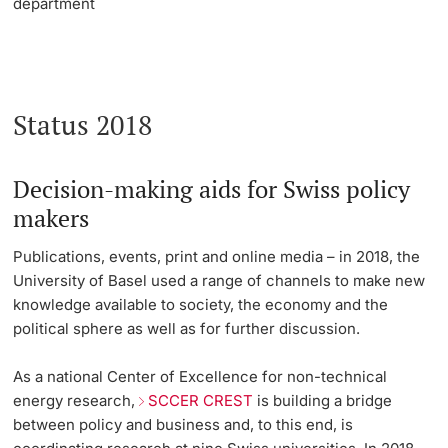
department
Status 2018
Decision-making aids for Swiss policy
makers
Publications, events, print and online media – in 2018, the
University of Basel used a range of channels to make new
knowledge available to society, the economy and the
political sphere as well as for further discussion.
As a national Center of Excellence for non-technical
energy research,
SCCER CREST
is building a bridge
between policy and business and, to this end, is