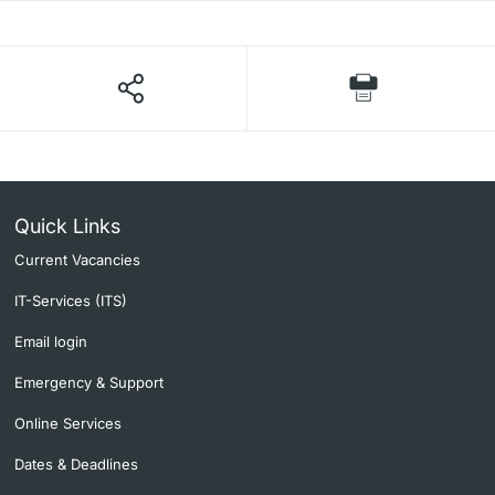
Quick Links
Current Vacancies
IT-Services (ITS)
Email login
Emergency & Support
Online Services
Dates & Deadlines