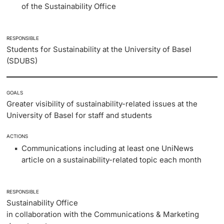
of the Sustainability Office
RESPONSIBLE
Students for Sustainability at the University of Basel
(SDUBS)
GOALS
Greater visibility of sustainability-related issues at the
University of Basel for staff and students
ACTIONS
Communications including at least one UniNews
article on a sustainability-related topic each month
RESPONSIBLE
Sustainability Office
in collaboration with the Communications & Marketing