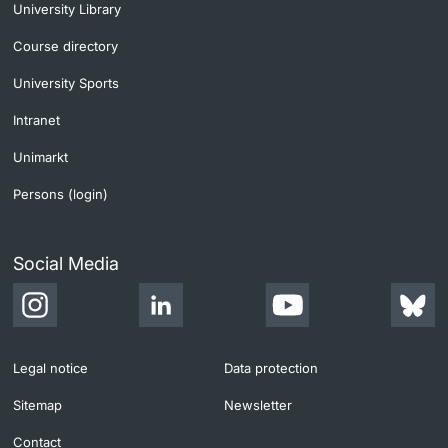
University Library
Course directory
University Sports
Intranet
Unimarkt
Persons (login)
Social Media
Legal notice
Data protection
Sitemap
Newsletter
Contact