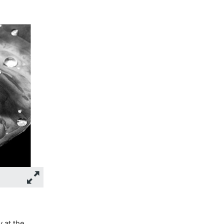
y at the