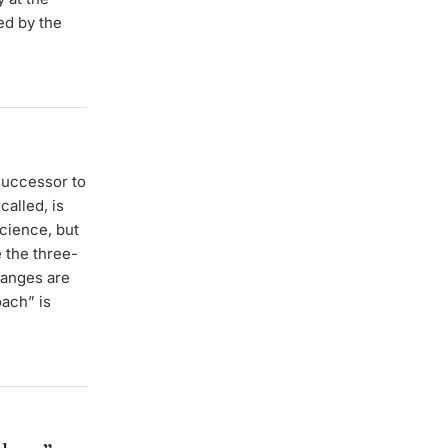
ed by the
successor to
called, is
science, but
 the three-
hanges are
oach” is