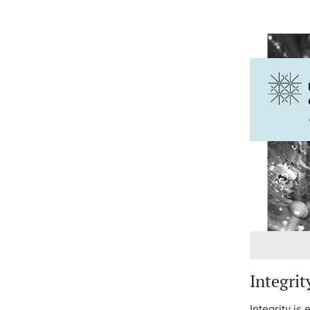
Integrit
Integrity is