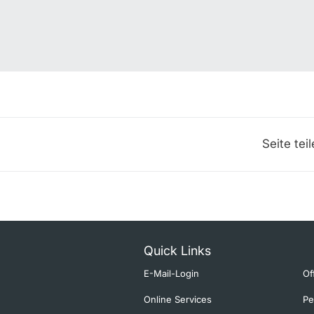
Seite tei
Quick Links
E-Mail-Login
Of
Online Services
Pe