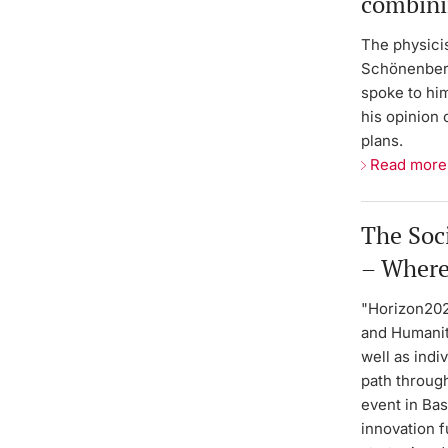
combini
The physicis
Schönenberg
spoke to him
his opinion
plans.
Read more
The Soc
– Where
"Horizon202
and Humaniti
well as indi
path through
event in Ba
innovation 