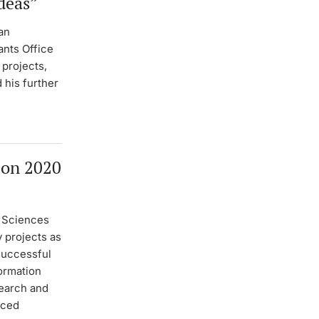
deas”
an
nts Office
 projects,
 his further
zon 2020
l Sciences
y projects as
 successful
formation
search and
nced