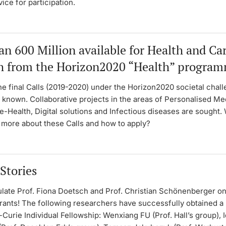
vice for participation.
n 600 Million available for Health and Ca
h from the Horizon2020 “Health” progra
he final Calls (2019-2020) under the Horizon2020 societal chal
 known. Collaborative projects in the areas of Personalised Me
e-Health, Digital solutions and Infectious diseases are sought.
w more about these Calls and how to apply?
Stories
late Prof. Fiona Doetsch and Prof. Christian Schönenberger on
ants! The following researchers have successfully obtained a
urie Individual Fellowship: Wenxiang FU (Prof. Hall’s group), 