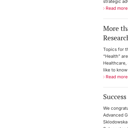
strategic ad
Read more
More tha
Researc
Topics for t
“Health” are
Healthcare, 
like to kno
Read more
Success 
We congratu
Advanced Gr
Sklodowska-C