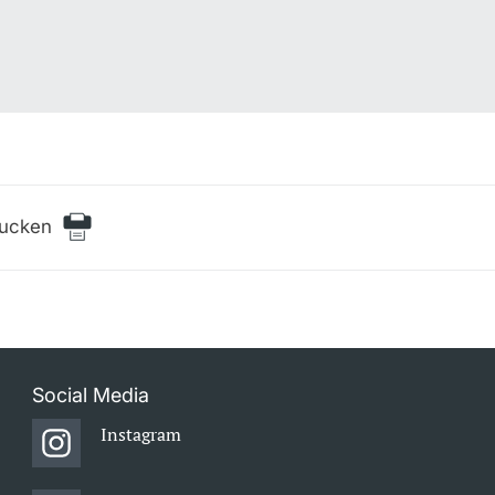
rucken
Social Media
Instagram