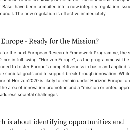
f Basel have been compiled into a new integrity regulation issu
ouncil. The new regulation is effective immediately.
 Europe - Ready for the Mission?
s for the next European Research Framework Programme, the 
 are in full swing. ”Horizon Europe”, as the programme will be 
ended to foster Europe’s competitiveness in basic and applied 
ue societal goals and to support breakthrough innovation. While
ture of Horizon2020 is likely to remain under Horizon Europe, c
the area of innovation promotion and a “mission oriented appr
 address societal challenges
h is about identifying opportunities and