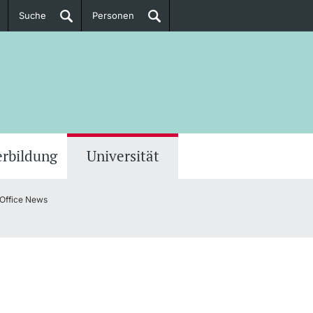
Suche
Personen
Doktorierende
ere Informationen
erbildung
Universität
 Office News