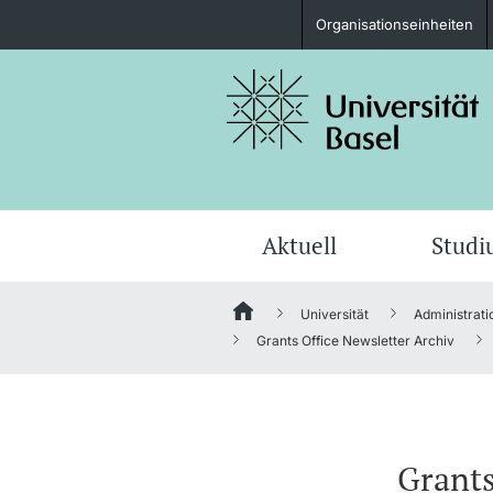
Organisationseinheiten
Studieninteressierte
weitere Informationen
Aktuell
Stud
Universität
Administrati
Fördernde & Alumni
Grants Office Newsletter Archiv
weitere Informationen
Grants