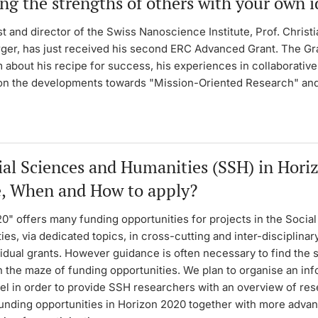
ng the strengths of others with your own i
t and director of the Swiss Nanoscience Institute, Prof. Christi
er, has just received his second ERC Advanced Grant. The Gra
 about his recipe for success, his experiences in collaborative
 on the developments towards "Mission-Oriented Research" and
ial Sciences and Humanities (SSH) in Hori
, When and How to apply?
0" offers many funding opportunities for projects in the Socia
es, via dedicated topics, in cross-cutting and inter-disciplinar
vidual grants. However guidance is often necessary to find the
 the maze of funding opportunities. We plan to organise an in
sel in order to provide SSH researchers with an overview of re
funding opportunities in Horizon 2020 together with more adva