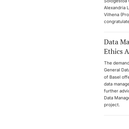
Sologestoa 
Alexandria L
Vilhena (Pro
congratulat
Data Ma
Ethics 
The demands
General Dat
of Basel off
data manage
further advi
Data Managem
project.