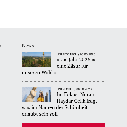
n
News
UNI RESEARCH / 06.08.2026
«Das Jahr 2026 ist
eine Zäsur für
unseren Wald.»
UNI PEOPLE / 06.08.2026
Im Fokus: Nuran
Haydar Celik fragt,
was im Namen der Schönheit
erlaubt sein soll