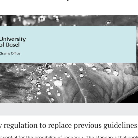
y regulation to replace previous guidelines
 essential for the credibility of research. The standards that appl