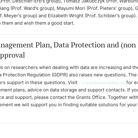
(Prof. Deschler-Erb’s group), Tomasz Jakubczyk (Prof. Warburto
iang (Prof. Ward’s group), Mayumi Mori (Prof. Pieters’ group), 
f. Meyer’s group) and Elizabeth Wright (Prof. Schibler’s group)
e them and wish them a good start.
nagement Plan, Data Protection and (non
Approval
 on researchers when dealing with data are increasing and t
a Protection Regulation (GDPR) also raises new questions. The 
researchdata.unibas.ch
ers support in these questions. Visit
for e
ment plans, advice on data storage and support contacts. If y
ce and support, please contact the Grants Office. Together wit
ent we will support you in finding suitable solutions for you