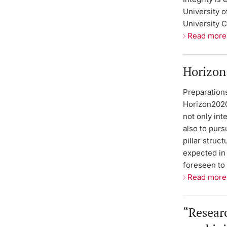
University o
University C
Read more
Horizon
Preparation
Horizon2020,
not only int
also to purs
pillar struc
expected in 
foreseen to
Read more
“Researc