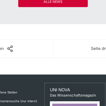
ALLE NEWS
len
Seite d
UNI NOVA
fene Stellen
Das Wissenschaftsmagazin
rsonensuche (nur intern)