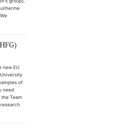
n’s group),
Guilherme
. We
 HFG)
he new EU
University
xamples of
ou need
h the Team
r research