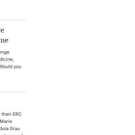
re
mme
lenge
dicine,
 Would you
 their ERC
 Marie
Idoia Grau