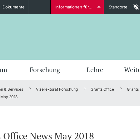
Dokumente
Informationen für...
Standorte
Studierende
weitere Informationen
weit
ium
Forschung
Lehre
Weit
on & Services
Vizerektorat Forschung
Grants Office
Grants
Dozierende
May 2018
weitere Informationen
 Office News May 2018