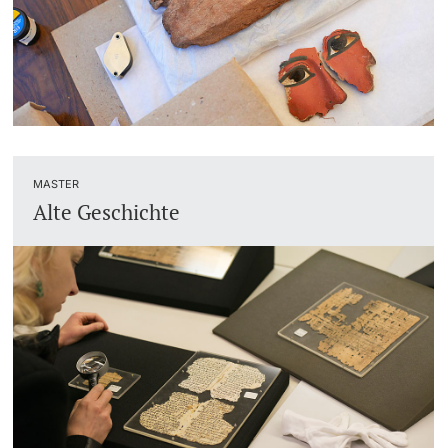
Academic Advice
Student Advice Center
Funding
MASTER
Career Counseling
Alte Geschichte
Social Services & Health Care
Military & Civilian Service
Coordination Office for Refugees
Inclusive University
Support Services Guide