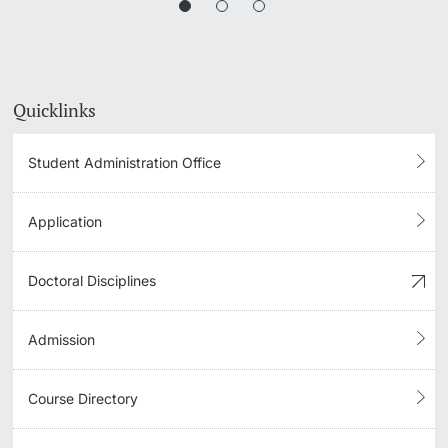
Quicklinks
Student Administration Office
Application
Doctoral Disciplines
Admission
Course Directory