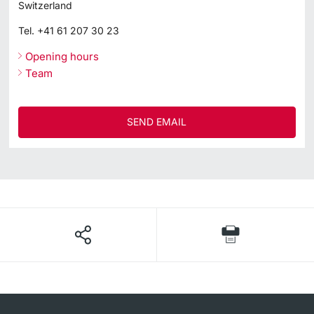
Switzerland
Tel.
+41 61 207 30 23
Opening hours
Team
SEND EMAIL