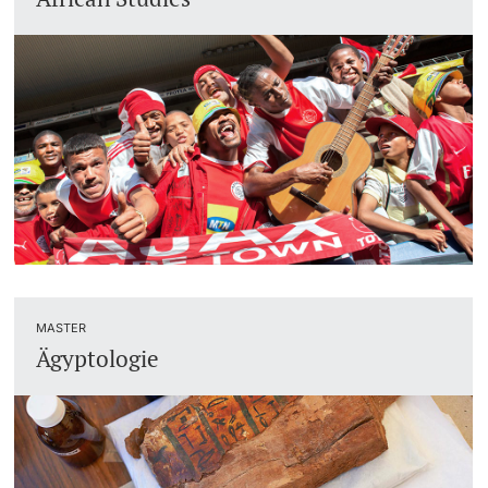
Lecturers
Dates
Documents & Verification
Welcome to the University of Basel
Further information
Mobility
Campus Credits
Course Auditors
MASTER
Ägyptologie
Student Life
Campus Stories
Advice & Support