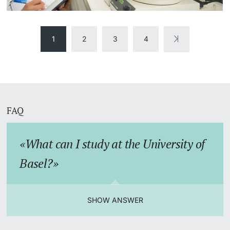
1
2
3
4
FAQ
What can I study at the University of
Basel?
SHOW ANSWER