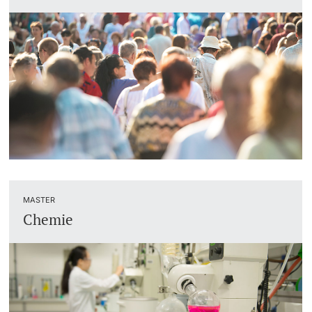
MASTER
Chemie