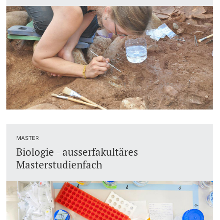
MASTER
Biologie - ausserfakultäres
Masterstudienfach