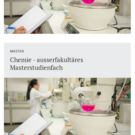
MASTER
Chemie - ausserfakultäres
Masterstudienfach