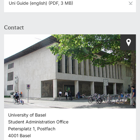
Uni Guide (english) (PDF, 3 MB)
Contact
University of Basel
Student Administration Office
Petersplatz 1, Postfach
4001
Basel