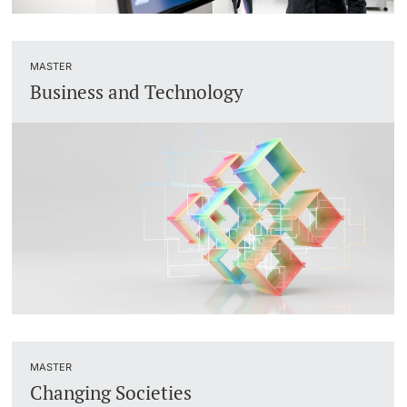
MASTER
Business and Technology
MASTER
Changing Societies