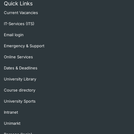
Quick Links
Current Vacancies
IT-Services (ITS)
Email login
Emergency & Support
Online Services
Dates & Deadlines
University Library
Course directory
University Sports
Intranet
Unimarkt