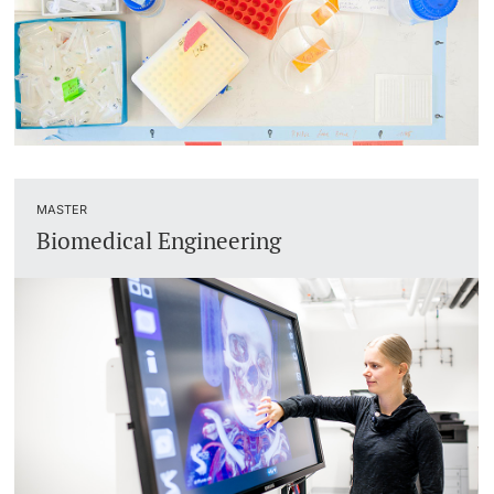
MASTER
Biomedical Engineering