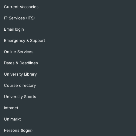
Current Vacancies
IT-Services (ITS)
Email login
Emergency & Support
Online Services
Dates & Deadlines
University Library
Course directory
University Sports
Intranet
Unimarkt
Persons (login)