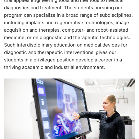
that applies engineering tools and methods to medical
diagnostics and treatment. The students pursuing our
Continuing Education
Dates
program can specialize in a broad range of subdisciplines,
PhD Candidates
including implants and regenerative technologies, image
University
Informations, Events & Get a Taste
acquisition and therapies, computer- and robot-assisted
medicine, or on diagnostic and therapeutic technologies.
Student Advice Center
Such interdisciplinary education on medical devices for
diagnostic and therapeutic interventions, gives our
Further information
Academic Advice
students in a privileged position develop a career in a
thriving academic and industrial environment.
Five reasons for studying in Basel
Donors & Alumni
In My Studies
Course Directory
Course Registration
Further information
Semester Registration