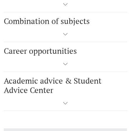
Combination of subjects
Career opportunities
Academic advice & Student
Advice Center