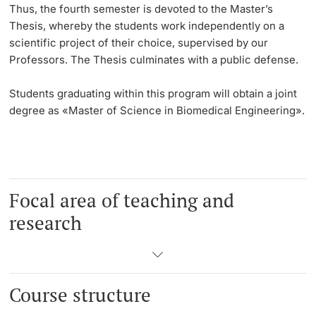
Thus, the
fourth semester
is devoted to the Master’s
Thesis, whereby the students work independently on a
scientific project of their choice, supervised by our
Professors. The Thesis culminates with a public defense.
Students graduating within this program will obtain a joint
degree as «Master of Science in Biomedical Engineering».
Focal area of teaching and
research
Course structure