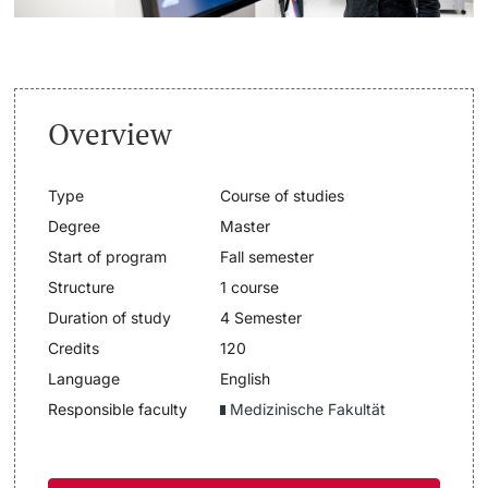
Lecturers
Dates
Documents & Verification
Overview
Welcome to the University of Basel
Further information
Type
Course of studies
Mobility
Degree
Master
Start of program
Fall semester
Campus Credits
Structure
1 course
Duration of study
4 Semester
Course Auditors
Credits
120
Student Life
Language
English
Responsible faculty
Medizinische Fakultät
Campus Stories
Advice & Support