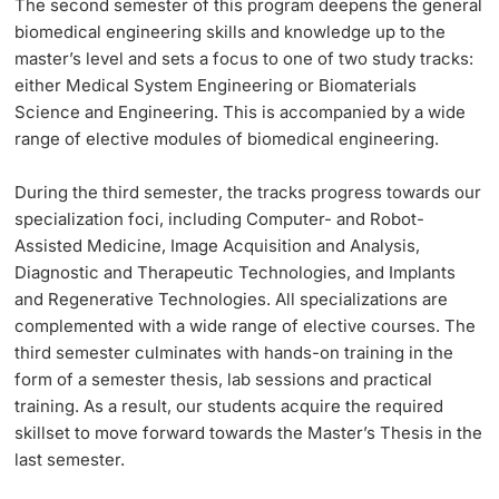
The
second semester
of this program deepens the general
biomedical engineering skills and knowledge up to the
master’s level and sets a focus to one of two study tracks:
either Medical System Engineering or Biomaterials
Science and Engineering. This is accompanied by a wide
range of elective modules of biomedical engineering.
During the
third semester
, the tracks progress towards our
specialization foci, including Computer- and Robot-
Assisted Medicine, Image Acquisition and Analysis,
Diagnostic and Therapeutic Technologies, and Implants
and Regenerative Technologies. All specializations are
complemented with a wide range of elective courses. The
third semester culminates with hands-on training in the
form of a semester thesis, lab sessions and practical
training. As a result, our students acquire the required
skillset to move forward towards the Master’s Thesis in the
last semester.