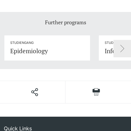
Further programs
STUDIENGANG
STUDIENGANG
Epidemiology
Infection
Quick Links