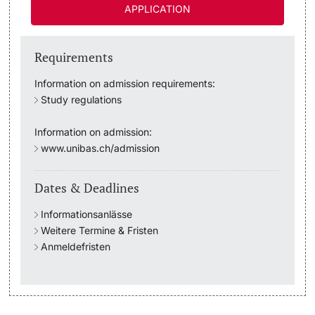
APPLICATION
Academic Advice
Requirements
Student Advice Center
Information on admission requirements:
Study regulations
Funding
Information on admission:
Career Counseling
www.unibas.ch/admission
Social Services & Health Care
Dates & Deadlines
Military & Civilian Service
Informationsanlässe
Weitere Termine & Fristen
Coordination Office for Refugees
Anmeldefristen
Inclusive University
Support Services Guide