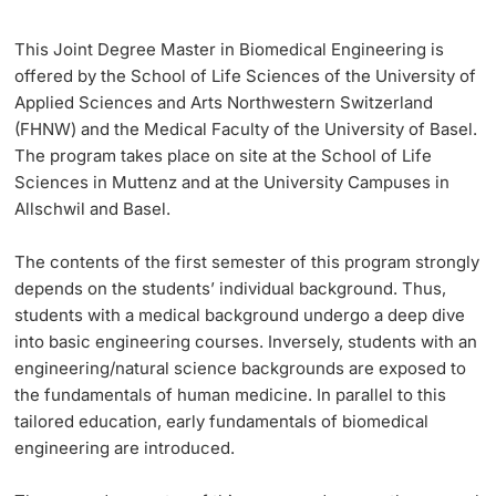
Learning & Teaching
This Joint Degree Master in Biomedical Engineering is
offered by the School of Life Sciences of the University of
Applied Sciences and Arts Northwestern Switzerland
AI in learning and teaching
(FHNW) and the Medical Faculty of the University of Basel.
The program takes place on site at the School of Life
Digital learning
Sciences in Muttenz and at the University Campuses in
Allschwil and Basel.
Language Center
The contents of the
first semester
of this program strongly
Learning Spaces
depends on the students’ individual background. Thus,
students with a medical background undergo a deep dive
University Library Basel
into basic engineering courses. Inversely, students with an
engineering/natural science backgrounds are exposed to
Lernbörse
the fundamentals of human medicine. In parallel to this
tailored education, early fundamentals of biomedical
engineering are introduced.