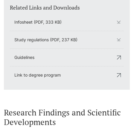
Related Links and Downloads
Infosheet (PDF, 333 KB)
Study regulations (PDF, 237 KB)
Guidelines
Link to degree program
Research Findings and Scientific
Developments