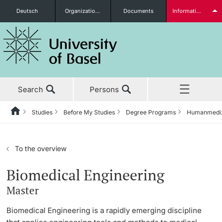
Deutsch
Organizational units
Documents
Information for...
Prospective Students
Search
Persons
Further information
Studies
Before My Studies
Degree Programs
Humanmedi
Home
Back
News & Events
Studies
Students
To the overview
Studies
Before My Studies
Biomedical Engineering
Master
Research
Degree Programs
Further information
Biomedical Engineering is a rapidly emerging discipline
Teaching
Application & Admission