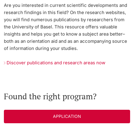
Are you interested in current scientific developments and
research findings in this field? On the research websites,
you will find numerous publications by researchers from
the University of Basel. This resource offers valuable
insights and helps you get to know a subject area better–
both as an orientation aid and as an accompanying source
of information during your studies.
Discover publications and research areas now
Found the right program?
APPLICATION