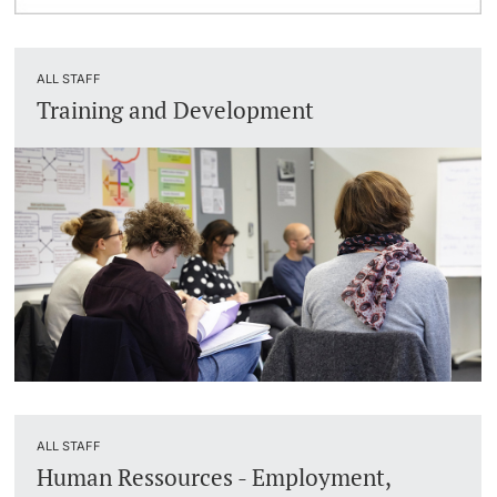
ALL STAFF
Training and Development
ALL STAFF
Human Ressources - Employment,