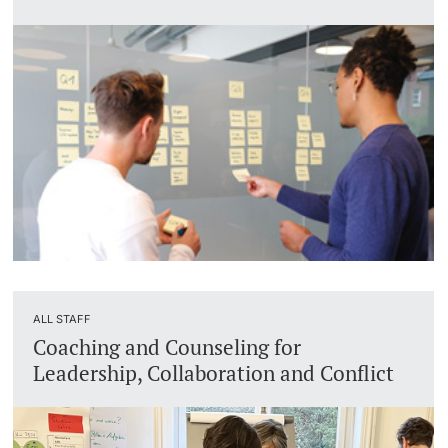
ALL STAFF
Coaching and Counseling for
Leadership, Collaboration and Conflict