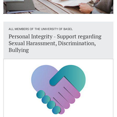
ALL MEMBERS OF THE UNIVERSITY OF BASEL
Personal Integrity - Support regarding
Sexual Harassment, Discrimination,
Bullying