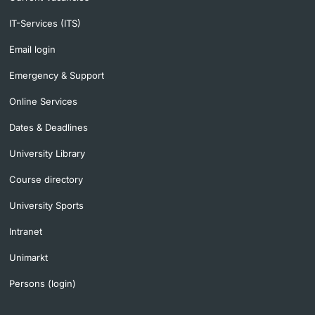
IT-Services (ITS)
Email login
Emergency & Support
Online Services
Dates & Deadlines
University Library
Course directory
University Sports
Intranet
Unimarkt
Persons (login)