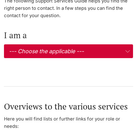
The following Support Services Guide helps you find the
right person to contact. In a few steps you can find the
Lecturers
contact for your question.
I am a
Further information
Overviews to the various services
Here you will find lists or further links for your role or
needs: