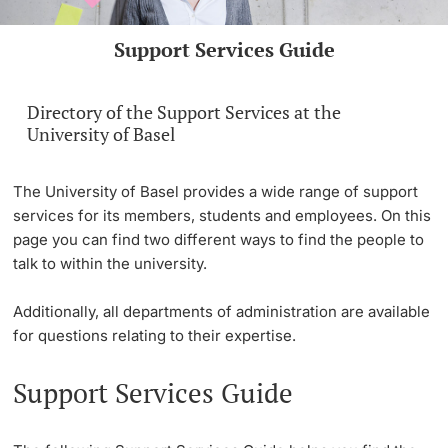
Continuing Education
Support Services Guide
PhD Candidates
University
Directory of the Support Services at the
University of Basel
Further information
The University of Basel provides a wide range of support
services for its members, students and employees. On this
page you can find two different ways to find the people to
talk to within the university.
Donors & Alumni
Additionally, all departments of administration are available
for questions relating to their expertise.
Support Services Guide
Further information