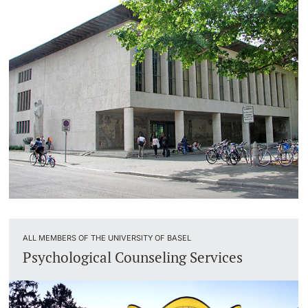
ALL MEMBERS OF THE UNIVERSITY OF BASEL
Psychological Counseling Services