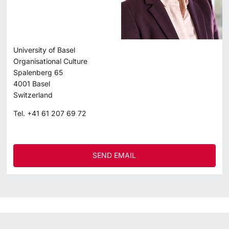
University of Basel
Organisational Culture
Spalenberg 65
4001
Basel
Switzerland
Tel.
+41 61 207 69 72
SEND EMAIL