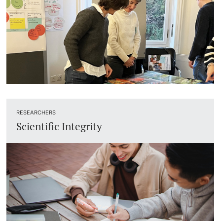
RESEARCHERS
Scientific Integrity