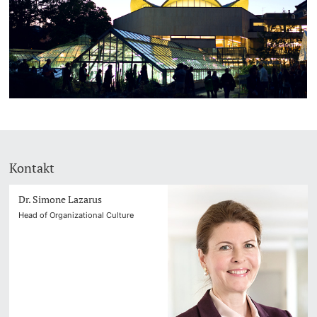
Kontakt
Dr. Simone Lazarus
Head of Organizational Culture