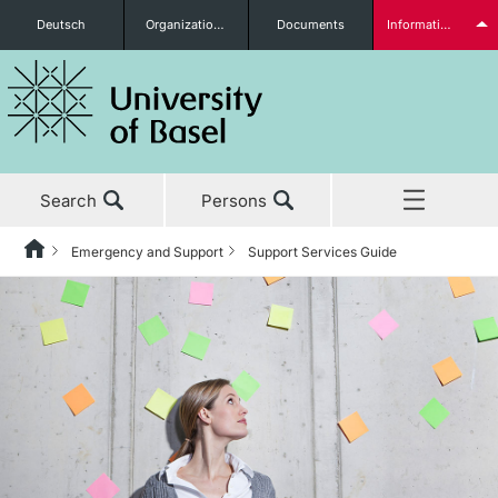
Deutsch
Organizational units
Documents
Information for...
Prospective Students
Search
Persons
Further information
Emergency and Support
Support Services Guide
Home
News & Events
Students
Studies
Research
Further information
Teaching