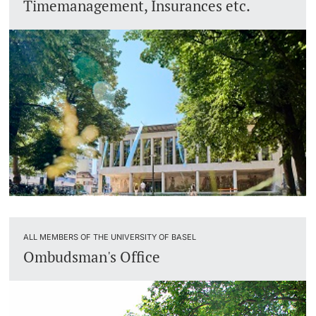
Timemanagement, Insurances etc.
ALL MEMBERS OF THE UNIVERSITY OF BASEL
Ombudsman's Office