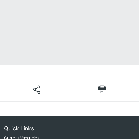
Quick Links
Current Vacancies