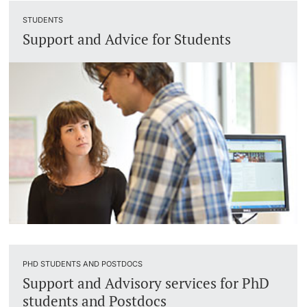
STUDENTS
Support and Advice for Students
PHD STUDENTS AND POSTDOCS
Support and Advisory services for PhD
students and Postdocs