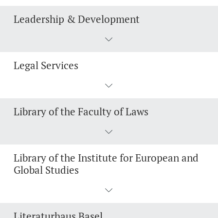
Leadership & Development
Legal Services
Library of the Faculty of Laws
Library of the Institute for European and
Global Studies
Literaturhaus Basel