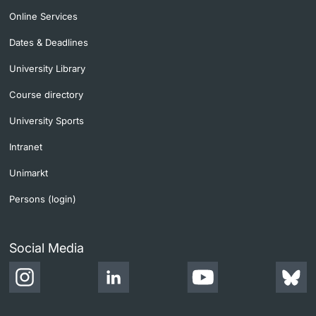
Online Services
Dates & Deadlines
University Library
Course directory
University Sports
Intranet
Unimarkt
Persons (login)
Social Media