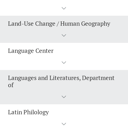
Lecturers
Emergency & Support
Land-Use Change / Human Geography
Contact & Directions
AI Initiative of the University of Basel
Further information
Language Center
Languages and Literatures, Department
of
Latin Philology