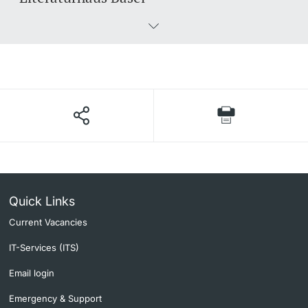
Quick Links
Current Vacancies
IT-Services (ITS)
Email login
Emergency & Support