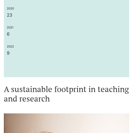
2020
23
2021
6
2022
9
A sustainable footprint in teaching
and research