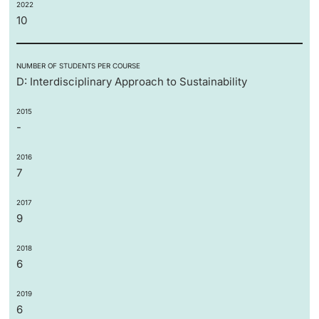
2022
10
NUMBER OF STUDENTS PER COURSE
D: Interdisciplinary Approach to Sustainability
2015
-
2016
7
2017
9
2018
6
2019
6