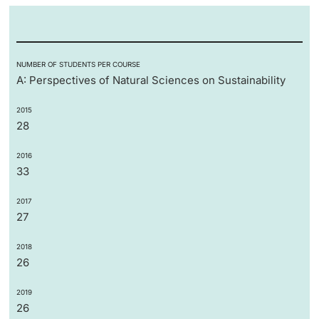
NUMBER OF STUDENTS PER COURSE
A: Perspectives of Natural Sciences on Sustainability
2015
28
2016
33
2017
27
2018
26
2019
26