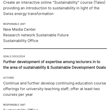
Create an interactive online “Sustainability” course (Tales)
providing an introduction to sustainability in light of the
Swiss energy transformation
RESPONSIBLE UNIT
New Media Center
Research network Sustainable Future
Sustainability Office
GOALS 2023/2024
Further development of expertise among lecturers in to
the area of sustainability & Sustainable Development Goals
ACTIONS
Continue and further develop continuing education course
offerings for university teaching staff; offer at least two
courses per year
RESPONSIBLE UNIT