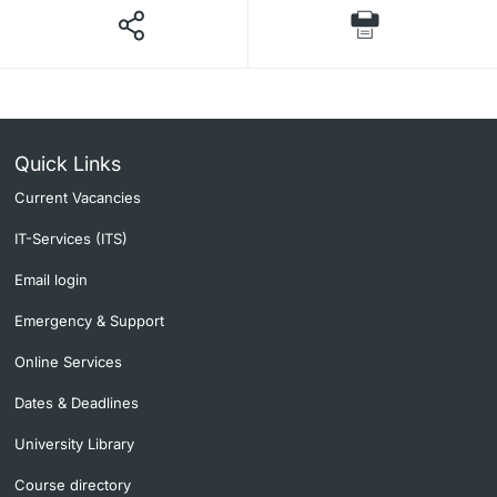
Quick Links
Current Vacancies
IT-Services (ITS)
Email login
Emergency & Support
Online Services
Dates & Deadlines
University Library
Course directory