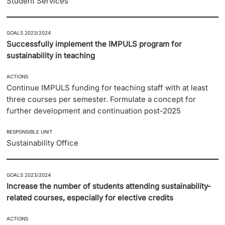
Student Services
GOALS 2023/2024
Successfully implement the IMPULS program for
sustainability in teaching
ACTIONS
Continue IMPULS funding for teaching staff with at least
three courses per semester. Formulate a concept for
further development and continuation post-2025
RESPONSIBLE UNIT
Sustainability Office
GOALS 2023/2024
Increase the number of students attending sustainability-
related courses, especially for elective credits
ACTIONS