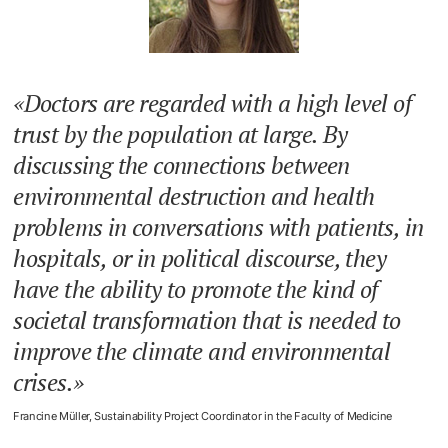
Doctors are regarded with a high level of
trust by the population at large. By
discussing the connections between
environmental destruction and health
problems in conversations with patients, in
hospitals, or in political discourse, they
have the ability to promote the kind of
societal transformation that is needed to
improve the climate and environmental
crises.
Francine Müller, Sustainability Project Coordinator in the Faculty of Medicine