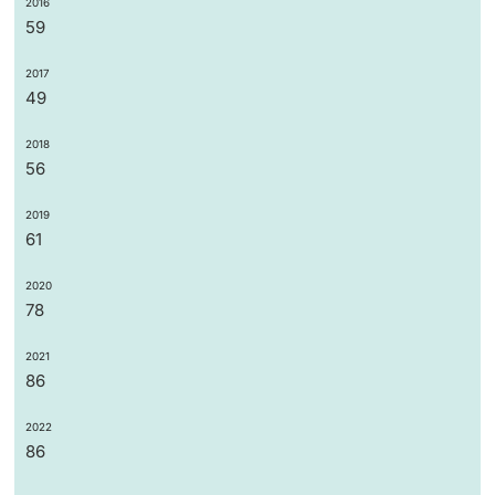
2016
59
2017
49
2018
56
2019
61
2020
78
2021
86
2022
86