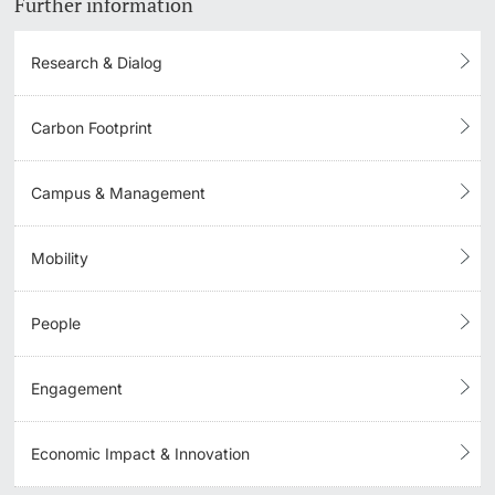
Further information
Research & Dialog
Carbon Footprint
Campus & Management
Mobility
People
Engagement
Economic Impact & Innovation