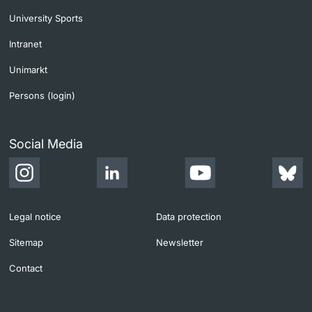
University Sports
Intranet
Unimarkt
Persons (login)
Social Media
Legal notice
Data protection
Sitemap
Newsletter
Contact