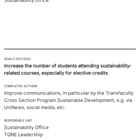
Sustainability Office
GOALS 2021/2022
Increase the number of students attending sustainability-
related courses, especially for elective credits
COMPLETED ACTIONS
Improve communications, in particular by the Transfaculty
Cross Section Program Sustainable Development, e.g. via
UniNews, social media, etc.
RESPONSIBLE UNIT
Sustainability Office
TQNE Leadership