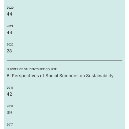
2020
44
2021
44
2022
28
NUMBER OF STUDENTS PER COURSE
B: Perspectives of Social Sciences on Sustainability
2015
42
2016
39
2017