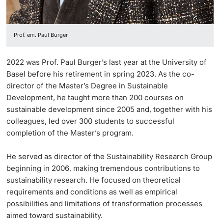
Prof. em. Paul Burger
2022 was Prof. Paul Burger’s last year at the University of
Basel before his retirement in spring 2023. As the co-
director of the Master’s Degree in Sustainable
Development, he taught more than 200 courses on
sustainable development since 2005 and, together with his
colleagues, led over 300 students to successful
completion of the Master’s program.
He served as director of the Sustainability Research Group
beginning in 2006, making tremendous contributions to
sustainability research. He focused on theoretical
requirements and conditions as well as empirical
possibilities and limitations of transformation processes
aimed toward sustainability.