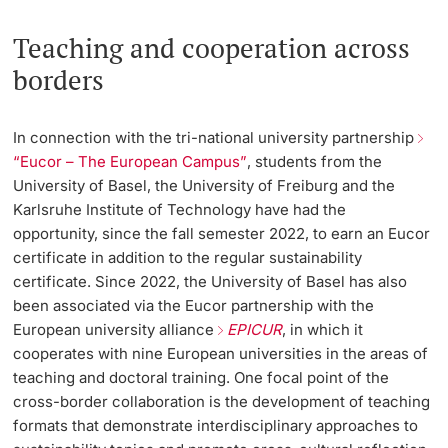
Teaching and cooperation across
borders
In connection with the tri-national university partnership
“Eucor – The European Campus”
, students from the
University of Basel, the University of Freiburg and the
Karlsruhe Institute of Technology have had the
opportunity, since the fall semester 2022, to earn an Eucor
certificate in addition to the regular sustainability
certificate. Since 2022, the University of Basel has also
been associated via the Eucor partnership with the
European university alliance
EPICUR
, in which it
cooperates with nine European universities in the areas of
teaching and doctoral training. One focal point of the
cross-border collaboration is the development of teaching
formats that demonstrate interdisciplinary approaches to