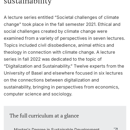
sustainability
Lecturers
Emergency & Support
A lecture series entitled “Societal challenges of climate
change” took place in the fall semester 2021. Ethical and
Contact & Directions
social challenges created by climate change were
examined from a variety of perspectives in seven lectures.
AI Initiative of the University of Basel
Topics included civil disobedience, animal ethics and
Further information
theology in connection with climate change. A lecture
series in fall 2022 was dedicated to the topic of
“Digitalization and Sustainability.” Twelve experts from the
University of Basel and elsewhere focused in six lectures
on the connections between digitalization and
sustainability, bringing in perspectives from economics,
computer science and sociology.
The full curriculum at a glance
Master's Degree in Sustainable Development