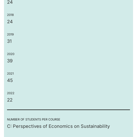
24
2018
24
2019
31
2020
39
2021
45
2022
22
NUMBER OF STUDENTS PER COURSE
C: Perspectives of Economics on Sustainability