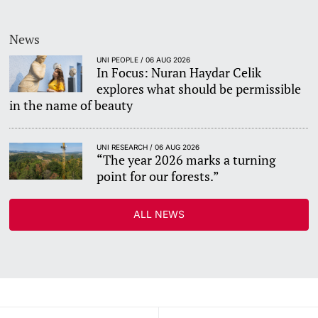
News
UNI PEOPLE / 06 AUG 2026
In Focus: Nuran Haydar Celik
explores what should be permissible
in the name of beauty
UNI RESEARCH / 06 AUG 2026
“The year 2026 marks a turning
point for our forests.”
ALL NEWS