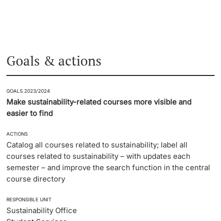
Goals & actions
GOALS 2023/2024
Make sustainability-related courses more visible and
easier to find
ACTIONS
Catalog all courses related to sustainability; label all
courses related to sustainability – with updates each
semester – and improve the search function in the central
course directory
RESPONSIBLE UNIT
Sustainability Office