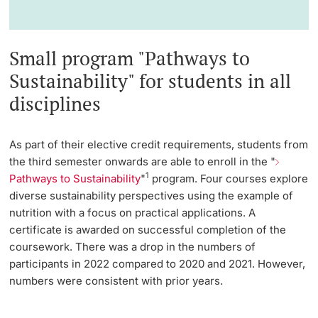
Small program "Pathways to
Sustainability" for students in all
disciplines
As part of their elective credit requirements, students from
the third semester onwards are able to enroll in the "
1
Pathways to Sustainability
"
program. Four courses explore
diverse sustainability perspectives using the example of
nutrition with a focus on practical applications. A
certificate is awarded on successful completion of the
coursework. There was a drop in the numbers of
participants in 2022 compared to 2020 and 2021. However,
numbers were consistent with prior years.