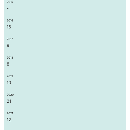
2015
-
2016
16
2017
9
2018
8
2019
10
2020
21
2021
12