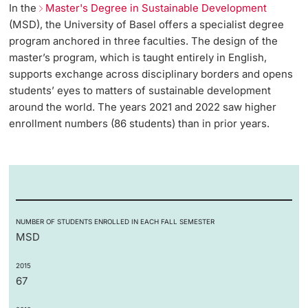
In the
Master's Degree in Sustainable Development
(MSD), the University of Basel offers a specialist degree
program anchored in three faculties. The design of the
master’s program, which is taught entirely in English,
supports exchange across disciplinary borders and opens
students’ eyes to matters of sustainable development
around the world. The years 2021 and 2022 saw higher
enrollment numbers (86 students) than in prior years.
NUMBER OF STUDENTS ENROLLED IN EACH FALL SEMESTER
MSD
2015
67