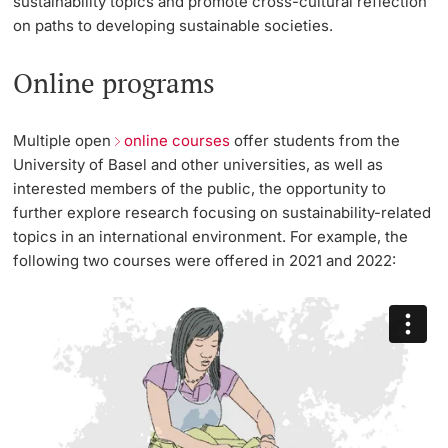
sustainability topics and promote cross-cultural reflection
on paths to developing sustainable societies.
Online programs
Multiple open
online courses
offer students from the
University of Basel and other universities, as well as
interested members of the public, the opportunity to
further explore research focusing on sustainability-related
topics in an international environment. For example, the
following two courses were offered in 2021 and 2022: