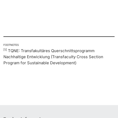
FOOTNOTES
[1]
TQNE: Transfakultäres Querschnittsprogramm
Nachhaltige Entwicklung (Transfaculty Cross Section
Program for Sustainable Development)