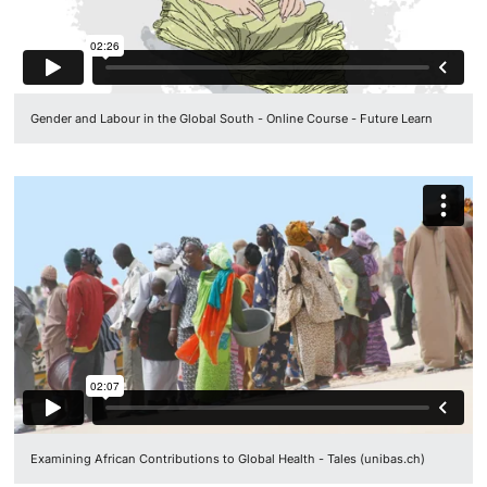
Gender and Labour in the Global South - Online Course - Future Learn
Examining African Contributions to Global Health - Tales (unibas.ch)