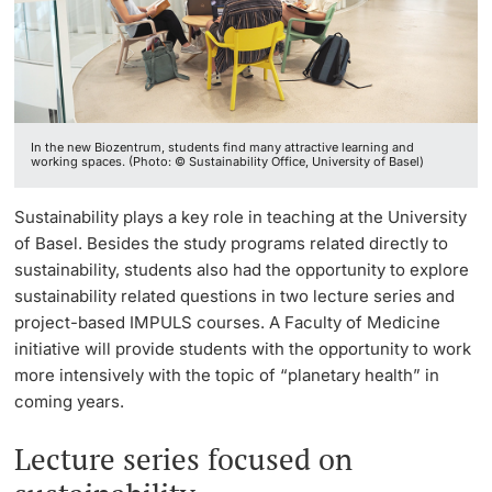
Continuing Education
Facts & Figures
Innovation Office
PhD Candidates
University
Annual & Financial Report
Networks & Partnerships
In the new Biozentrum, students find many attractive learning and
History
University & Society
working spaces. (Photo: © Sustainability Office, University of Basel)
Further information
Dies academicus
Jobs and Careers
Sustainability plays a key role in teaching at the University
of Basel. Besides the study programs related directly to
Diversity and Sustainability
Legal Regulations
sustainability, students also had the opportunity to explore
Donors & Alumni
sustainability related questions in two lecture series and
Organizational units
project-based IMPULS courses. A Faculty of Medicine
initiative will provide students with the opportunity to work
more intensively with the topic of “planetary health” in
Merchandise
coming years.
Fundraising
Further information
Lecture series focused on
Real-Estate