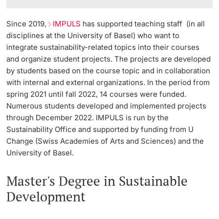
Since 2019,
IMPULS
has supported teaching staff (in all
disciplines at the University of Basel) who want to
integrate sustainability-related topics into their courses
and organize student projects. The projects are developed
by students based on the course topic and in collaboration
with internal and external organizations. In the period from
spring 2021 until fall 2022, 14 courses were funded.
Numerous students developed and implemented projects
through December 2022. IMPULS is run by the
Sustainability Office and supported by funding from U
Change (Swiss Academies of Arts and Sciences) and the
University of Basel.
Master's Degree in Sustainable
Development