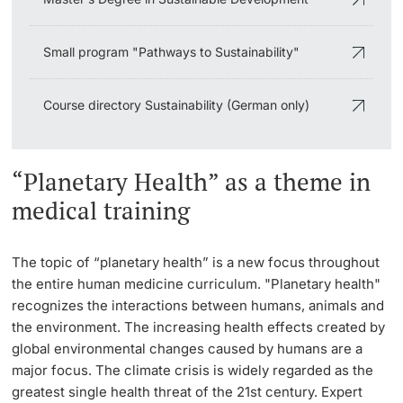
Small program "Pathways to Sustainability"
Course directory Sustainability (German only)
“Planetary Health” as a theme in
medical training
The topic of “planetary health” is a new focus throughout
the entire human medicine curriculum. "Planetary health"
recognizes the interactions between humans, animals and
the environment. The increasing health effects created by
global environmental changes caused by humans are a
major focus. The climate crisis is widely regarded as the
greatest single health threat of the 21st century. Expert