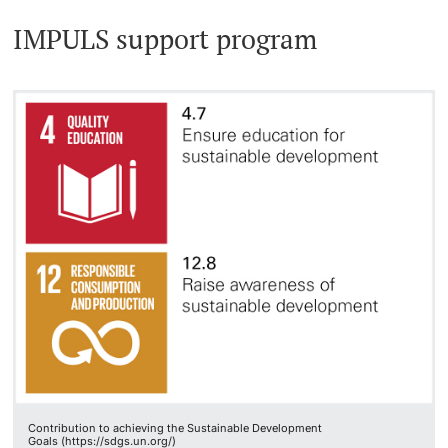
IMPULS support program
Contribution to achieving the Sustainable Development
Goals (https://sdgs.un.org/)