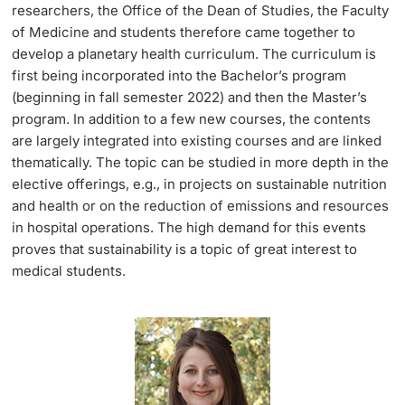
researchers, the Office of the Dean of Studies, the Faculty
of Medicine and students therefore came together to
develop a planetary health curriculum. The curriculum is
first being incorporated into the Bachelor’s program
(beginning in fall semester 2022) and then the Master’s
program. In addition to a few new courses, the contents
are largely integrated into existing courses and are linked
thematically. The topic can be studied in more depth in the
elective offerings, e.g., in projects on sustainable nutrition
and health or on the reduction of emissions and resources
in hospital operations. The high demand for this events
proves that sustainability is a topic of great interest to
medical students.